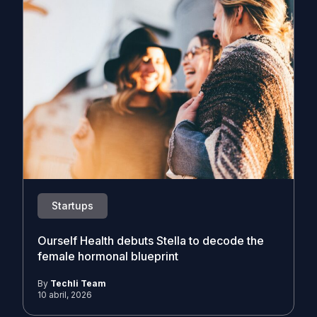
Startups
Ourself Health debuts Stella to decode the
female hormonal blueprint
By
Techli Team
10 abril, 2026