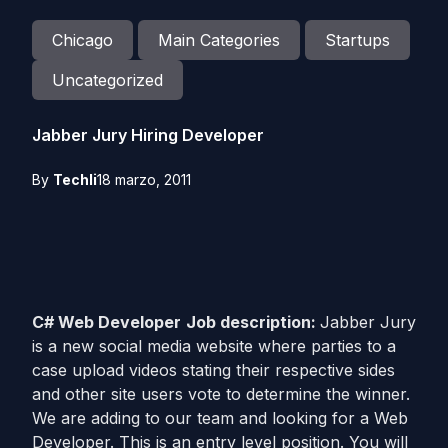
Chicago
Main Categories
Startups
Uncategorized
Jabber Jury Hiring Developer
By
Techli
18 marzo, 2011
C# Web Developer
Job description:
Jabber Jury
is a new social media website where parties to a
case upload videos stating their respective sides
and other site users vote to determine the winner.
We are adding to our team and looking for a Web
Developer. This is an entry level position. You will