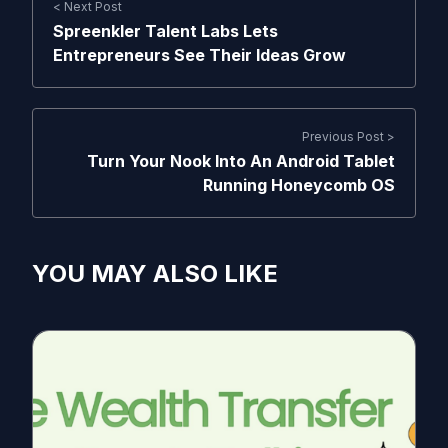
< Next Post
Spreenkler Talent Labs Lets
Entrepreneurs See Their Ideas Grow
Previous Post >
Turn Your Nook Into An Android Tablet
Running Honeycomb OS
YOU MAY ALSO LIKE