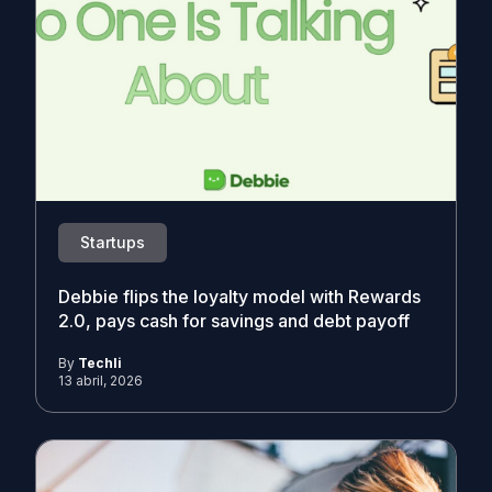
Startups
Debbie flips the loyalty model with Rewards
2.0, pays cash for savings and debt payoff
By
Techli
13 abril, 2026