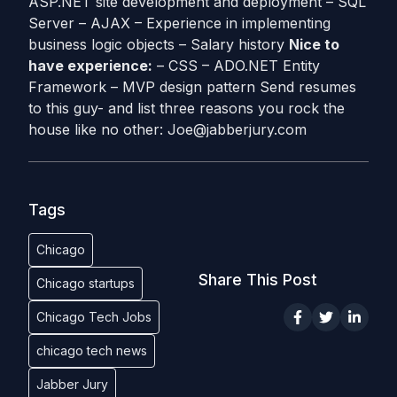
ASP.NET site development and deployment – SQL
Server – AJAX – Experience in implementing
business logic objects – Salary history
Nice to
have experience:
– CSS – ADO.NET Entity
Framework – MVP design pattern Send resumes
to this guy- and list three reasons you rock the
house like no other:
Joe@jabberjury.com
Tags
Chicago
Share This Post
Chicago startups
Chicago Tech Jobs
chicago tech news
Jabber Jury