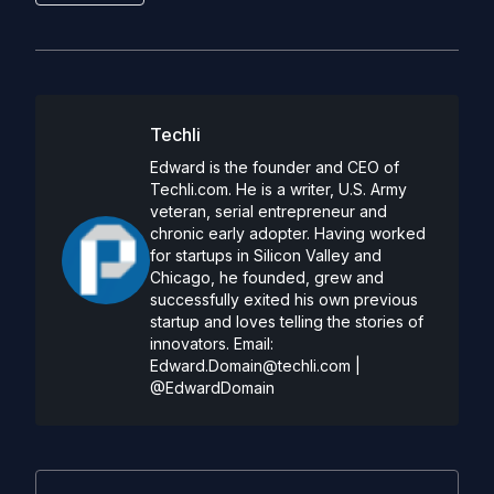
Techli
Edward is the founder and CEO of
Techli.com. He is a writer, U.S. Army
veteran, serial entrepreneur and
chronic early adopter. Having worked
for startups in Silicon Valley and
Chicago, he founded, grew and
successfully exited his own previous
startup and loves telling the stories of
innovators. Email:
Edward.Domain@techli.com
|
@EdwardDomain