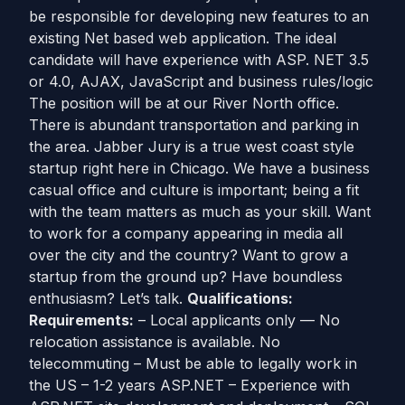
be responsible for developing new features to an
existing Net based web application. The ideal
candidate will have experience with ASP. NET 3.5
or 4.0, AJAX, JavaScript and business rules/logic
The position will be at our River North office.
There is abundant transportation and parking in
the area. Jabber Jury is a true west coast style
startup right here in Chicago. We have a business
casual office and culture is important; being a fit
with the team matters as much as your skill. Want
to work for a company appearing in media all
over the city and the country? Want to grow a
startup from the ground up? Have boundless
enthusiasm? Let’s talk.
Qualifications:
Requirements:
– Local applicants only — No
relocation assistance is available. No
telecommuting – Must be able to legally work in
the US – 1-2 years ASP.NET – Experience with