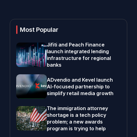
Most Popular
Jifiti and Peach Finance
launch integrated lending
infrastructure for regional
banks
ADvendio and Kevel launch
AI-focused partnership to
simplify retail media growth
The immigration attorney
shortage is a tech policy
problem; a new awards
program is trying to help