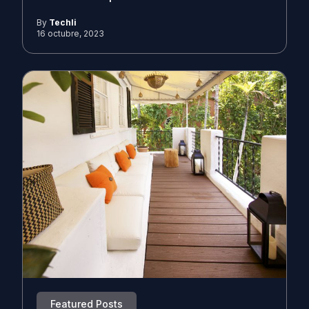
By
Techli
16 octubre, 2023
Featured Posts