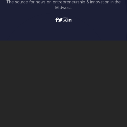
The source for news on entrepreneurship & innovation in the
Midwest.