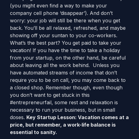
(you might even find a way to make your
company cell phone ‘disappear’). And don’t
worry: your job will still be there when you get
back. You’ll be all relaxed, refreshed, and maybe
showing off your suntan to your co-workers.
What’s the best part? You get paid to take your
vacation! If you have the time to take a holiday
from your startup, on the other hand, be careful
about leaving all the work behind. Unless you
have automated streams of income that don’t
require you to be on call, you may come back to
a closed shop. Remember though, even though
you don’t want to get stuck in this
#entrepreneurfail, some rest and relaxation is
necessary to run your business, but in small
doses.
Key Startup Lesson: Vacation comes at a
price, but remember, a work-life balance is
essential to sanity.