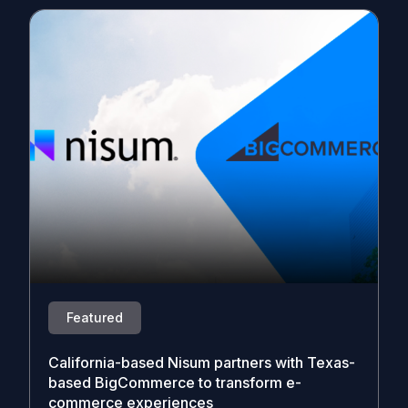
Featured
California-based Nisum partners with Texas-
based BigCommerce to transform e-
commerce experiences