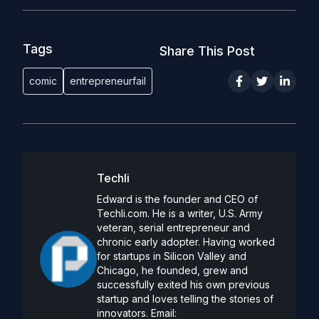
Tags
Share This Post
comic
entrepreneurfail
Techli
Edward is the founder and CEO of
Techli.com. He is a writer, U.S. Army
veteran, serial entrepreneur and
chronic early adopter. Having worked
for startups in Silicon Valley and
Chicago, he founded, grew and
successfully exited his own previous
startup and loves telling the stories of
innovators. Email: