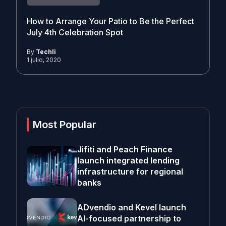
How to Arrange Your Patio to Be the Perfect
July 4th Celebration Spot
By
Techli
1 julio, 2020
Most Popular
Jifiti and Peach Finance
launch integrated lending
infrastructure for regional
banks
ADvendio and Kevel launch
AI-focused partnership to