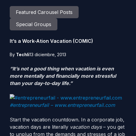
Featured Carousel Posts
Special Groups
It’s a Work-Ation Vacation (COMIC)
By
Techli
13 diciembre, 2013
“It’s not a good thing when vacation is even
more mentally and financially more stressful
than your day-to-day life.”
#entrepreneurfail – www.entrepreneurfail.com
Start the vacation countdown. In a corporate job,
vacation days are literally
vacation days
– you get
to unplug from the demands and stresses of a job