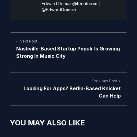
Edward.Domain@techli.com
|
@EdwardDomain
< Next Post
Nashville-Based Startup Populr Is Growing
Strong In Music City
Previous Post >
Looking For Apps? Berlin-Based Knicket
Can Help
YOU MAY ALSO LIKE