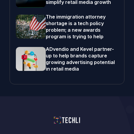
simplify retail media growth
The immigration attorney
shortage is a tech policy
problem; a new awards
program is trying to help
ADvendio and Kevel partner-
up to help brands capture
growing advertising potential
in retail media