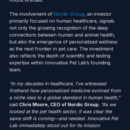
Found Animals.
The involvement of
Nordic Group
, an investor
primarily focused on human healthcare, signals
not only the growing recognition of the deep
connections between human and animal health,
but also the emergence of personalized wellness
as the next frontier in pet care. The investment
also reflects the depth of scientific and testing
expertise within Innovative Pet Lab’s founding
team.
“In my decades in healthcare, I’ve witnessed
firsthand how personalized medicine evolved from
a niche idea to a global standard in human health,”
said
Chris Moore, CEO of Nordic Group.
“As we
looked at the pet health sector, it was clear the
same shift is coming—and needed. Innovative Pet
Lab immediately stood out for its mission