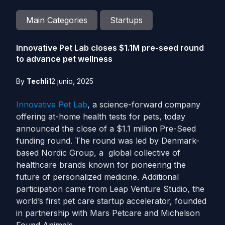
Main Categories
Startups
Innovative Pet Lab closes $1.1M pre-seed round
to advance pet wellness
By
Techli
12 junio, 2025
Innovative Pet Lab
, a science-forward company
offering at-home health tests for pets, today
announced the close of a $1.1 million Pre-Seed
funding round. The round was led by Denmark-
based Nordic Group, a global collective of
healthcare brands known for pioneering the
future of personalized medicine. Additional
participation came from Leap Venture Studio, the
world’s first pet care startup accelerator, founded
in partnership with Mars Petcare and Michelson