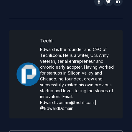
Techli
Edward is the founder and CEO of
Techli.com. He is a writer, U.S. Army
veteran, serial entrepreneur and
chronic early adopter. Having worked
for startups in Silicon Valley and
Chicago, he founded, grew and
successfully exited his own previous
startup and loves telling the stories of
innovators. Email:
Edward.Domain@techli.com
|
@EdwardDomain