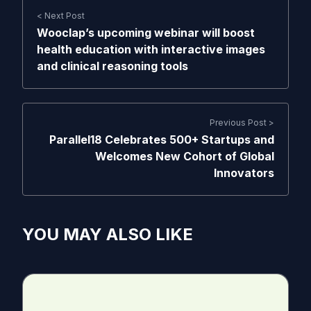
< Next Post
Wooclap’s upcoming webinar will boost
health education with interactive images
and clinical reasoning tools
Previous Post >
Parallel18 Celebrates 500+ Startups and
Welcomes New Cohort of Global
Innovators
YOU MAY ALSO LIKE