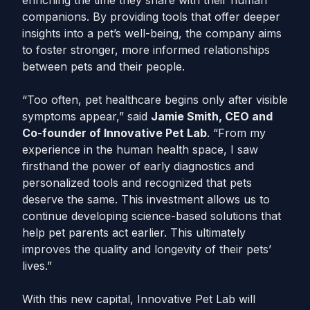
enriching the time they share with their human
companions. By providing tools that offer deeper
insights into a pet’s well-being, the company aims
to foster stronger, more informed relationships
between pets and their people.
“Too often, pet healthcare begins only after visible
symptoms appear,” said
Jamie Smith, CEO and
Co-founder of Innovative Pet Lab
. “From my
experience in the human health space, I saw
firsthand the power of early diagnostics and
personalized tools and recognized that pets
deserve the same. This investment allows us to
continue developing science-based solutions that
help pet parents act earlier. This ultimately
improves the quality and longevity of their pets’
lives.”
With this new capital, Innovative Pet Lab will