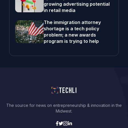
growing advertising potential
in retail media
The immigration attorney
shortage is a tech policy
problem; a new awards
program is trying to help
The source for news on entrepreneurship & innovation in the
Midwest.