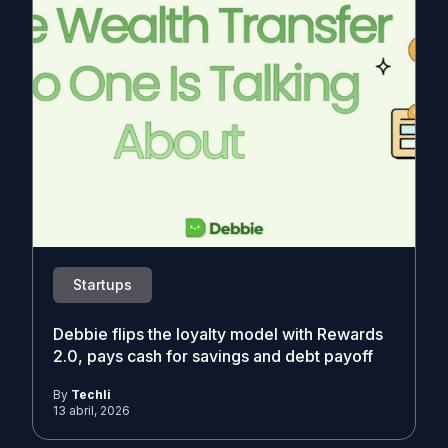
Startups
Debbie flips the loyalty model with Rewards
2.0, pays cash for savings and debt payoff
By
Techli
13 abril, 2026