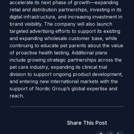
accelerate its next phase of growth—expanding
retail and distribution partnerships, investing in its
digital infrastructure, and increasing investment in
brand visibility. The company will also launch
targeted advertising efforts to support its existing
and expanding wholesale customer base, while
continuing to educate pet parents about the value
of proactive health testing. Additional plans
include growing strategic partnerships across the
pet care industry, expanding its clinical trial
division to support ongoing product development,
and entering new international markets with the
support of Nordic Group’s global expertise and
reach.
Share This Post