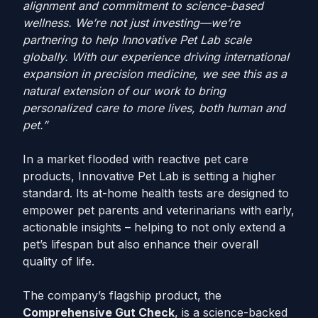
alignment and commitment to science-based
wellness. We’re not just investing—we’re
partnering to help Innovative Pet Lab scale
globally. With our experience driving international
expansion in precision medicine, we see this as a
natural extension of our work to bring
personalized care to more lives, both human and
pet.”
In a market flooded with reactive pet care
products, Innovative Pet Lab is setting a higher
standard. Its at-home health tests are designed to
empower pet parents and veterinarians with early,
actionable insights – helping to not only extend a
pet’s lifespan but also enhance their overall
quality of life.
The company’s flagship product, the
Comprehensive Gut Check
, is a science-backed