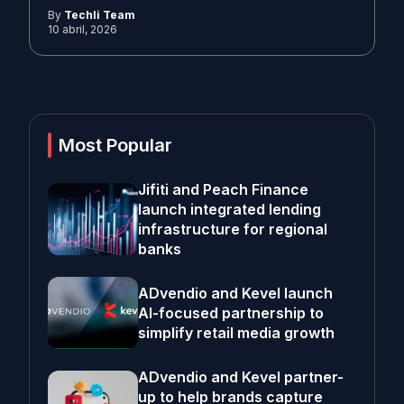
By
Techli Team
10 abril, 2026
Most Popular
Jifiti and Peach Finance
launch integrated lending
infrastructure for regional
banks
ADvendio and Kevel launch
AI-focused partnership to
simplify retail media growth
ADvendio and Kevel partner-
up to help brands capture