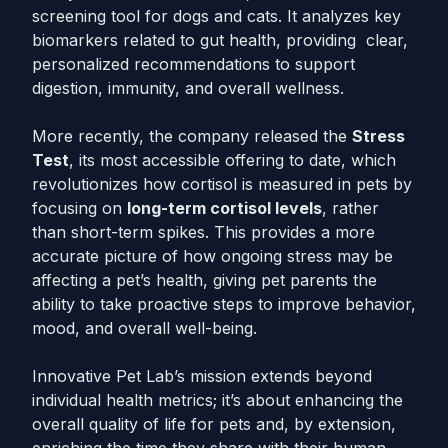
screening tool for dogs and cats. It analyzes key
biomarkers related to gut health, providing clear,
personalized recommendations to support
digestion, immunity, and overall wellness.
More recently, the company released the
Stress
Test
, its most accessible offering to date, which
revolutionizes how cortisol is measured in pets by
focusing on
long-term cortisol levels
, rather
than short-term spikes. This provides a more
accurate picture of how ongoing stress may be
affecting a pet’s health, giving pet parents the
ability to take proactive steps to improve behavior,
mood, and overall well-being.
Innovative Pet Lab’s mission extends beyond
individual health metrics; it’s about enhancing the
overall quality of life for pets and, by extension,