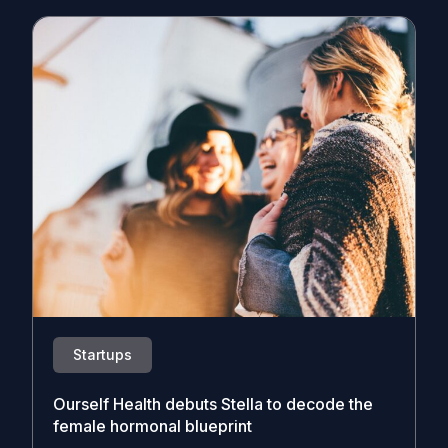
Startups
Ourself Health debuts Stella to decode the
female hormonal blueprint