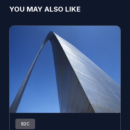
YOU MAY ALSO LIKE
B2C