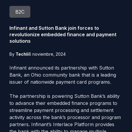
B2C
Infinant and Sutton Bank join forces to
revolutionize embedded finance and payment
solutions
By
Techli
8 noviembre, 2024
Infinant announced its partnership with Sutton
Bank, an Ohio community bank that is a leading
issuer of nationwide payment card programs.
The partnership is powering Sutton Bank’s ability
to advance their embedded finance programs to
streamline payment processing and settlement
activity across the bank’s processor and program
partners. Infinant’s Interlace Platform provides
the bank with the ability to manage multiple