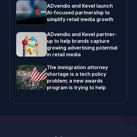
ADvendio and Kevel launch
AI-focused partnership to
simplify retail media growth
ADvendio and Kevel partner-
up to help brands capture
growing advertising potential
in retail media
The immigration attorney
shortage is a tech policy
problem; a new awards
program is trying to help