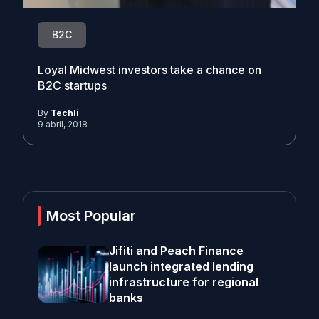
B2C
Loyal Midwest investors take a chance on
B2C startups
By
Techli
9 abril, 2018
Most Popular
Jifiti and Peach Finance
launch integrated lending
infrastructure for regional
banks