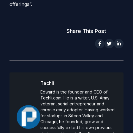
offerings”.
Share This Post
Techli
Edward is the founder and CEO of
Techli.com. He is a writer, U.S. Army
veteran, serial entrepreneur and
chronic early adopter. Having worked
for startups in Silicon Valley and
Chicago, he founded, grew and
successfully exited his own previous