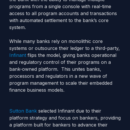
programs from a single console with real-time
access to all program accounts and transactions
with automated settlement to the bank’s core
system.
While many banks rely on monolithic core
systems or outsource their ledger to a third-party,
Infinant
flips the model, giving banks operational
and regulatory control of their programs on a
bank-owned platform. This unites banks,
processors and regulators in a new wave of
program management to scale their embedded
finance business models.
Sutton Bank
selected Infinant due to their
platform strategy and focus on bankers, providing
a platform built for bankers to advance their