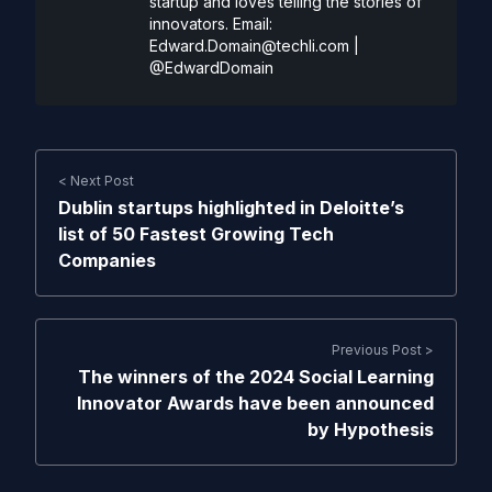
startup and loves telling the stories of
innovators. Email:
Edward.Domain@techli.com
|
@EdwardDomain
< Next Post
Dublin startups highlighted in Deloitte’s
list of 50 Fastest Growing Tech
Companies
Previous Post >
The winners of the 2024 Social Learning
Innovator Awards have been announced
by Hypothesis