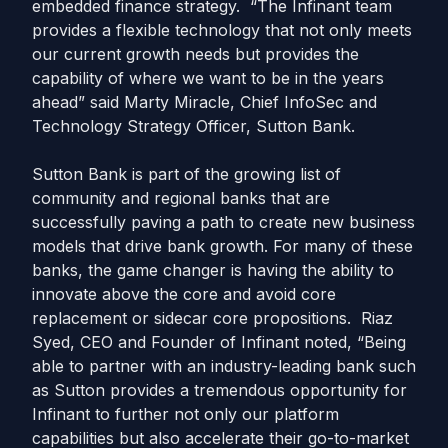
embedded finance strategy. “The Infinant team
provides a flexible technology that not only meets
our current growth needs but provides the
capability of where we want to be in the years
ahead” said Marty Miracle, Chief InfoSec and
Technology Strategy Officer, Sutton Bank.
Sutton Bank is part of the growing list of
community and regional banks that are
successfully paving a path to create new business
models that drive bank growth. For many of these
banks, the game changer is having the ability to
innovate above the core and avoid core
replacement or sidecar core propositions. Riaz
Syed, CEO and Founder of Infinant noted, “Being
able to partner with an industry-leading bank such
as Sutton provides a tremendous opportunity for
Infinant to further not only our platform
capabilities but also accelerate their go-to-market