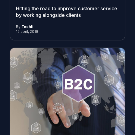
Hitting the road to improve customer service
by working alongside clients
By
Techli
12 abril, 2018