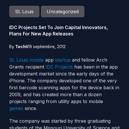
St. Louis
Uncategorized
IDC Projects Set To Join Capital Innovators,
Plans For New App Releases
By
Techli
19 septiembre, 2012
St. Louis
mobile
app
startup
and fellow Arch
Grants recipient
IDC Projects
has been in the app
development market since the early days of the
iPhone. The company developed one of the very
first barcode scanning apps for the device back in
2009, and has created more than a dozen
projects ranging from utility apps to mobile
games
since.
The company was started by three graduating
students of the Missouri University of Science and