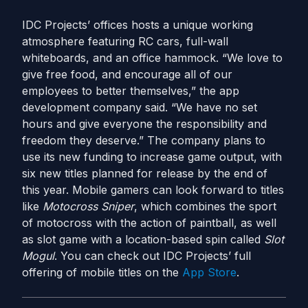
IDC Projects’ offices hosts a unique working
atmosphere featuring RC cars, full-wall
whiteboards, and an office hammock. “We love to
give free food, and encourage all of our
employees to better themselves,” the app
development company said. “We have no set
hours and give everyone the responsibility and
freedom they deserve.” The company plans to
use its new funding to increase game output, with
six new titles planned for release by the end of
this year. Mobile gamers can look forward to titles
like
Motocross Sniper
, which combines the sport
of motocross with the action of paintball, as well
as slot game with a location-based spin called
Slot
Mogul
. You can check out IDC Projects’ full
offering of mobile titles on the
App Store
.