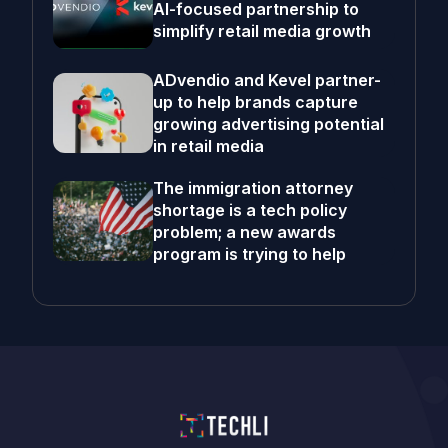
AI-focused partnership to
simplify retail media growth
ADvendio and Kevel partner-
up to help brands capture
growing advertising potential
in retail media
The immigration attorney
shortage is a tech policy
problem; a new awards
program is trying to help