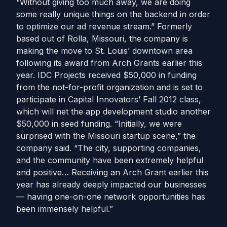
“Without giving too much away, we are doing
some really unique things on the backend in order
to optimize our ad revenue stream.” Formerly
based out of Rolla, Missouri, the company is
making the move to St. Louis’ downtown area
following its award from Arch Grants earlier this
year. IDC Projects received $50,000 in funding
from the not-for-profit organization and is set to
participate in Capital Innovators’ Fall 2012 class,
which will net the app development studio another
$50,000 in seed funding. “Initially, we were
surprised with the Missouri startup scene,” the
company said. “The city, supporting companies,
and the community have been extremely helpful
and positive… Receiving an Arch Grant earlier this
year has already deeply impacted our businesses
— having one-on-one network opportunities has
been immensely helpful.”