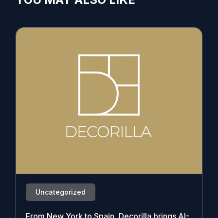
Uncategorized
From New York to Spain, Decorilla brings AI-