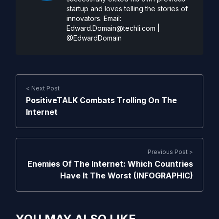
startup and loves telling the stories of
innovators. Email:
Edward.Domain@techli.com
|
@EdwardDomain
< Next Post
PositiveTALK Combats Trolling On The
Internet
Previous Post >
Enemies Of The Internet: Which Countries
Have It The Worst (INFOGRAPHIC)
YOU MAY ALSO LIKE