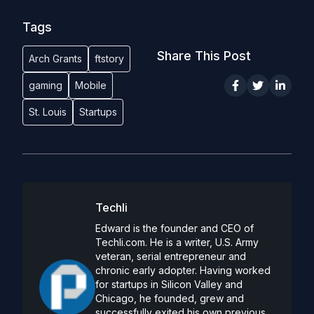
Tags
Share This Post
Arch Grants
ftstory
gaming
Mobile
St. Louis
Startups
Techli
Edward is the founder and CEO of
Techli.com. He is a writer, U.S. Army
veteran, serial entrepreneur and
chronic early adopter. Having worked
for startups in Silicon Valley and
Chicago, he founded, grew and
successfully exited his own previous