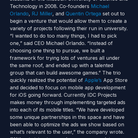
Technology in 2008. Co-founders
Michael
Orlando
,
RJ Miller
, and
Quentin Ortega
set out to
begin a venture that would allow them to create a
variety of projects following their run in university.
“I wanted to do too many things, I had to pick
one,” said CEO Michael Orlando. “Instead of
choosing one thing to pursue, we built a
framework for trying lots of ventures all under
the same roof, and ended up with a talented
group that can build awesome games.” The trio
quickly realized the potential of
Apple’s
App Store
and decided to focus on mobile app development
for iOS going forward. Currently IDC Projects
makes money through implementing targeted ads
into each of its mobile titles. “We have developed
some unique partnerships in this space and have
been able to optimize the ads we show based on
what’s relevant to the user,” the company wrote.