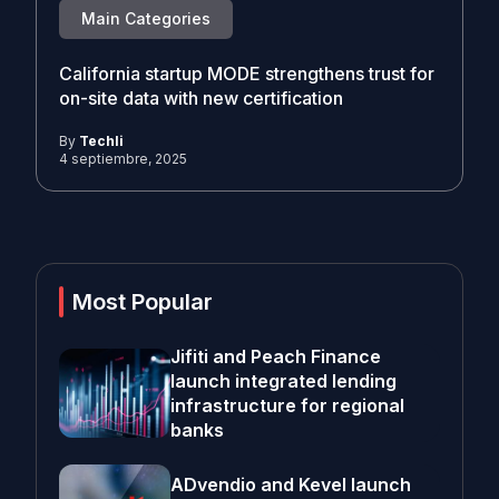
Main Categories
California startup MODE strengthens trust for
on-site data with new certification
By
Techli
4 septiembre, 2025
Most Popular
Jifiti and Peach Finance
launch integrated lending
infrastructure for regional
banks
ADvendio and Kevel launch