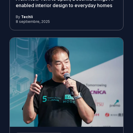
enabled interior design to everyday homes
By
Techli
8 septiembre, 2025