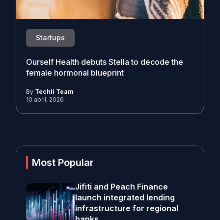
Startups
Ourself Health debuts Stella to decode the
female hormonal blueprint
By
Techli Team
10 abril, 2026
Most Popular
Jifiti and Peach Finance
launch integrated lending
infrastructure for regional
banks