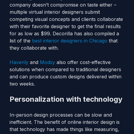
company doesn’t compromise on taste either –
multiple virtual interior designers submit
competing visual concepts and clients collaborate
with their favorite designer to get the final results
for as low as $99. Decorilla has also compiled a
list of the
best interior designers in Chicago
that
they collaborate with.
Havenly
and
Modsy
also offer cost-effective
solutions when compared to traditional designers
and can produce custom designs delivered within
two weeks.
Personalization with technology
In-person design processes can be slow and
inefficient. The benefit of online interior design is
that technology has made things like measuring,