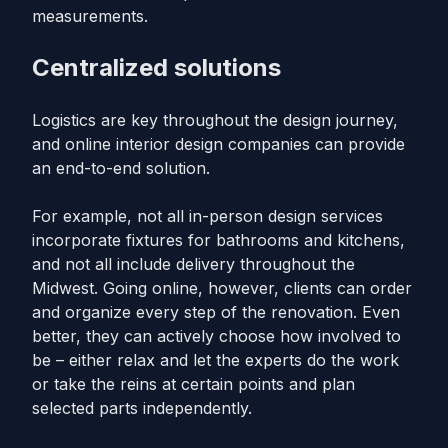
measurements.
Centralized solutions
Logistics are key throughout the design journey,
and online interior design companies can provide
an end-to-end solution.
For example, not all in-person design services
incorporate fixtures for bathrooms and kitchens,
and not all include delivery throughout the
Midwest. Going online, however, clients can order
and organize every step of the renovation. Even
better, they can actively choose how involved to
be – either relax and let the experts do the work
or take the reins at certain points and plan
selected parts independently.