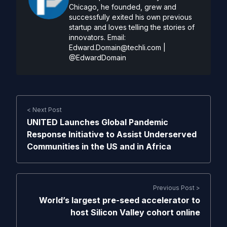
Chicago, he founded, grew and
successfully exited his own previous
startup and loves telling the stories of
innovators. Email:
Edward.Domain@techli.com
|
@EdwardDomain
< Next Post
UNITED Launches Global Pandemic
Response Initiative to Assist Underserved
Communities in the US and in Africa
Previous Post >
World’s largest pre-seed accelerator to
host Silicon Valley cohort online