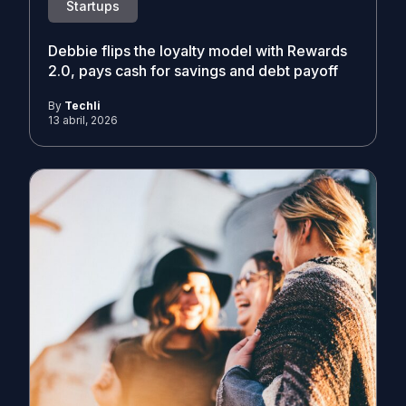
Startups
Debbie flips the loyalty model with Rewards
2.0, pays cash for savings and debt payoff
By
Techli
13 abril, 2026