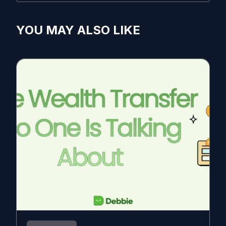
YOU MAY ALSO LIKE