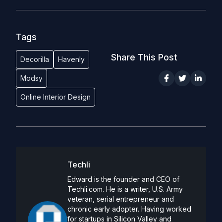
Tags
Share This Post
Decorilla
Havenly
Modsy
Online Interior Design
Techli
Edward is the founder and CEO of
Techli.com. He is a writer, U.S. Army
veteran, serial entrepreneur and
chronic early adopter. Having worked
for startups in Silicon Valley and