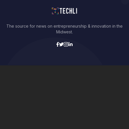
The source for news on entrepreneurship & innovation in the
Midwest.