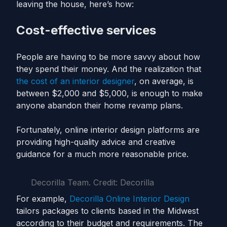
leaving the house, here’s how:
Cost-effective services
People are having to be more savvy about how
they spend their money. And the realization that
the cost of an interior designer
, on average, is
between $2,000 and $5,000, is enough to make
anyone abandon their home revamp plans.
Fortunately, online interior design platforms are
providing high-quality advice and creative
guidance for a much more reasonable price.
Decorilla Team. Credit: Decorilla
For example,
Decorilla Online Interior Design
tailors packages to clients based in the Midwest
according to their budget and requirements. The