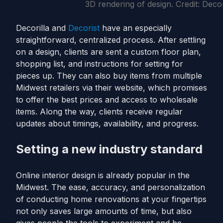
3D rendering of design. Credit: Decor
Decorilla and
Decorist
have an especially
straightforward, centralized process. After settling
on a design, clients are sent a custom floor plan,
shopping list, and instructions for setting for
pieces up. They can also buy items from multiple
Midwest retailers via their website, which promises
to offer the best prices and access to wholesale
items. Along the way, clients receive regular
updates about timings, availability, and progress.
Setting a new industry standard
Online interior design is already popular in the
Midwest. The ease, accuracy, and personalization
of conducting home renovations at your fingertips
not only saves large amounts of time, but also