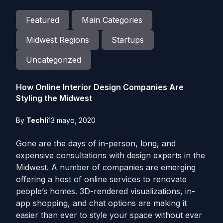
Featured
Main Categories
Midwest Regions
Startups
Uncategorized
How Online Interior Design Companies Are
Styling the Midwest
By
Techli
13 mayo, 2020
Gone are the days of in-person, long, and
expensive consultations with design experts in the
Midwest. A number of companies are emerging
offering a host of online services to renovate
people’s homes. 3D-rendered visualizations, in-
app shopping, and chat options are making it
easier than ever to style your space without ever