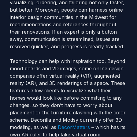
visualizing, ordering, and tailoring not only faster,
but better. Moreover, people can harness online
interior design communities in the Midwest for
recommendations and references throughout
their renovations. If an expert is only a button
away, communication is streamlined, issues are
resolved quicker, and progress is clearly tracked.
Technology can help with inspiration too. Beyond
mood boards and 2D images, some online design
companies offer virtual reality (VR), augmented
reality (AR), and 3D renderings of a space. These
features allow clients to visualize what their
homes would look like before committing to any
changes, so they don’t have to worry about
placement or the furniture clashing with the color
scheme. Decorilla and Modsy currently offer 3D
modeling, as well as
DecorMatters
– which has its
own AR ruler to help take virtual room