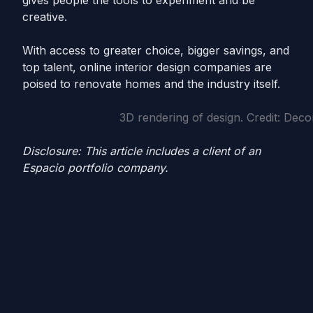
gives people the tools to experiment and be
creative.
With access to greater choice, bigger savings, and
top talent, online interior design companies are
poised to renovate homes and the industry itself.
3D rendering of design. Credit: Decor
Disclosure: This article includes a client of an
Espacio portfolio company.