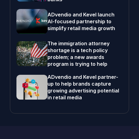
ADvendio and Kevel launch
AI-focused partnership to
simplify retail media growth
The immigration attorney
shortage is a tech policy
problem; a new awards
program is trying to help
ADvendio and Kevel partner-
up to help brands capture
growing advertising potential
in retail media