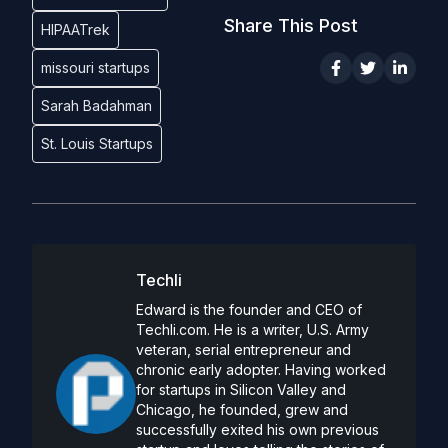
Share This Post
HIPAATrek
missouri startups
Sarah Badahman
St. Louis Startups
Techli
Edward is the founder and CEO of
Techli.com. He is a writer, U.S. Army
veteran, serial entrepreneur and
chronic early adopter. Having worked
for startups in Silicon Valley and
Chicago, he founded, grew and
successfully exited his own previous