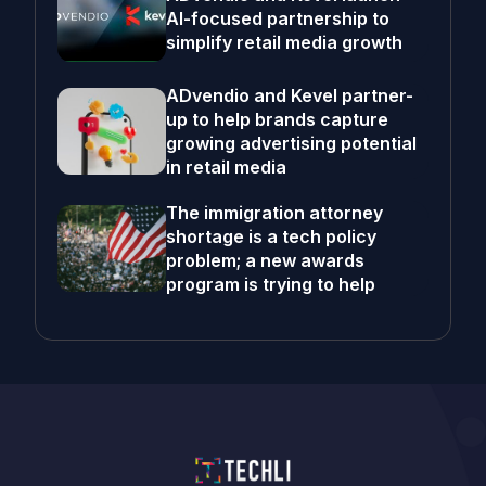
AI-focused partnership to
simplify retail media growth
ADvendio and Kevel partner-
up to help brands capture
growing advertising potential
in retail media
The immigration attorney
shortage is a tech policy
problem; a new awards
program is trying to help