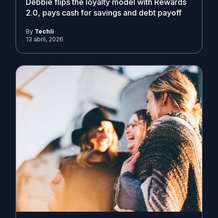
Debbie flips the loyalty model with Rewards
2.0, pays cash for savings and debt payoff
By
Techli
13 abril, 2026