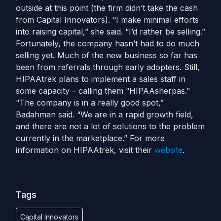
outside at this point (the firm didn’t take the cash
from Capital Innovators). “I make minimal efforts
into raising capital,” she said. “I’d rather be selling.”
Fortunately, the company hasn’t had to do much
selling yet. Much of the new business so far has
been from referrals through early adopters. Still,
HIPAAtrek plans to implement a sales staff in
some capacity – calling them “HIPAAsherpas.”
“The company is in a really good spot,”
Badahman said. “We are in a rapid growth field,
and there are not a lot of solutions to the problem
currently in the marketplace.” For more
information on HIPAAtrek, visit their
website
.
Tags
Capital Innovators