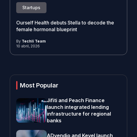
Startups
Ourself Health debuts Stella to decode the
female hormonal blueprint
By
Techli Team
10 abril, 2026
Most Popular
Jifiti and Peach Finance
launch integrated lending
infrastructure for regional
banks
ADvendio and Kevel launch