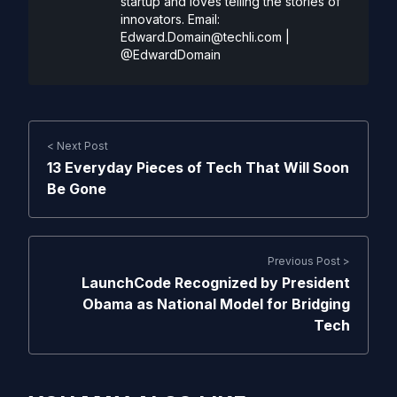
startup and loves telling the stories of
innovators. Email:
Edward.Domain@techli.com
|
@EdwardDomain
< Next Post
13 Everyday Pieces of Tech That Will Soon
Be Gone
Previous Post >
LaunchCode Recognized by President
Obama as National Model for Bridging
Tech