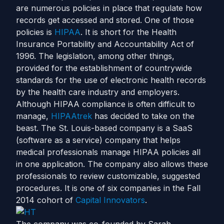
are numerous policies in place that regulate how
records get accessed and stored. One of those
policies is
HIPAA
. It is short for the Health
Insurance Portability and Accountability Act of
1996. The legislation, among other things,
provided for the establishment of countrywide
standards for the use of electronic health records
by the health care industry and employers.
Although HIPAA compliance is often difficult to
manage,
HIPAAtrek
has decided to take on the
beast. The St. Louis-based company is a SaaS
(software as a service) company that helps
medical professionals manage HIPAA policies all
in one application. The company also allows these
professionals to review customizable, suggested
procedures. It is one of six companies in the Fall
2014 cohort of
Capital Innovators
.