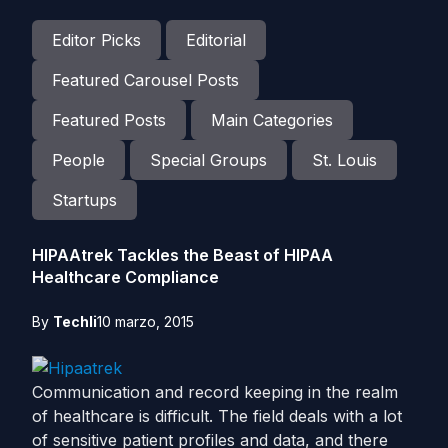
Editor Picks
Editorial
Featured Carousel Posts
Featured Posts
Main Categories
People
Special Groups
St. Louis
Startups
HIPAAtrek Tackles the Beast of HIPAA
Healthcare Compliance
By
Techli
10 marzo, 2015
Communication and record keeping in the realm
of healthcare is difficult. The field deals with a lot
of sensitive patient profiles and data, and there