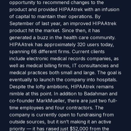
opportunity to recommend changes to the
product and provided HIPAAtrek with an infusion
of capital to maintain their operations. By
September of last year, an improved HIPAAtrek
product hit the market. Since then, it has
generated a buzz in the health care community.
HIPAAtrek has approximately 320 users today,
spanning 68 different firms. Current clients
include electronic medical records companies, as
well as medical billing firms, IT consultancies and
medical practices both small and large. The goal is
eventually to launch the company into hospitals.
Despite the lofty ambitions, HIPAAtrek remains
nimble at this point. In addition to Badahman and
co-founder MarkMueller, there are just two full-
time employees and four contractors. The
company is currently open to fundraising from
outside sources, but it isn’t making it an active
priority — it has raised just $52,000 from the