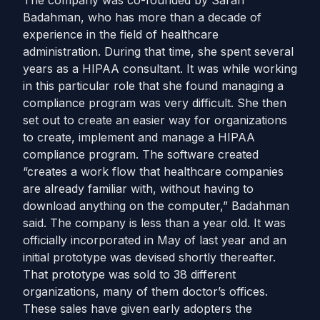
The company was co-founded by Sarah
Badahman, who has more than a decade of
experience in the field of healthcare
administration. During that time, she spent several
years as a HIPAA consultant. It was while working
in this particular role that she found managing a
compliance program was very difficult. She then
set out to create an easier way for organizations
to create, implement and manage a HIPAA
compliance program. The software created
“creates a work flow that healthcare companies
are already familiar with, without having to
download anything on the computer,” Badahman
said. The company is less than a year old. It was
officially incorporated in May of last year and an
initial prototype was devised shortly thereafter.
That prototype was sold to 38 different
organizations, many of them doctor’s offices.
These sales have given early adopters the