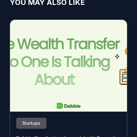
YOU MAY ALSO LIKE
Startups