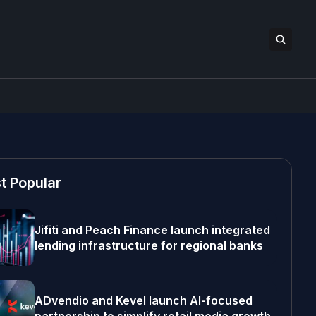
t Popular
Jifiti and Peach Finance launch integrated
lending infrastructure for regional banks
ADvendio and Kevel launch AI-focused