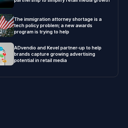
partnership to simplify retail media growth
The immigration attorney shortage is a
tech policy problem; a new awards
program is trying to help
ADvendio and Kevel partner-up to help
brands capture growing advertising
potential in retail media