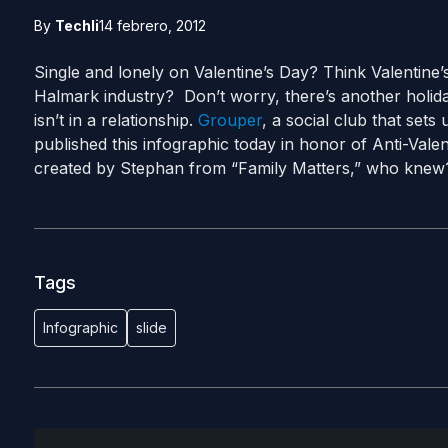
By
Techli
14 febrero, 2012
Single and lonely on Valentine’s Day? Think Valentine’s
Halmark industry? Don’t worry, there’s another holid
isn’t in a relationship.
Grouper
, a social club that set
published this infographic today in honor of Anti-Vale
created by Stephan from “Family Matters,” who knew
Tags
Infographic
slide