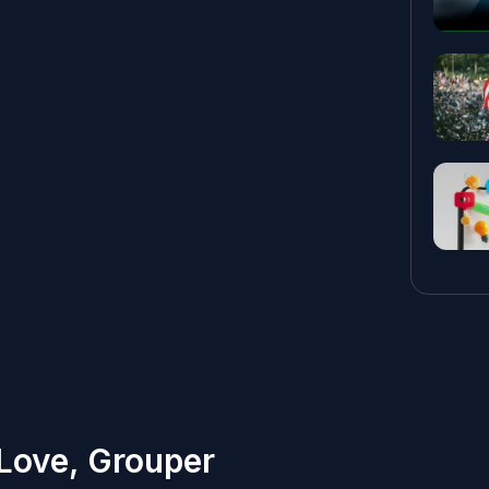
 Love, Grouper