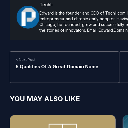
Techli
Edward is the founder and CEO of Techli.com. He
entrepreneur and chronic early adopter. Having
Chicago, he founded, grew and successfully exi
the stories of innovators. Email:
Edward.Domain
< Next Post
5 Qualities Of A Great Domain Name
YOU MAY ALSO LIKE