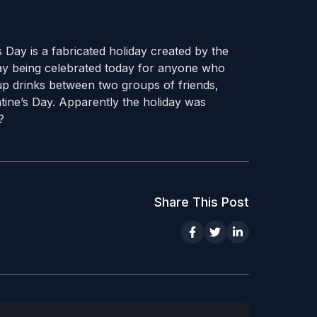
 Day is a fabricated holiday created by the
ay being celebrated today for anyone who
s up drinks between two groups of friends,
ntine’s Day. Apparently the holiday was
?
Share This Post