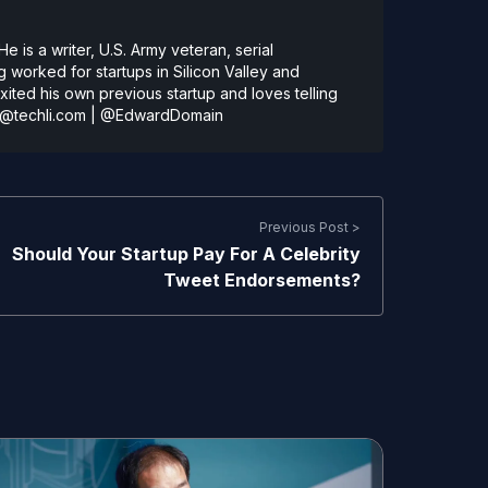
 is a writer, U.S. Army veteran, serial
 worked for startups in Silicon Valley and
ted his own previous startup and loves telling
@techli.com
|
@EdwardDomain
Previous Post >
Should Your Startup Pay For A Celebrity
Tweet Endorsements?