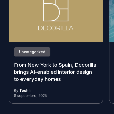
Uncategorized
From New York to Spain, Decorilla
brings AI-enabled interior design
to everyday homes
By
Techli
8 septiembre, 2025