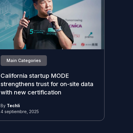
Main Categories
California startup MODE
strengthens trust for on-site data
with new certification
By
Techli
4 septiembre, 2025