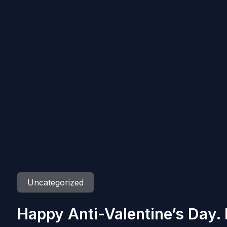
Uncategorized
Happy Anti-Valentine’s Day.