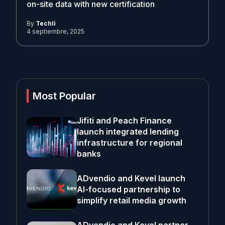
on-site data with new certification
By
Techli
4 septiembre, 2025
Most Popular
Jifiti and Peach Finance
launch integrated lending
infrastructure for regional
banks
ADvendio and Kevel launch
AI-focused partnership to
simplify retail media growth