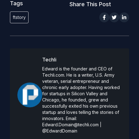
Tags
Share This Post
ftstory
Techli
Edward is the founder and CEO of
Techli.com. He is a writer, U.S. Army
veteran, serial entrepreneur and
chronic early adopter. Having worked
for startups in Silicon Valley and
Chicago, he founded, grew and
successfully exited his own previous
startup and loves telling the stories of
innovators. Email:
Edward.Domain@techli.com
|
@EdwardDomain