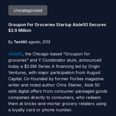
Uncategorized
Groupon For Groceries Startup Aisle50 Secures
$2.6 Million
By
Techli
8 agosto, 2013
Aisle50
, the Chicago-based “Groupon for
groceries” and Y Combinator alum, announced
today a $2.6M Series A financing led by Origin
Ventures, with major participation from August
Capital. Co-founded by former Forbes magazine
writer and noted author Chris Steiner, Aisle 50
sells digital offers from consumer packaged goods
companies directly to consumers, who redeem
them at bricks-and-mortar grocery retailers using
a loyalty card or phone number.