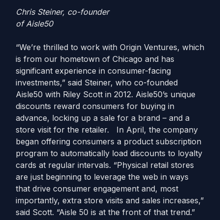
Chris Steiner, co-founder
of Aisle50
“We’re thrilled to work with Origin Ventures, which
is from our hometown of Chicago and has
significant experience in consumer-facing
investments,” said Steiner, who co-founded
Aisle50 with Riley Scott in 2012. Aisle50’s unique
discounts reward consumers for buying in
advance, locking up a sale for a brand – and a
store visit for the retailer. In April, the company
began offering consumers a product subscription
program to automatically load discounts to loyalty
cards at regular intervals. “Physical retail stores
are just beginning to leverage the web in ways
that drive consumer engagement and, most
importantly, extra store visits and sales increases,”
said Scott. “Aisle 50 is at the front of that trend.”