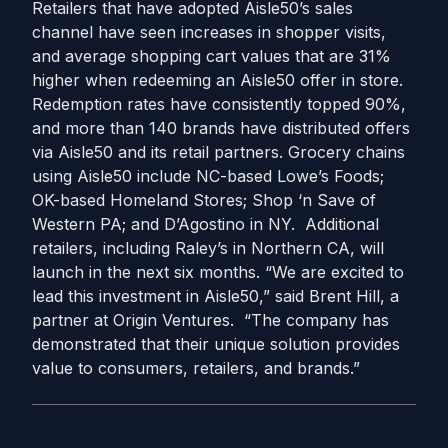
Retailers that have adopted Aisle50’s sales
channel have seen increases in shopper visits,
and average shopping cart values that are 31%
higher when redeeming an Aisle50 offer in store.
Redemption rates have consistently topped 90%,
and more than 140 brands have distributed offers
via Aisle50 and its retail partners. Grocery chains
using Aisle50 include NC-based Lowe’s Foods;
OK-based Homeland Stores; Shop ‘n Save of
Western PA; and D’Agostino in NY. Additional
retailers, including Raley’s in Northern CA, will
launch in the next six months. “We are excited to
lead this investment in Aisle50,” said Brent Hill, a
partner at Origin Ventures. “The company has
demonstrated that their unique solution provides
value to consumers, retailers, and brands.”