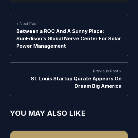
< Next Post
Between a ROC And A Sunny Place:
SunEdison’s Global Nerve Center For Solar
Power Management
Previous Post >
St. Louis Startup Qurate Appears On
Dream Big America
YOU MAY ALSO LIKE