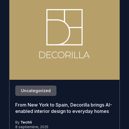
Uncategorized
From New York to Spain, Decorilla brings AI-
enabled interior design to everyday homes
By
Techli
8 septiembre, 2025