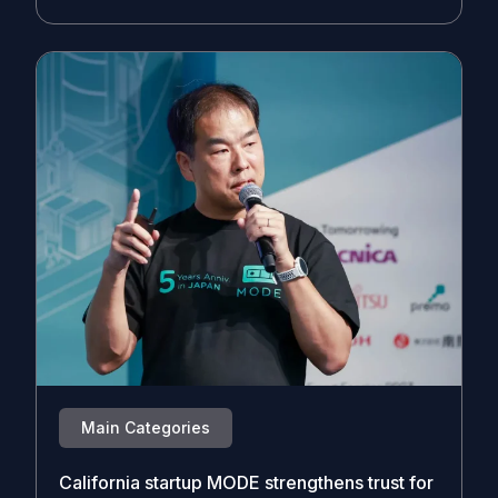
Main Categories
California startup MODE strengthens trust for