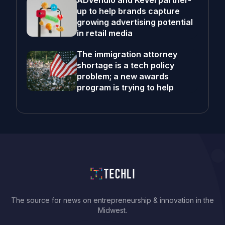
ADvendio and Kevel partner-
up to help brands capture
growing advertising potential
in retail media
The immigration attorney
shortage is a tech policy
problem; a new awards
program is trying to help
The source for news on entrepreneurship & innovation in the
Midwest.