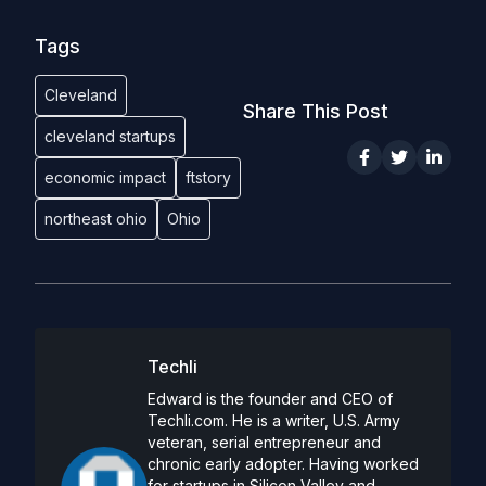
Tags
Cleveland
Share This Post
cleveland startups
economic impact
ftstory
northeast ohio
Ohio
Techli
Edward is the founder and CEO of
Techli.com. He is a writer, U.S. Army
veteran, serial entrepreneur and
chronic early adopter. Having worked
for startups in Silicon Valley and