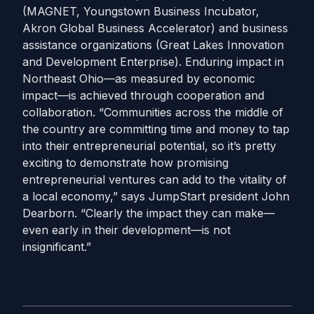
(MAGNET, Youngstown Business Incubator,
Akron Global Business Accelerator) and business
assistance organizations (Great Lakes Innovation
and Development Enterprise). Enduring impact in
Northeast Ohio—as measured by economic
impact—is achieved through cooperation and
collaboration. “Communities across the middle of
the country are committing time and money to tap
into their entrepreneurial potential, so it’s pretty
exciting to demonstrate how promising
entrepreneurial ventures can add to the vitality of
a local economy,” says JumpStart president John
Dearborn. “Clearly the impact they can make—
even early in their development—is not
insignificant.”