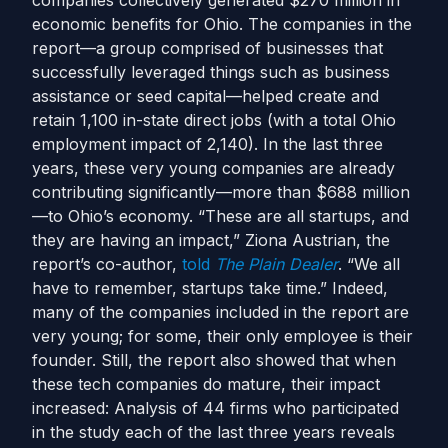
companies collectively generated $270 million in
economic benefits for Ohio. The companies in the
report—a group comprised of businesses that
successfully leveraged things such as business
assistance or seed capital—helped create and
retain 1,100 in-state direct jobs (with a total Ohio
employment impact of 2,140). In the last three
years, these very young companies are already
contributing significantly—more than $688 million
—to Ohio’s economy. “These are all startups, and
they are having an impact,” Ziona Austrian, the
report’s co-author,
told
The Plain Dealer
. “We all
have to remember, startups take time.” Indeed,
many of the companies included in the report are
very young; for some, their only employee is their
founder. Still, the report also showed that when
these tech companies do mature, their impact
increased: Analysis of 44 firms who participated
in the study each of the last three years reveals