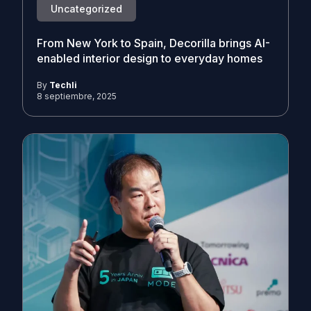
Uncategorized
From New York to Spain, Decorilla brings AI-
enabled interior design to everyday homes
By
Techli
8 septiembre, 2025