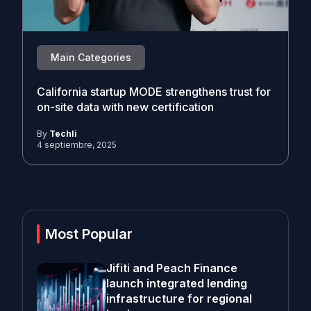
Main Categories
California startup MODE strengthens trust for
on-site data with new certification
By
Techli
4 septiembre, 2025
Most Popular
Jifiti and Peach Finance
launch integrated lending
infrastructure for regional