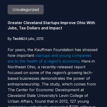
Uncategorized
Greater Cleveland Startups Improve Ohio With
Jobs, Tax Dollars and Impact
By
Techli
24 julio, 2013
For years, the Kauffman Foundation has stressed
how important
startups and young companies
are to the health of a region’s economy
. Here in
Northeast Ohio, a recently-released report
focused on some of the region’s growing tech-
based businesses demonstrates the power of
entrepreneurship.
The study, which comes from
The Center for Economic Development at
Cleveland State University’s Levin College of
Urban Affairs, found that in 2012, 127 young