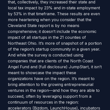
that, collectively, they increased their state and
local tax impact by 23% and in-state employment
by 53% in that timeframe. These results are even
more heartening when you consider that the
Cleveland State report is by no means
comprehensive; it doesn’t include the economic
impact of all startups in the 21 counties of
Northeast Ohio. It’s more of snapshot of a portion
of the region’s startup community in a given year.
And while the survey is conducted using
companies that are clients of the North Coast
Angel Fund and (full disclosure) JumpStart, it isn’t
meant to showcase the impact these
organizations have on the region. It’s meant to
bring attention to the growing entrepreneurial
ventures in the region—and how they are able to
succeed, often by leveraging support from a
continuum of resources in the region:
accelerators (Bizdom, LaunchHouse), incubators