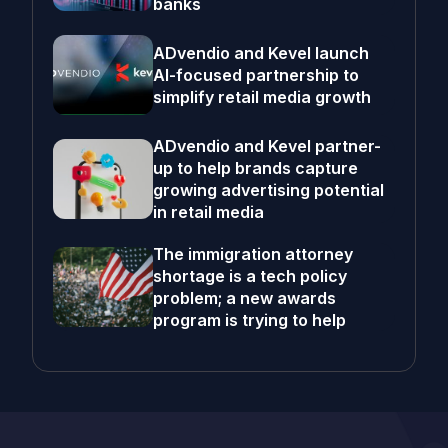
banks
ADvendio and Kevel launch
AI-focused partnership to
simplify retail media growth
ADvendio and Kevel partner-
up to help brands capture
growing advertising potential
in retail media
The immigration attorney
shortage is a tech policy
problem; a new awards
program is trying to help