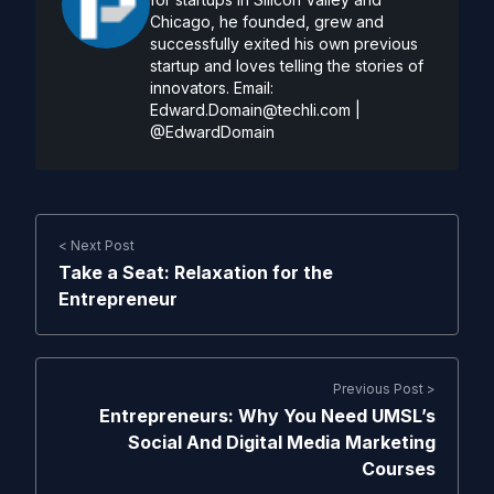
Chicago, he founded, grew and
successfully exited his own previous
startup and loves telling the stories of
innovators. Email:
Edward.Domain@techli.com
|
@EdwardDomain
< Next Post
Take a Seat: Relaxation for the
Entrepreneur
Previous Post >
Entrepreneurs: Why You Need UMSL’s
Social And Digital Media Marketing
Courses