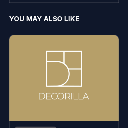
YOU MAY ALSO LIKE