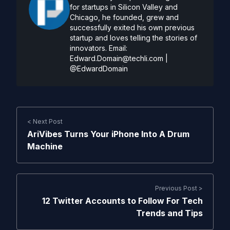
for startups in Silicon Valley and
Chicago, he founded, grew and
successfully exited his own previous
startup and loves telling the stories of
innovators. Email:
Edward.Domain@techli.com
|
@EdwardDomain
< Next Post
AriVibes Turns Your iPhone Into A Drum
Machine
Previous Post >
12 Twitter Accounts to Follow For Tech
Trends and Tips