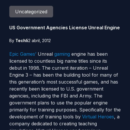
Uncategorized
US Government Agencies License Unreal Engine
By
Techli
2 abril, 2012
Epic Games’
Unreal
gaming
engine has been
licensed to countless big name titles since its
debut in 1998. The current iteration – Unreal
Engine 3 – has been the building tool for many of
this generation’s most successful games, and has
recently been licensed to U.S. government
agencies, including the FBI and Army. The
government plans to use the popular engine
primarily for training purposes. Specifically for the
development of training tools by
Virtual Heroes
, a
company dedicated to creating teaching