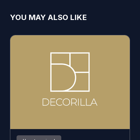
YOU MAY ALSO LIKE