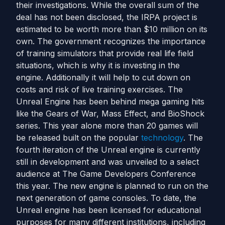
their investigations. While the overall sum of the
deal has not been disclosed, the IRPA project is
estimated to be worth more than $10 million on its
own. The government recognizes the importance
of training simulators that provide real life field
situations, which is why it is investing in the
engine. Additionally it will help to cut down on
costs and risk of live training exercises. The
Unreal Engine has been behind mega gaming hits
like the Gears of War, Mass Effect, and BioShock
series. This year alone more than 20 games will
be released built on the popular
technology
. The
fourth iteration of the Unreal engine is currently
still in development and was unveiled to a select
audience at The Game Developers Conference
this year. The new engine is planned to run on the
next generation of game consoles. To date, the
Unreal engine has been licensed for educational
purposes for many different institutions, including