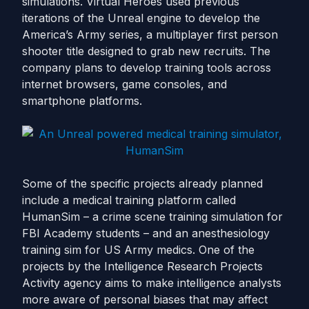
simulations. Virtual Heroes used previous
iterations of the Unreal engine to develop the
America’s Army series, a multiplayer first person
shooter title designed to grab new recruits. The
company plans to develop training tools across
internet browsers, game consoles, and
smartphone platforms.
Some of the specific projects already planned
include a medical training platform called
HumanSim – a crime scene training simulation for
FBI Academy students – and an anesthesiology
training sim for US Army medics. One of the
projects by the Intelligence Research Projects
Activity agency aims to make intelligence analysts
more aware of personal biases that may affect