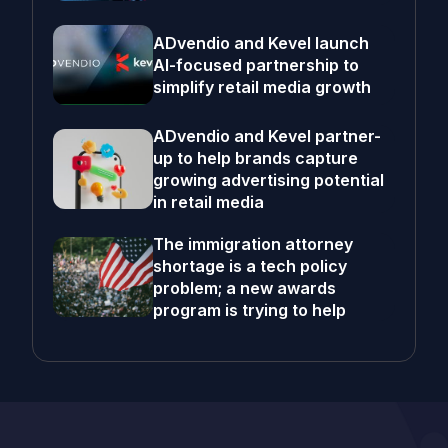
ADvendio and Kevel launch
AI-focused partnership to
simplify retail media growth
ADvendio and Kevel partner-
up to help brands capture
growing advertising potential
in retail media
The immigration attorney
shortage is a tech policy
problem; a new awards
program is trying to help