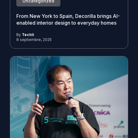
Uncategorized
From New York to Spain, Decorilla brings AI-
enabled interior design to everyday homes
By
Techli
8 septiembre, 2025