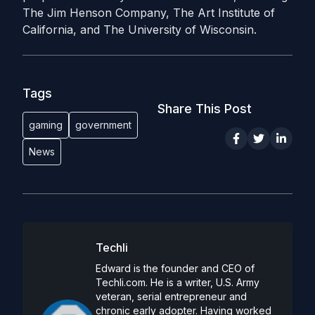
The Jim Henson Company, The Art Institute of
California, and The University of Wisconsin.
Tags
Share This Post
gaming
government
News
Techli
Edward is the founder and CEO of
Techli.com. He is a writer, U.S. Army
veteran, serial entrepreneur and
chronic early adopter. Having worked