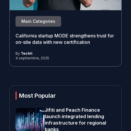
Main Categories
California startup MODE strengthens trust for
on-site data with new certification
By
Techli
4 septiembre, 2025
Most Popular
Jifiti and Peach Finance
launch integrated lending
infrastructure for regional
banks