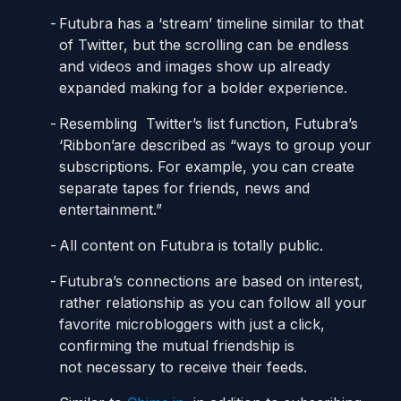
Futubra has a ‘stream’ timeline similar to that
of Twitter, but the scrolling can be endless
and videos and images show up already
expanded making for a bolder experience.
Resembling Twitter’s list function, Futubra’s
‘Ribbon’are described as “ways to group your
subscriptions. For example, you can create
separate tapes for friends, news and
entertainment.”
All content on Futubra is totally public.
Futubra’s connections are based on interest,
rather relationship as you can follow all your
favorite microbloggers with just a click,
confirming the mutual friendship is
not necessary to receive their feeds.