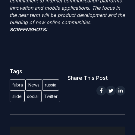
commitment to internet communication platforms,
innovation and mobile applications. The focus in
the near term will be product development and the
building of new online communities.
SCREENSHOTS:
Tags
Share This Post
fubra
News
russia
slide
social
Twitter