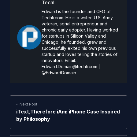
Techli
Edward is the founder and CEO of
Techli.com. He is a writer, U.S. Army
veteran, serial entrepreneur and
chronic early adopter. Having worked
for startups in Silicon Valley and
Chicago, he founded, grew and
successfully exited his own previous
startup and loves telling the stories of
innovators. Email:
Edward.Domain@techli.com
|
@EdwardDomain
< Next Post
iText,Therefore iAm: iPhone Case Inspired
by Philosophy