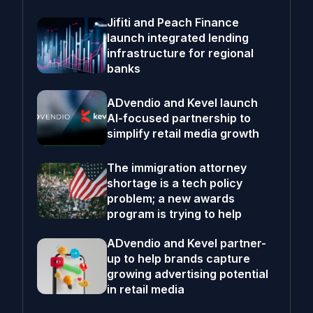
Jifiti and Peach Finance
launch integrated lending
infrastructure for regional
banks
ADvendio and Kevel launch
AI-focused partnership to
simplify retail media growth
The immigration attorney
shortage is a tech policy
problem; a new awards
program is trying to help
ADvendio and Kevel partner-
up to help brands capture
growing advertising potential
in retail media