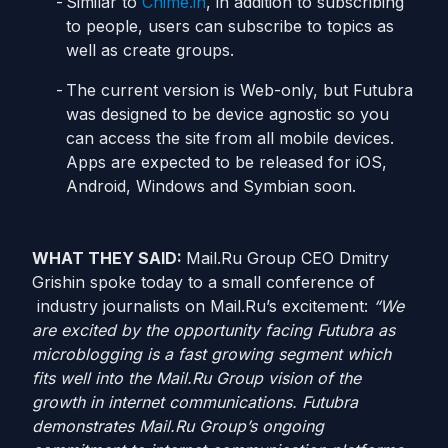
Similar to
Chime.in
, in addition to subscribing
to people, users can subscribe to topics as
well as create groups.
The current version is Web-only, but Futubra
was designed to be device agnostic so you
can access the site from all mobile devices.
Apps are expected to be released for iOS,
Android, Windows and Symbian soon.
WHAT THEY SAID:
Mail.Ru Group CEO Dmitry
Grishin spoke today to a small conference of
industry journalists on Mail.Ru’s excitement:
“We
are excited by the opportunity facing Futubra as
microblogging is a fast growing segment which
fits well into the Mail.Ru Group vision of the
growth in internet communications. Futubra
demonstrates Mail.Ru Group’s ongoing