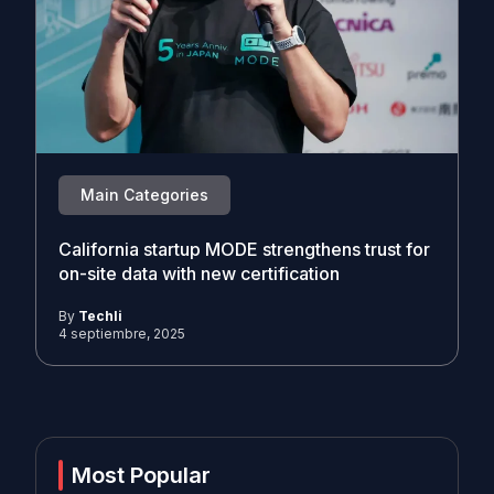
Main Categories
California startup MODE strengthens trust for
on-site data with new certification
By
Techli
4 septiembre, 2025
Most Popular