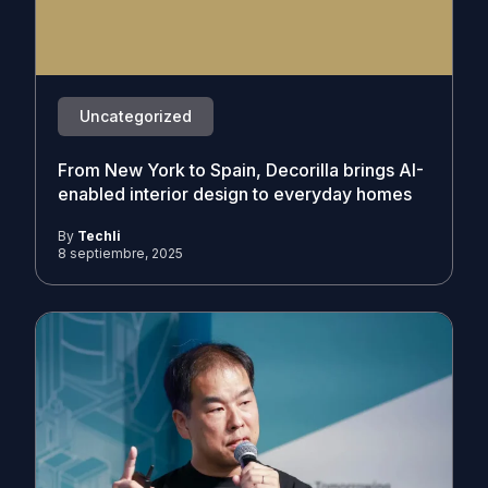
Uncategorized
From New York to Spain, Decorilla brings AI-
enabled interior design to everyday homes
By
Techli
8 septiembre, 2025