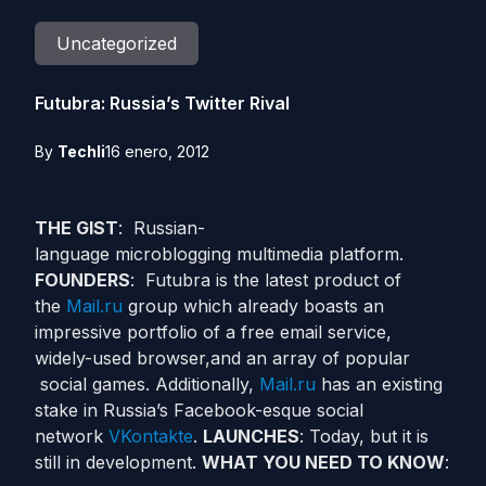
Uncategorized
Futubra: Russia’s Twitter Rival
By
Techli
16 enero, 2012
THE GIST
: Russian-
language microblogging multimedia platform.
FOUNDERS
: Futubra is the latest product of
the
Mail.ru
group which already boasts an
impressive portfolio of a free email service,
widely-used browser,and an array of popular
social games. Additionally,
Mail.ru
has an existing
stake in Russia’s Facebook-esque social
network
VKontakte
.
LAUNCHES
: Today, but it is
still in development.
WHAT YOU NEED TO KNOW
: