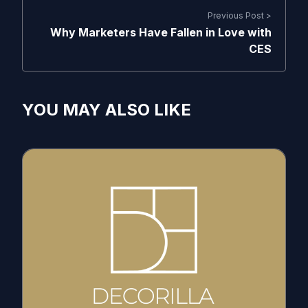
Previous Post >
Why Marketers Have Fallen in Love with
CES
YOU MAY ALSO LIKE