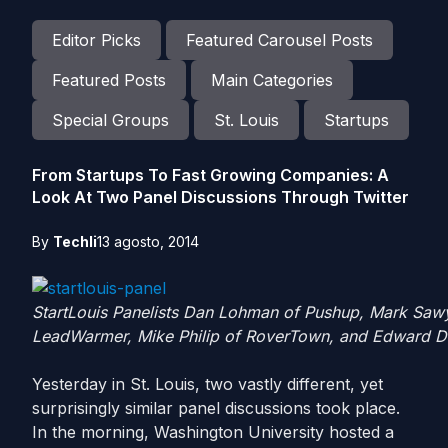
Editor Picks
Featured Carousel Posts
Featured Posts
Main Categories
Special Groups
St. Louis
Startups
From Startups To Fast Growing Companies: A
Look At Two Panel Discussions Through Twitter
By
Techli
13 agosto, 2014
StartLouis Panelists Dan Lohman of Pushup, Mark Sawy
LeadWarmer, Mike Philip of RoverTown, and Edward Do
Yesterday in St. Louis, two vastly different, yet
surprisingly similar panel discussions took place.
In the morning, Washington University hosted a