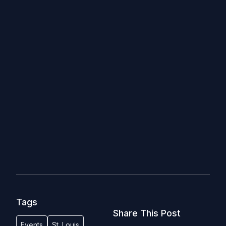
Tags
Share This Post
Events
St. Louis