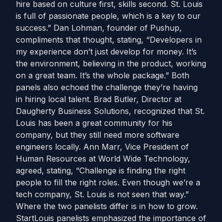
hire based on culture first, skills second. St. Louis
is full of passionate people, which is a key to our
success.” Dan Lohman, founder of Pushup,
compliments that thought, stating, “Developers in
my experience don’t just develop for money. It’s
the environment, believing in the product, working
on a great team. It’s the whole package.” Both
panels also echoed the challenge they’re having
in hiring local talent. Brad Butler, Director at
Daugherty Business Solutions, recognized that St.
Louis has been a great community for his
company, but they still need more software
engineers locally. Ann Marr, Vice President of
Human Resources at World Wide Technology,
agreed, stating, “Challenge is finding the right
people to fill the right roles. Even though we’re a
tech company, St. Louis is not seen that way.”
Where the two panelists differ is in how to grow.
StartLouis panelists emphasized the importance of