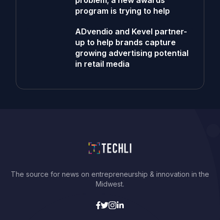
problem; a new awards
program is trying to help
ADvendio and Kevel partner-
up to help brands capture
growing advertising potential
in retail media
The source for news on entrepreneurship & innovation in the
Midwest.