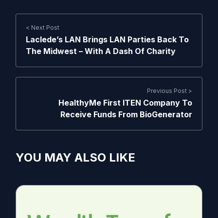
< Next Post
Laclede’s LAN Brings LAN Parties Back To
The Midwest – With A Dash Of Charity
Previous Post >
HealthyMe First ITEN Company To
Receive Funds From BioGenerator
YOU MAY ALSO LIKE