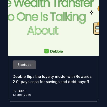
Startups
Debbie flips the loyalty model with Rewards
2.0, pays cash for savings and debt payoff
By
Techli
13 abril, 2026