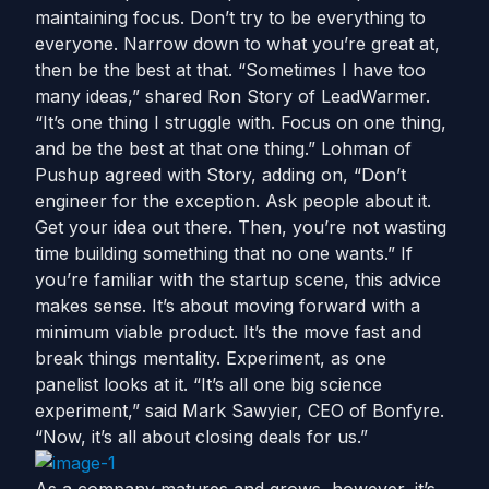
maintaining focus. Don’t try to be everything to
everyone. Narrow down to what you’re great at,
then be the best at that. “Sometimes I have too
many ideas,” shared Ron Story of LeadWarmer.
“It’s one thing I struggle with. Focus on one thing,
and be the best at that one thing.” Lohman of
Pushup agreed with Story, adding on, “Don’t
engineer for the exception. Ask people about it.
Get your idea out there. Then, you’re not wasting
time building something that no one wants.” If
you’re familiar with the startup scene, this advice
makes sense. It’s about moving forward with a
minimum viable product. It’s the move fast and
break things mentality. Experiment, as one
panelist looks at it. “It’s all one big science
experiment,” said Mark Sawyier, CEO of Bonfyre.
“Now, it’s all about closing deals for us.”