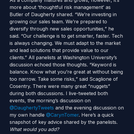
As a company matures and grows, however, it’s
more about ‘thoughtful risk management’ as
Butler of Daugherty shared. “We’re investing in
growing our sales team. We’re prepared to
diversify through new sales opportunities,” he
said. “Our challenge is to get smarter, faster. Tech
is always changing. We must adapt to the market
and lead solutions that provide value to our
clients.” All panelists at Washington University’s
discussion echoed those thoughts. “Keyword is
balance. Know what you’re great at without being
too narrow. Take some risks,” said Scaglione of
Cosentry. There were many great “nuggets”
during both discussions. I live-tweeted both
events, the morning’s discussion on
@DaughertyTweets
and the evening discussion on
my own handle
@CarynTomer
. Here’s a quick
snapshot of key advice shared by the panelists.
What would you add?