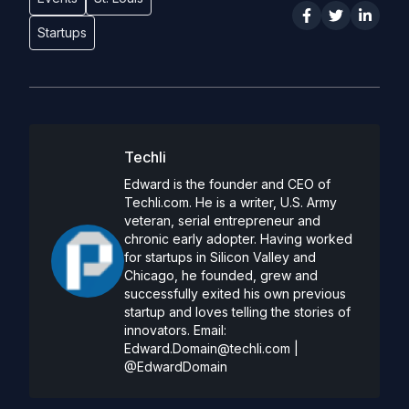
Startups
Techli
Edward is the founder and CEO of
Techli.com. He is a writer, U.S. Army
veteran, serial entrepreneur and
chronic early adopter. Having worked
for startups in Silicon Valley and
Chicago, he founded, grew and
successfully exited his own previous
startup and loves telling the stories of
innovators. Email:
Edward.Domain@techli.com
|
@EdwardDomain