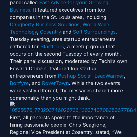
panel called
Fast Advice for your Growing
Business
. It featured executives from top
companies in the St. Louis area, including
Daugherty Business Solutions
,
World Wide
Technology
,
Cosentry
and
Soft Surroundings
.
Tuesday evening, area startup entrepreneurs
gathered for
StartLouis
, a meetup group that
occurs on the second Tuesday of every month.
Their panel discussion, moderated by Techli’s own
Edward Domain, featured top startup
entrepreneurs from
Pushup Social
,
LeadWarmer
,
Bonfyre
, and
RoverTown
. While the two events
were vastly different, the messages shared more
commonality than you might think.
First, all panelists spoke to the importance of
hiring passionate people. Chris Scaglione,
Regional Vice President at Cosentry, stated, “We