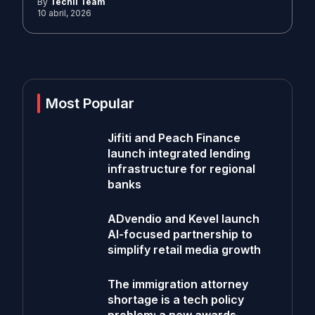
By
Techli Team
10 abril, 2026
Most Popular
Jifiti and Peach Finance
launch integrated lending
infrastructure for regional
banks
ADvendio and Kevel launch
AI-focused partnership to
simplify retail media growth
The immigration attorney
shortage is a tech policy