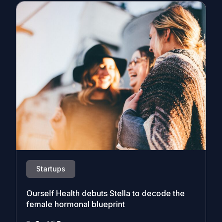
Startups
Ourself Health debuts Stella to decode the
female hormonal blueprint