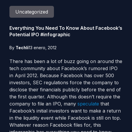
Uncategorized
Everything You Need To Know About Facebook’s
Potential IPO #infographic
By
Techli
13 enero, 2012
There has been a lot of buzz going on around the
tech community about Facebook’s rumored IPO
in April 2012. Because Facebook has over 500
investors, SEC regulations force the company to
disclose their financials publicly before the end of
the first quarter. Although this doesn’t require the
company to file an IPO, many
speculate
that
Facebook’s initial investors want to make a return
in the liquidity event while Facebook is still on top.
Whatever reason Facebook files for, this