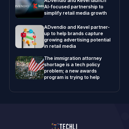
ADvendio and Kevel launch
AI-focused partnership to
simplify retail media growth
ADvendio and Kevel partner-
up to help brands capture
growing advertising potential
in retail media
The immigration attorney
shortage is a tech policy
problem; a new awards
program is trying to help