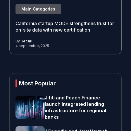
Main Categories
California startup MODE strengthens trust for
on-site data with new certification
By
Techli
4 septiembre, 2025
Most Popular
Jifiti and Peach Finance
launch integrated lending
infrastructure for regional
banks