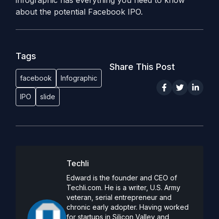
infographic has everything you need to know
about the potential Facebook IPO.
Tags
Share This Post
facebook
Infographic
IPO
slide
Techli
Edward is the founder and CEO of
Techli.com. He is a writer, U.S. Army
veteran, serial entrepreneur and
chronic early adopter. Having worked
for startups in Silicon Valley and