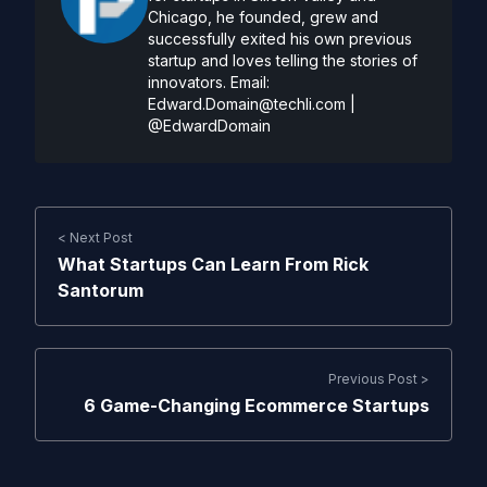
Chicago, he founded, grew and
successfully exited his own previous
startup and loves telling the stories of
innovators. Email:
Edward.Domain@techli.com
|
@EdwardDomain
< Next Post
What Startups Can Learn From Rick
Santorum
Previous Post >
6 Game-Changing Ecommerce Startups