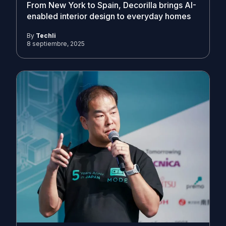
From New York to Spain, Decorilla brings AI-
enabled interior design to everyday homes
By
Techli
8 septiembre, 2025