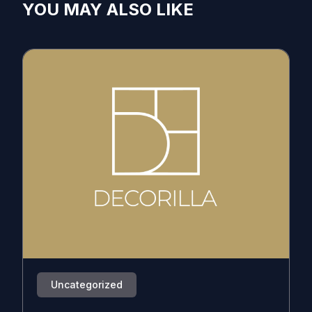
YOU MAY ALSO LIKE
Uncategorized