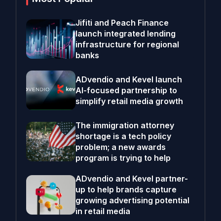
Jifiti and Peach Finance
launch integrated lending
infrastructure for regional
banks
ADvendio and Kevel launch
AI-focused partnership to
simplify retail media growth
The immigration attorney
shortage is a tech policy
problem; a new awards
program is trying to help
ADvendio and Kevel partner-
up to help brands capture
growing advertising potential
in retail media