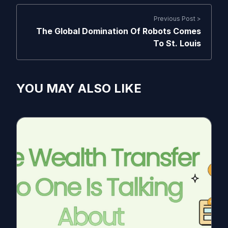
Previous Post >
The Global Domination Of Robots Comes
To St. Louis
YOU MAY ALSO LIKE