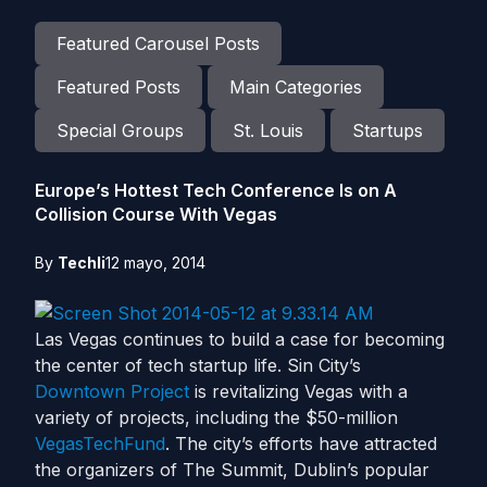
Featured Carousel Posts
Featured Posts
Main Categories
Special Groups
St. Louis
Startups
Europe’s Hottest Tech Conference Is on A
Collision Course With Vegas
By
Techli
12 mayo, 2014
Las Vegas continues to build a case for becoming
the center of tech startup life. Sin City’s
Downtown Project
is revitalizing Vegas with a
variety of projects, including the $50-million
VegasTechFund
. The city’s efforts have attracted
the organizers of The Summit, Dublin’s popular