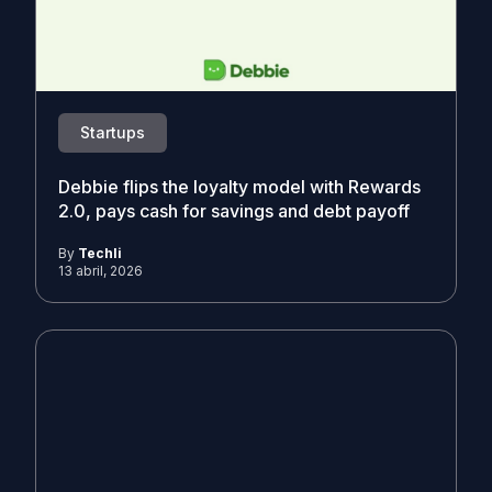
Startups
Debbie flips the loyalty model with Rewards
2.0, pays cash for savings and debt payoff
By
Techli
13 abril, 2026