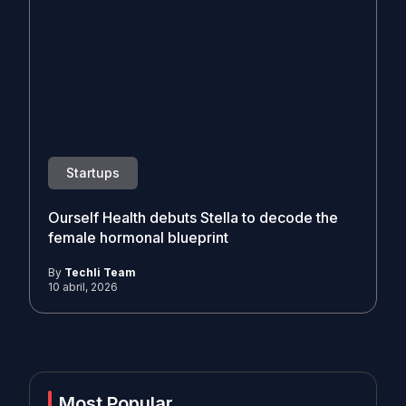
Startups
Ourself Health debuts Stella to decode the
female hormonal blueprint
By
Techli Team
10 abril, 2026
Most Popular