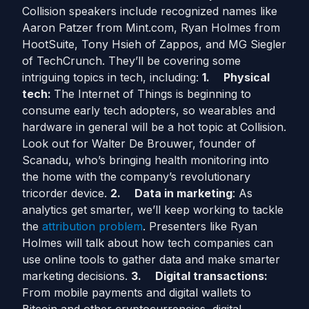
Collision speakers include recognized names like
Aaron Patzer from Mint.com, Ryan Holmes from
HootSuite, Tony Hsieh of Zappos, and MG Siegler
of TechCrunch. They’ll be covering some
intriguing topics in tech, including:
1.
Physical
tech:
The Internet of Things is beginning to
consume early tech adopters, so wearables and
hardware in general will be a hot topic at Collision.
Look out for Walter De Brouwer, founder of
Scanadu, who’s bringing health monitoring into
the home with the company’s revolutionary
tricorder device.
2.
Data in marketing
: As
analytics get smarter, we’ll keep working to tackle
the
attribution problem
. Presenters like Ryan
Holmes will talk about how tech companies can
use online tools to gather data and make smarter
marketing decisions.
3.
Digital transactions:
From mobile payments and digital wallets to