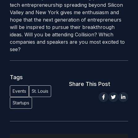
tech entrepreneurship spreading beyond Silicon
Valley and New York gives me enthusiasm and
hope that the next generation of entrepreneurs
will be inspired to pursue their breakthrough
ideas. Will you be attending Collision? Which
companies and speakers are you most excited to
see?
Tags
Share This Post
Events
St. Louis
Startups