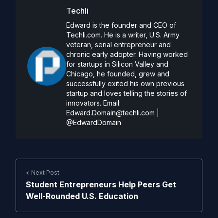
Techli
Edward is the founder and CEO of
Techli.com. He is a writer, U.S. Army
veteran, serial entrepreneur and
chronic early adopter. Having worked
for startups in Silicon Valley and
Chicago, he founded, grew and
successfully exited his own previous
startup and loves telling the stories of
innovators. Email:
Edward.Domain@techli.com
|
@EdwardDomain
< Next Post
Student Entrepreneurs Help Peers Get
Well-Rounded U.S. Education