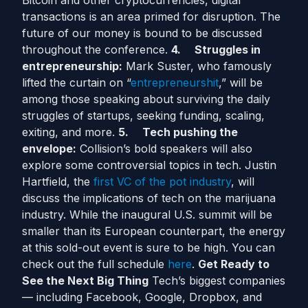
Bitcoin and other cryptocurrencies, digital
transactions is an area primed for disruption. The
future of our money is bound to be discussed
throughout the conference.
4.
Struggles in
entrepreneurship:
Mark Suster, who famously
lifted the curtain on “
entrepreneurshit
,” will be
among those speaking about surviving the daily
struggles of startups, seeking funding, scaling,
exiting, and more.
5.
Tech pushing the
envelope:
Collision’s bold speakers will also
explore some controversial topics in tech. Justin
Hartfield, the
first VC of the pot industry
, will
discuss the implications of tech on the marijuana
industry. While the inaugural U.S. summit will be
smaller than its European counterpart, the energy
at this sold-out event is sure to be high. You can
check out the full schedule
here
.
Get Ready to
See the Next Big Thing
Tech’s biggest companies
— including Facebook, Google, Dropbox, and