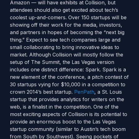
Amazon — will have exhibits at Collision, but
attendees should also get excited about tech’s
coolest up-and-comers. Over 150 startups will be
showing off their work for the media, investors,
and partners in hopes of becoming the “next big
thing.” Expect to see tech companies large and
small collaborating to bring innovative ideas to
market. Although Collision will mostly follow the
setup of The Summit, the Las Vegas version
includes one distinct difference: Spark. Spark is a
new element of the conference, a pitch contest of
30 startups vying for $10,000 in a competition to
crown 2014’s best startup.
PenPath
, a St. Louis
startup that provides analytics for writers on the
web, is a finalist in the competition. One of the
most exciting aspects of Collision is its potential to
provide an enormous boost to the Las Vegas
startup community (similar to Austin’s tech boom
from South by Southwest). Seeing pockets of