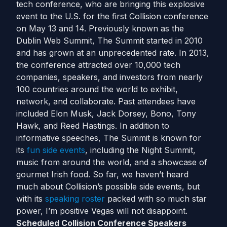
tech conference, who are bringing this explosive
event to the U.S. for the first Collision conference
on May 13 and 14. Previously known as the
Dublin Web Summit, The Summit started in 2010
and has grown at an unprecedented rate. In 2013,
the conference attracted over 10,000 tech
companies, speakers, and investors from nearly
100 countries around the world to exhibit,
network, and collaborate. Past attendees have
included Elon Musk, Jack Dorsey, Bono, Tony
Hawk, and Reed Hastings. In addition to
informative speeches, The Summit is known for
its
fun side events
, including the Night Summit,
music from around the world, and a showcase of
gourmet Irish food. So far, we haven’t heard
much about Collision’s possible side events, but
with its
speaking roster
packed with so much star
power, I’m positive Vegas will not disappoint.
Scheduled Collision Conference Speakers