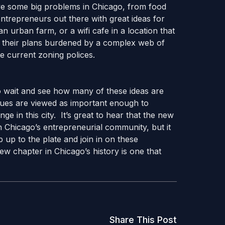
ve some big problems in Chicago, from food
ntrepreneurs out there with great ideas for
n urban farm, or a wifi cafe in a location that
ave their plans burdened by a complex web of
te current zoning polices.
to wait and see how many of these ideas are
ssues are viewed as important enough to
ge in this city. It’s great to hear that the new
h Chicago’s entrepreneurial community, but it
 up to the plate and join in on these
w chapter in Chicago’s history is one that
Share This Post