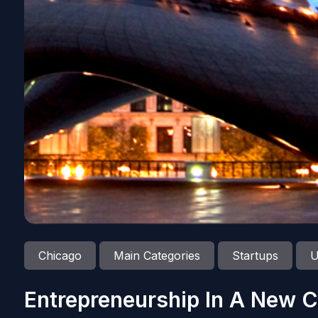
Chicago
Main Categories
Startups
U
Entrepreneurship In A New C