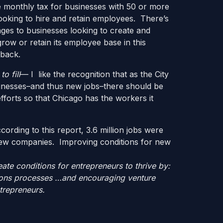
 monthly tax for businesses with 50 or more
ooking to hire and retain employees. There’s
ges to businesses looking to create and
ow or retain its employee base in this
 back.
o fill
— I like the recognition that as the City
inesses–and thus new jobs–there should be
forts so that Chicago has the workers it
ording to this report, 3.6 million jobs were
ew companies. Improving conditions for new
ate conditions for entrepreneurs to thrive by:
ations processes …and encouraging venture
trepreneurs.