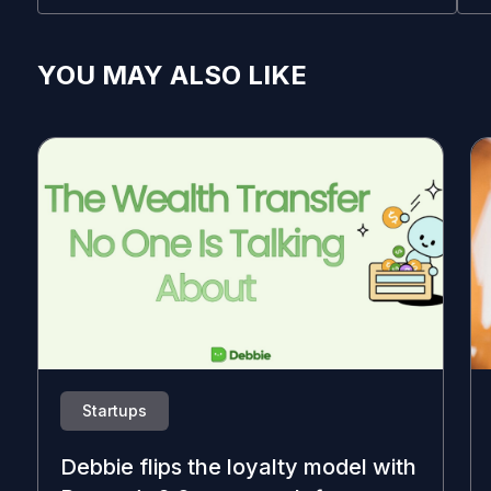
YOU MAY ALSO LIKE
Startups
Debbie flips the loyalty model with