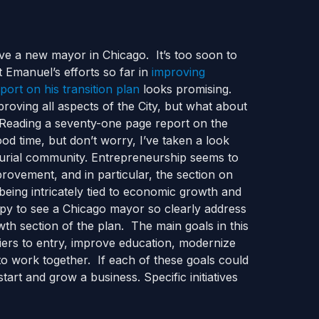
have a new mayor in Chicago. It’s too soon to
t Emanuel’s efforts so far in
improving
port on his transition plan
looks promising.
roving all aspects of the City, but what about
? Reading a seventy-one page report on the
od time, but don’t worry, I’ve taken a look
eurial community. Entrepreneurship seems to
mprovement, and in particular, the section on
being intricately tied to economic growth and
appy to see a Chicago mayor so clearly address
owth section of the plan. The main goals in this
riers to entry, improve education, modernize
to work together. If each of these goals could
art and grow a business. Specific initiatives