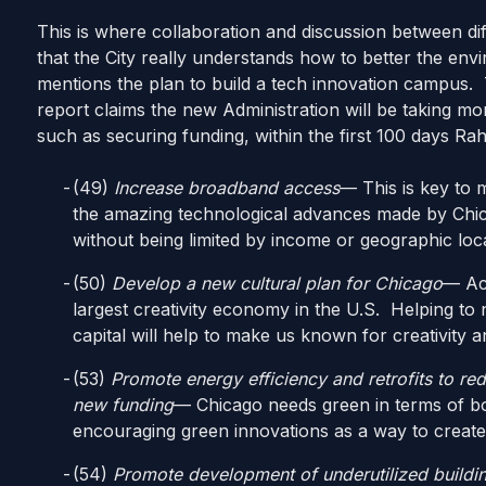
This is where collaboration and discussion between dif
that the City really understands how to better the envi
mentions the plan to build a tech innovation campus. 
report claims the new Administration will be taking m
such as securing funding, within the first 100 days Rahm
(49)
Increase broadband access
— This is key to
the amazing technological advances made by Chic
without being limited by income or geographic loc
(50)
Develop a new cultural plan for Chicago
— Acc
largest creativity economy in the U.S. Helping to 
capital will help to make us known for creativity 
(53)
Promote energy efficiency and retrofits to re
new funding
— Chicago needs green in terms of b
encouraging green innovations as a way to create j
(54)
Promote development of underutilized buildi