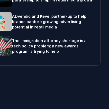
partnership to simplify retail media growth
ADvendio and Kevel partner-up to help
brands capture growing advertising
potential in retail media
The immigration attorney shortage is a
tech policy problem; a new awards
program is trying to help