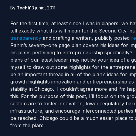
By
Techli
13 junio, 2011
For the first time, at least since I was in diapers, we 
tell exactly what this will mean for the Second City, bu
transparency
and drafting a written, publicly posted
re
Rahm’s seventy-one page plan covers his ideas for imp
his plans pertaining to entrepreneurship specifically
plans of our latest leader may not be your idea of a go
myself to draw out some highlights for the entrepren
be an important thread in all of the plan’s ideas for i
growth highlights innovation and entrepreneurship as 
stability in Chicago. I couldn’t agree more and I’m h
this. For the purpose of this post, I’ll focus on the gr
section are to foster innovation, lower regulatory bar
infrastructure, and encourage interconnected parties 
be reached, Chicago could be a much easier place to st
from the plan: