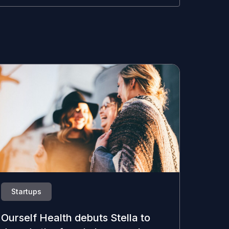
Startups
Ourself Health debuts Stella to