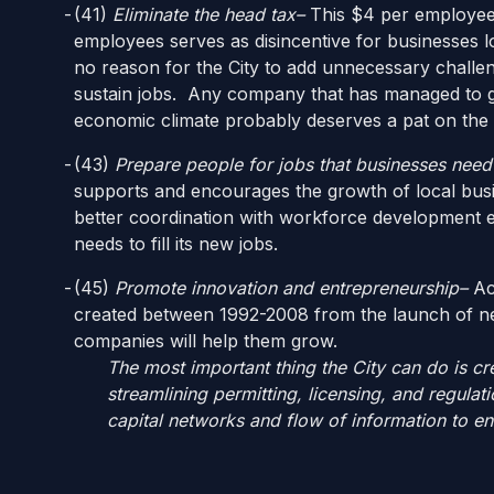
(41)
Eliminate the head tax–
This $4 per employee
employees serves as disincentive for businesses l
no reason for the City to add unnecessary challen
sustain jobs. Any company that has managed to gr
economic climate probably deserves a pat on the
(43)
Prepare people for jobs that businesses need t
supports and encourages the growth of local bus
better coordination with workforce development ef
needs to fill its new jobs.
(45)
Promote innovation and entrepreneurship–
Acc
created between 1992-2008 from the launch of n
companies will help them grow.
The most important thing the City can do is cre
streamlining permitting, licensing, and regul
capital networks and flow of information to en