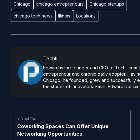
Chicago
chicago entrepreneurs
Chicago startups
chicago tech news
Illinois
Locations
Techli
Edward is the founder and CEO of Techli.com. He
entrepreneur and chronic early adopter. Having
Chicago, he founded, grew and successfully exi
the stories of innovators. Email:
Edward.Domain
< Next Post
Coworking Spaces Can Offer Unique
Networking Opportunities