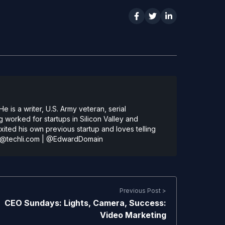
 is a writer, U.S. Army veteran, serial
 worked for startups in Silicon Valley and
ted his own previous startup and loves telling
@techli.com
|
@EdwardDomain
Previous Post >
CEO Sundays: Lights, Camera, Success:
Video Marketing