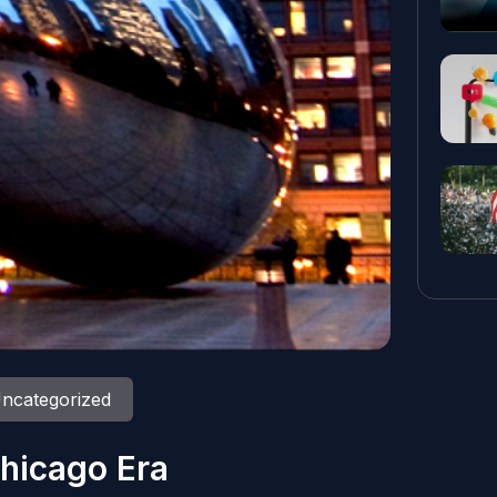
ncategorized
hicago Era