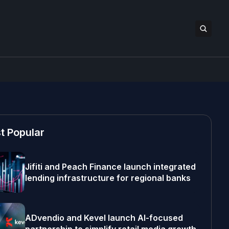
t Popular
Jifiti and Peach Finance launch integrated
lending infrastructure for regional banks
ADvendio and Kevel launch AI-focused