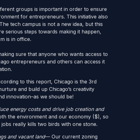
ferent groups is important in order to ensure
ronment for entrepreneurs. This initiative also
The tech campus is not a new idea, but this
ore serious steps towards making it happen,
 is in office.
 making sure that anyone who wants access to
ago entrepreneurs and others can access it
ation.
ording to this report, Chicago is the 3rd
nurture and build up Chicago’s creativity
and innovation–as we should be!
duce energy costs and drive job creation and
oth the environment and our economy ($), so
obs really kills two birds with one stone.
ngs and vacant land
— Our current zoning