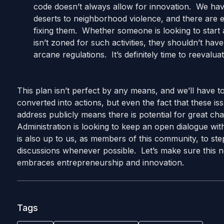
code doesn’t always allow for innovation. We ha
deserts to neighborhood violence, and there are e
fixing them. Whether someone is looking to start a
isn’t zoned for such activities, they shouldn’t h
arcane regulations. It’s definitely time to reevalua
This plan isn’t perfect by any means, and we’ll have 
converted into actions, but even the fact that these i
address publicly means there is potential for great chan
Administration is looking to keep an open dialogue wit
is also up to us, as members of this community, to step
discussions whenever possible. Let’s make sure this ne
embraces entrepreneurship and innovation.
Tags