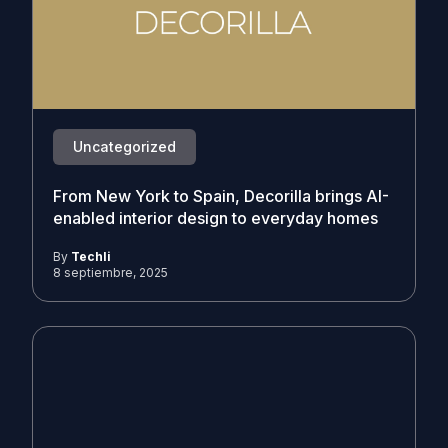
Uncategorized
From New York to Spain, Decorilla brings AI-
enabled interior design to everyday homes
By
Techli
8 septiembre, 2025