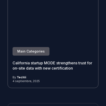
Main Categories
California startup MODE strengthens trust for
on-site data with new certification
By
Techli
4 septiembre, 2025