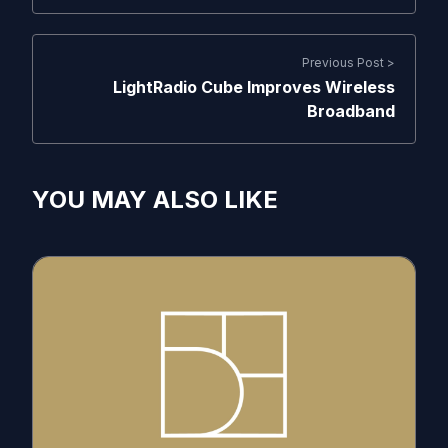
Previous Post >
LightRadio Cube Improves Wireless
Broadband
YOU MAY ALSO LIKE