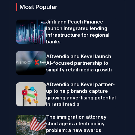
Most Popular
Jifiti and Peach Finance
launch integrated lending
infrastructure for regional
banks
ADvendio and Kevel launch
AI-focused partnership to
simplify retail media growth
ADvendio and Kevel partner-
up to help brands capture
growing advertising potential
in retail media
The immigration attorney
shortage is a tech policy
problem; a new awards