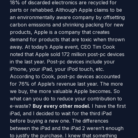
18% of discarded electronics are recycled for
parts or rehabbed. Although Apple claims to be
an environmentally aware company by offsetting
carbon emissions and shrinking packing for new
products, Apple is a company that creates
demand for products that are toxic when thrown
away. At today’s Apple event, CEO Tim Cook
noted that Apple sold 172 million post-pc devices
in the last year. Post-pc devices include your
iPhone, your iPad, your iPod touch, etc.
According to Cook, post-pc devices accounted
for 76% of Apple’s revenue last year. The more
we buy, the more valuable Apple becomes. So
what can you do to reduce your contribution to
e-waste?
Buy every other model.
I have the first
iPad, and I decided to wait for the third iPad
before buying a new one. The differences
between the iPad and the iPad 2 weren’t enough
to justify the purchase. I knew that something