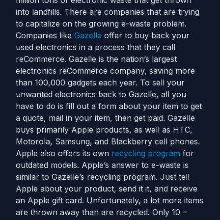
million tons of electronic waste that get thrown
into landfills. There are companies that are trying
to capitalize on the growing e-waste problem.
Companies like
Gazelle
offer to buy back your
used electronics in a process that they call
reCommerce. Gazelle is the nation’s largest
electronics reCommerce company, saving more
than 100,000 gadgets each year. To sell your
unwanted electronics back to Gazelle, all you
have to do is fill out a form about your item to get
a quote, mail in your item, then get paid. Gazelle
buys primarily Apple products, as well as HTC,
Motorola, Samsung, and Blackberry cell phones.
Apple also offers its own
recycling program
for
outdated models. Apple’s answer to e-waste is
similar to Gazelle’s recycling program. Just tell
Apple about your product, send it it, and receive
an Apple gift card. Unfortunately, a lot more items
are thrown away than are recycled. Only 10 –