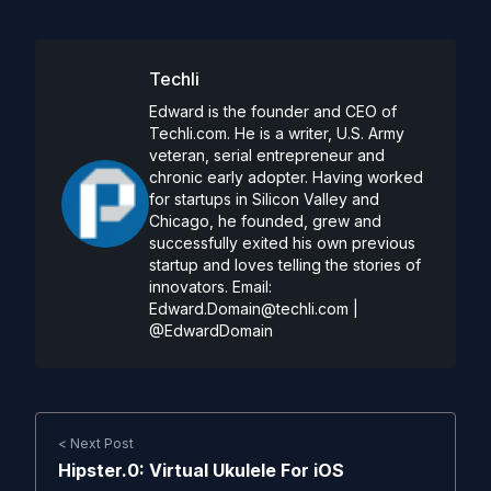
Techli
Edward is the founder and CEO of
Techli.com. He is a writer, U.S. Army
veteran, serial entrepreneur and
chronic early adopter. Having worked
for startups in Silicon Valley and
Chicago, he founded, grew and
successfully exited his own previous
startup and loves telling the stories of
innovators. Email:
Edward.Domain@techli.com
|
@EdwardDomain
< Next Post
Hipster.0: Virtual Ukulele For iOS