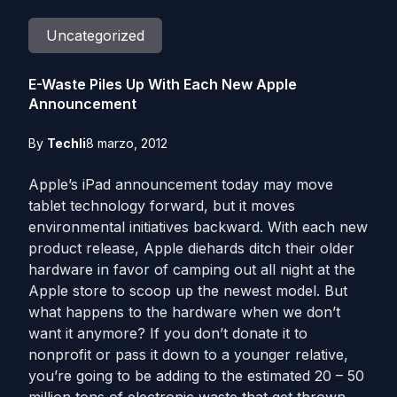
Uncategorized
E-Waste Piles Up With Each New Apple
Announcement
By
Techli
8 marzo, 2012
Apple’s iPad announcement today may move
tablet technology forward, but it moves
environmental initiatives backward. With each new
product release, Apple diehards ditch their older
hardware in favor of camping out all night at the
Apple store to scoop up the newest model. But
what happens to the hardware when we don’t
want it anymore? If you don’t donate it to
nonprofit or pass it down to a younger relative,
you’re going to be adding to the estimated 20 – 50