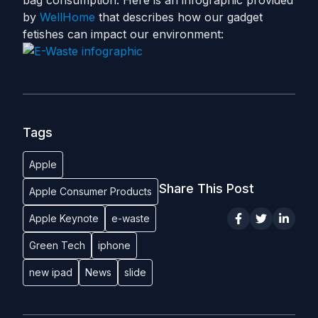
bag consumption. Here is an infographic provided
by
WellHome
that describes how our gadget
fetishes can impact our environment:
Tags
Apple
Share This Post
Apple Consumer Products
Apple Keynote
e-waste
Green Tech
iphone
new ipad
News
slide