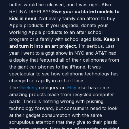
better would be released, and I was right. Also:
RETINA DISPLAY!
Give your outdated models to
kids in need.
Not every family can afford to buy
Apple products. If you upgrade, donate your
working Apple products to an after school
program or a family with school aged kids.
Keep it
and turn it into an art project.
I’m serious. Last
year I went to a gdgt show in NYC and AT&T had
a display that featured all of their cellphones from
the giant car phones to the iPhone. It was
spectacular to see how cellphone technology has
changed so rapidly in a short time.
The
Geekery
category on
Etsy
also has some
amazing proucts made from recycled computer
parts. There is nothing wrong with pushing
technology forward, but consumers need to look
at their gadget consumption with the same
scrupulous attention that they give to their plastic