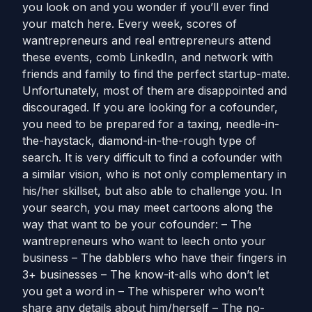
you look on and you wonder if you’ll ever find
your match here. Every week, scores of
wantrepreneurs and real entrepreneurs attend
these events, comb LinkedIn, and network with
friends and family to find the perfect startup-mate.
Unfortunately, most of them are disappointed and
discouraged. If you are looking for a cofounder,
you need to be prepared for a taxing, needle-in-
the-haystack, diamond-in-the-rough type of
search. It is very difficult to find a cofounder with
a similar vision, who is not only complementary in
his/her skillset, but also able to challenge you. In
your search, you may meet cartoons along the
way that want to be your cofounder: – The
wantrepreneurs who want to leech onto your
business – The dabblers who have their fingers in
3+ businesses – The know-it-alls who don’t let
you get a word in – The whisperer who won’t
share any details about him/herself – The no-