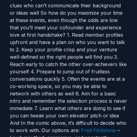
clues who can’t communicate their background
or ideas well So how do you maximize your time
at these events, even though the odds are low
that you’ll meet your cofounder and experience
love at first handshake? 1. Read member profiles
upfront and have a plan on who you want to talk
to 2. Keep your profile crisp and your venture
well-defined so the right people will find you 3.
Reach early to catch the other over-achievers like
yourself 4. Prepare to jump out of fruitless
conversations quickly 5. Often the events are at a
co-working space, so you may be able to
network with others as well 6. Aim for a basic
intro and remember the selection process is never
immediate 7. Learn what others are doing to see if
you can tweak your own elevator pitch or idea
And In the comic above, it’s difficult to decide who
to work with. Our options are:
Fred Flintstone
–