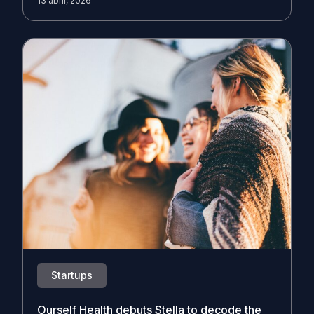
13 abril, 2026
Startups
Ourself Health debuts Stella to decode the