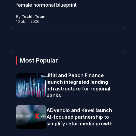
female hormonal blueprint
By
Techli Team
10 abril, 2026
Most Popular
Jifiti and Peach Finance
launch integrated lending
infrastructure for regional
banks
ADvendio and Kevel launch
AI-focused partnership to
simplify retail media growth