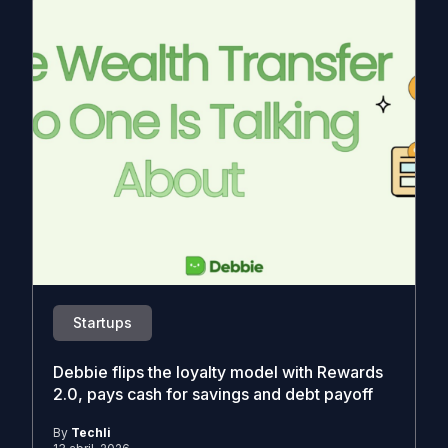
Startups
Debbie flips the loyalty model with Rewards
2.0, pays cash for savings and debt payoff
By
Techli