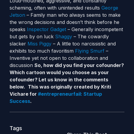
Loud-mouthed, aggressive, and constantly
scheming, often with unintended results
George
Jetson
– Family man who always seems to make
the wrong decisions and doesn’t think before he
speaks
Inspector Gadget
– Generally incompetent
but gets by on luck
Shaggy
– The cowardly
slacker
Miss Piggy
– A little too narcissistic and
exhibits too much favoritism
Flying Smurf
–
Inventive yet not open to collaboration and
discussion
So, how did you find your cofounder?
Which cartoon would you choose as your
cofounder? Let us know in the comments
below.
This was originally created by Kriti
Vichare for
#entrepreneurfail: Startup
Success
.
Tags