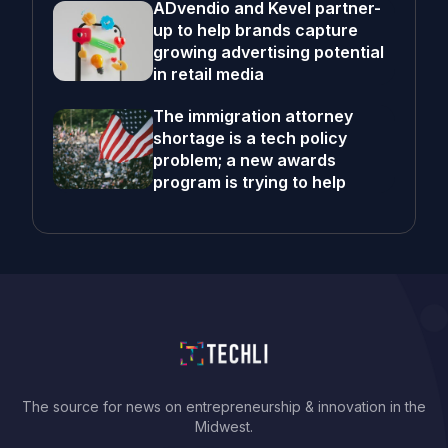
ADvendio and Kevel partner-
up to help brands capture
growing advertising potential
in retail media
The immigration attorney
shortage is a tech policy
problem; a new awards
program is trying to help
The source for news on entrepreneurship & innovation in the
Midwest.