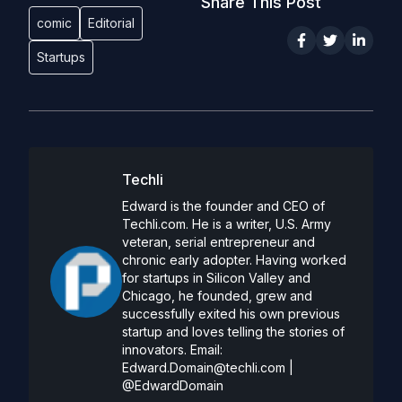
Share This Post
comic
Editorial
Startups
Techli
Edward is the founder and CEO of
Techli.com. He is a writer, U.S. Army
veteran, serial entrepreneur and
chronic early adopter. Having worked
for startups in Silicon Valley and
Chicago, he founded, grew and
successfully exited his own previous
startup and loves telling the stories of
innovators. Email:
Edward.Domain@techli.com
|
@EdwardDomain