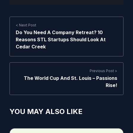
< Next Post
Do You Need A Company Retreat? 10
Reasons STL Startups Should Look At
Cedar Creek
Previous Post >
The World Cup And St. Louis – Passions
Rise!
YOU MAY ALSO LIKE