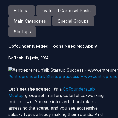
Editorial
Featured Carousel Posts
Main Categories
Special Groups
Startups
Cofounder Needed: Toons Need Not Apply
By
Techli
13 junio, 2014
#entrepreneurfail: Startup Success – www.entreprene
Let’s set the scene:
It’s a
CoFoundersLab
Meetup
group set in a fun, colorful co-working
hub in town. You see introverted onlookers
assessing the scene, and you see aggressive
sales-y types already making their rounds. And