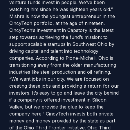
venture funds invest in people. We’ve been
watching him since he was eighteen years old.”
Mishra is now the youngest entrepreneur in the
CincyTech portfolio, at the age of nineteen.
CincyTech’s investment in Capstory is the latest
step towards achieving the fund’s mission: to
support scalable startups in Southwest Ohio by
driving capital and talent into technology
companies. According to Pione-Micheli, Ohio is
transitioning away from the older manufacturing
industries like steel production and oil refining.
“We want jobs in our city. We are focused on
creating these jobs and providing a return for our
investors. It’s easy to go and leave the city behind
if a company is offered investment in Silicon
Valley, but we provide the glue to keep the
company here.” CincyTech invests both private
money and money provided by the state as part
of the Ohio Third Frontier initiative. Ohio Third