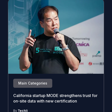
Main Categories
California startup MODE strengthens trust for
on-site data with new certification
By
Techli