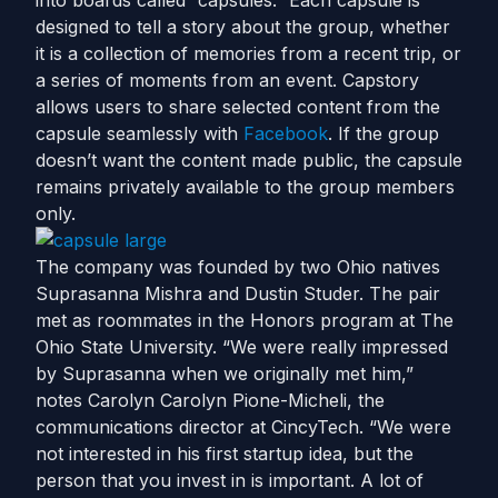
into boards called “capsules.” Each capsule is
designed to tell a story about the group, whether
it is a collection of memories from a recent trip, or
a series of moments from an event. Capstory
allows users to share selected content from the
capsule seamlessly with
Facebook
. If the group
doesn’t want the content made public, the capsule
remains privately available to the group members
only.
The company was founded by two Ohio natives
Suprasanna Mishra and Dustin Studer. The pair
met as roommates in the Honors program at The
Ohio State University. “We were really impressed
by Suprasanna when we originally met him,”
notes Carolyn Carolyn Pione-Micheli, the
communications director at CincyTech. “We were
not interested in his first startup idea, but the
person that you invest in is important. A lot of