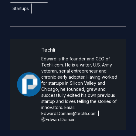
Startups
Techli
Edward is the founder and CEO of
Techli.com. He is a writer, U.S. Army
veteran, serial entrepreneur and
chronic early adopter. Having worked
for startups in Silicon Valley and
Chicago, he founded, grew and
successfully exited his own previous
startup and loves telling the stories of
innovators. Email:
Edward.Domain@techli.com
|
@EdwardDomain