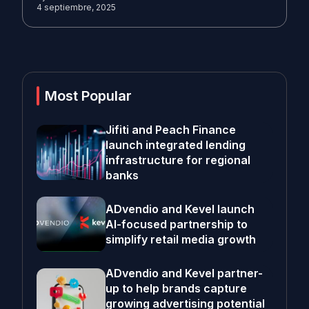
4 septiembre, 2025
Most Popular
Jifiti and Peach Finance
launch integrated lending
infrastructure for regional
banks
ADvendio and Kevel launch
AI-focused partnership to
simplify retail media growth
ADvendio and Kevel partner-
up to help brands capture
growing advertising potential