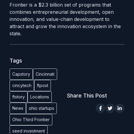
Frontier is a $2.3 billion set of programs that
combines entrepreneurial development, open
innovation, and value-chain development to
attract and grow the innovation ecosystem in the
state.
Tags
Capstory
Cincinnati
cincytech
ftpost
Share This Post
ftstory
Locations
News
ohio startups
Ohio Third Frontier
seed investment