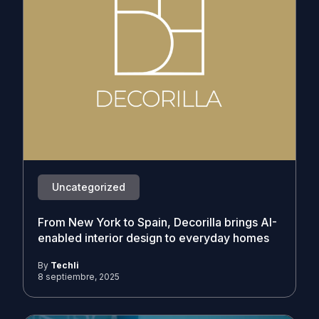
Uncategorized
From New York to Spain, Decorilla brings AI-
enabled interior design to everyday homes
By
Techli
8 septiembre, 2025