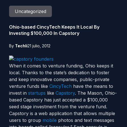
Uncategorized
Ohio-based CincyTech Keeps It Local By
Investing $100,000 In Capstory
By
Techli
21 julio, 2012
When it comes to venture funding, Ohio keeps it
local. Thanks to the state’s dedication to foster
and keep innovative companies, public-private
venture funds like
CincyTech
have the means to
invest in
startups
like
Capstory
. The Mason, Ohio-
based Capstory has just accepted a $100,000
seed stage investment from the venture fund.
Capstory is a web application that allows multiple
users to group
mobile
photos and text messages