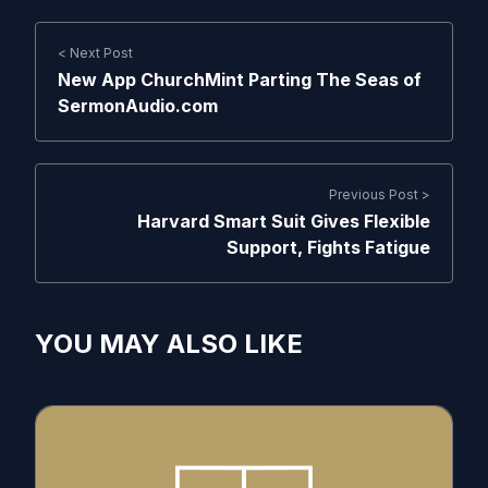
< Next Post
New App ChurchMint Parting The Seas of
SermonAudio.com
Previous Post >
Harvard Smart Suit Gives Flexible
Support, Fights Fatigue
YOU MAY ALSO LIKE