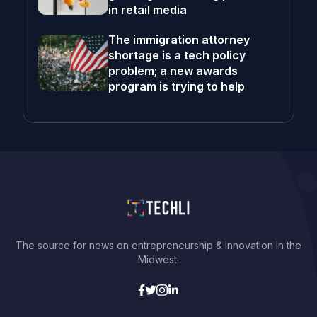
in retail media
The immigration attorney
shortage is a tech policy
problem; a new awards
program is trying to help
The source for news on entrepreneurship & innovation in the
Midwest.