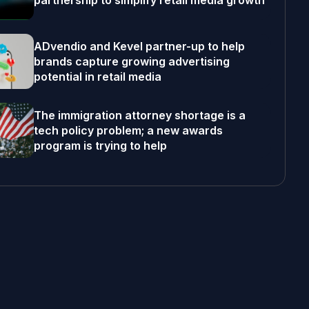
partnership to simplify retail media growth
ADvendio and Kevel partner-up to help
brands capture growing advertising
potential in retail media
The immigration attorney shortage is a
tech policy problem; a new awards
program is trying to help