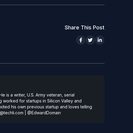
Share This Post
 is a writer, U.S. Army veteran, serial
 worked for startups in Silicon Valley and
ted his own previous startup and loves telling
@techli.com
|
@EdwardDomain