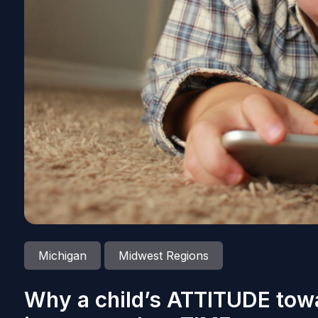
Michigan
Midwest Regions
Why a child’s ATTITUDE tow