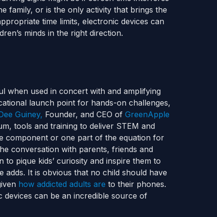
he family, or is the only activity that brings the
propriate time limits, electronic devices can
ren’s minds in the right direction.
ul when used in concert with and amplifying
ational launch point for hands-on challenges,
Dee Guiney,
Founder, and CEO of
GreenApple
lum, tools and training to deliver STEM and
ne component or one part of the equation for
the conversation with parents, friends and
 to pique kids’ curiosity and inspire them to
e adds.
It is obvious that no child should have
given
how addicted adults are
to their phones.
ic devices can be an incredible source of