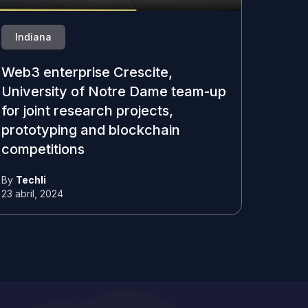
Indiana
Web3 enterprise Crescite,
University of Notre Dame team-up
for joint research projects,
prototyping and blockchain
competitions
By
Techli
23 abril, 2024