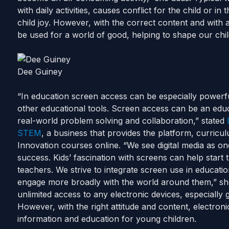
with daily activities, causes conflict for the child or in t
child joy.
However, with the correct content and with ap
be used for a world of good, helping to shape our child
Dee Guiney
“In education screen access can be especially powerf
other educational tools. Screen access can be an educ
real-world problem solving and collaboration,” stated
STEM
, a business that provides the platform, curricu
Innovation courses online.
“We see digital media as o
success. Kids’ fascination with screens can help start 
teachers. We strive to integrate screen use in education
engage more broadly with the world around them,” sh
unlimited access to any electronic devices, especially 
However, with the right attitude and content, electron
information and education for young children.