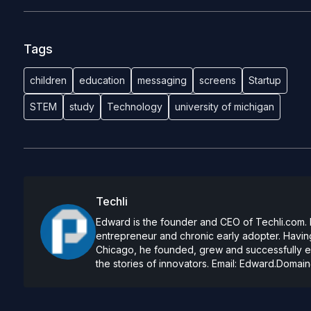
Tags
children
education
messaging
screens
Startup
STEM
study
Technology
university of michigan
Techli
Edward is the founder and CEO of Techli.com. He
entrepreneur and chronic early adopter. Having
Chicago, he founded, grew and successfully exi
the stories of innovators. Email:
Edward.Domain