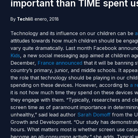
important than TIME spent u
By
Techli
8 enero, 2018
Technology and its influence on our children can be
a
attitudes towards how much children should be engagi
vary quite dramatically.
Last month Facebook announce
Kids
, a new social messaging app aimed at children age
December,
France announced
that it will be banning
country’s primary, junior, and middle schools.
It appea
the role that technology should be playing in our chi
spending on these devices. However, according to
a r
it is not how much time they spend on these devices wh
they engage with them.
“Typically, researchers and cl
screen time as of paramount importance in determinin
unhealthy,” said lead author
Sarah Domoff
from the U
Growth and Development.
“Our study has demonstrate
hours. What matters most is whether screen use causes
become an all-consuming activity,” she adds.
Typical w