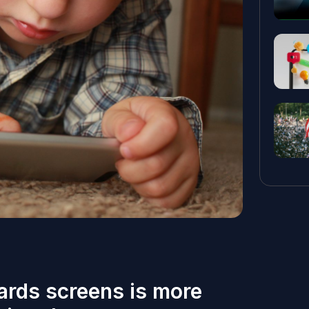
ards screens is more