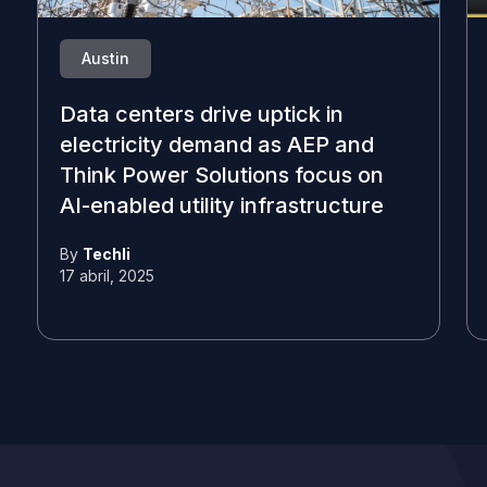
Austin
Data centers drive uptick in
electricity demand as AEP and
Think Power Solutions focus on
AI-enabled utility infrastructure
By
Techli
17 abril, 2025