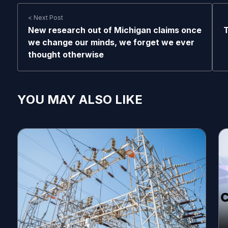
< Next Post
New research out of Michigan claims once
T
we change our minds, we forget we ever
thought otherwise
YOU MAY ALSO LIKE