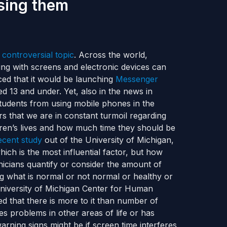
sing them
 controversial topic
. Across the world,
ng with screens and electronic devices can
d that it would be launching
Messenger
d 13 and under. Yet, also in the news in
 students from using mobile phones in the
rs that we are in constant turmoil regarding
ldren’s lives and how much time they should be
ecent study
out of the University of Michigan,
ich is the most influential factor, but how
inicians quantify or consider the amount of
g what is normal or not normal or healthy or
niversity of Michigan Center for Human
d that there is more to it than number of
 problems in other areas of life or has
arning signs might be if screen time interferes