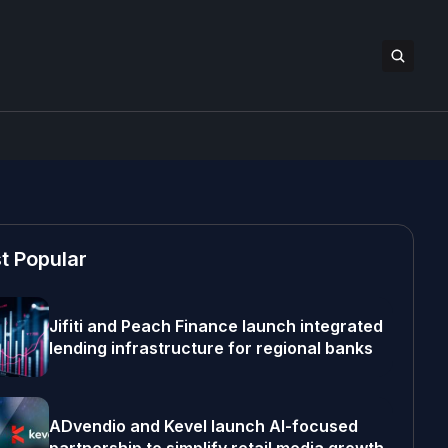
t Popular
Jifiti and Peach Finance launch integrated
lending infrastructure for regional banks
ADvendio and Kevel launch AI-focused