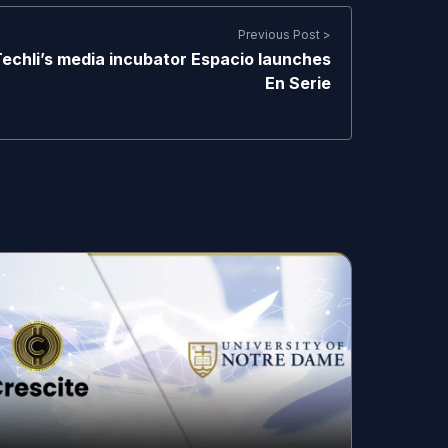
Previous Post >
echli’s media incubator Espacio launches
En Serie