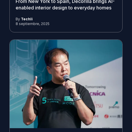
From New York to Spain, Decorilla brings AI-
enabled interior design to everyday homes
By
Techli
8 septiembre, 2025