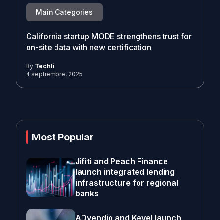
Main Categories
California startup MODE strengthens trust for
on-site data with new certification
By
Techli
4 septiembre, 2025
Most Popular
Jifiti and Peach Finance
launch integrated lending
infrastructure for regional
banks
ADvendio and Kevel launch