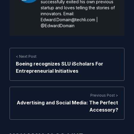
successfully exited his own previous
startup and loves telling the stories of
innovators. Email:
Edward.Domain@techli.com
|
@EdwardDomain
< Next Post
Boeing recognizes SLU iScholars For
Entrepreneurial Initiatives
Previous Post >
Advertising and Social Media: The Perfect
Accessory?