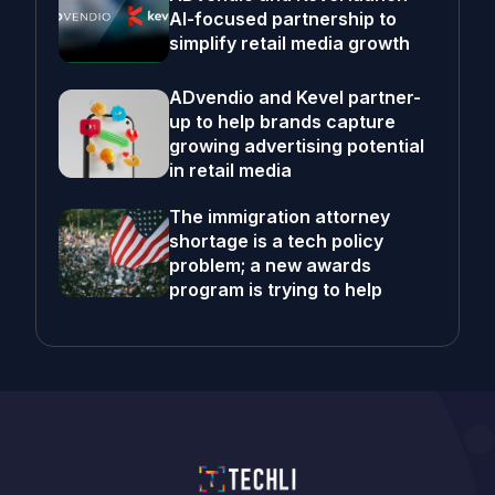
AI-focused partnership to
simplify retail media growth
ADvendio and Kevel partner-
up to help brands capture
growing advertising potential
in retail media
The immigration attorney
shortage is a tech policy
problem; a new awards
program is trying to help