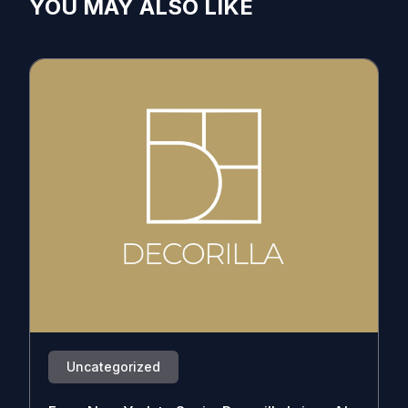
YOU MAY ALSO LIKE
Uncategorized