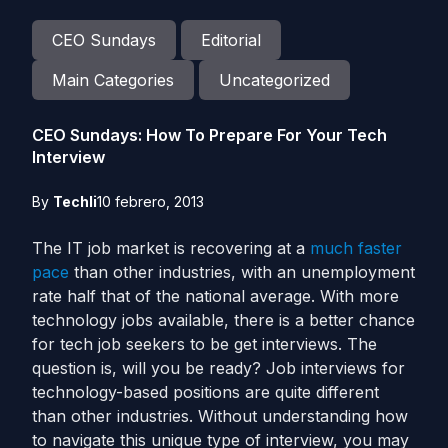
CEO Sundays
Editorial
Main Categories
Uncategorized
CEO Sundays: How To Prepare For Your Tech
Interview
By
Techli
10 febrero, 2013
The IT job market is recovering at a
much faster
pace
than other industries, with an unemployment
rate half that of the national average. With more
technology jobs available, there is a better chance
for tech job seekers to be get interviews. The
question is, will you be ready? Job interviews for
technology-based positions are quite different
than other industries. Without understanding how
to navigate this unique type of interview, you may