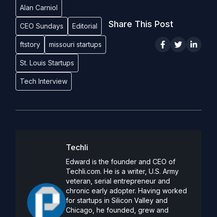
Alan Carniol
Share This Post
CEO Sundays
Editorial
ftstory
missouri startups
St. Louis Startups
Tech Interview
Techli
Edward is the founder and CEO of
Techli.com. He is a writer, U.S. Army
veteran, serial entrepreneur and
chronic early adopter. Having worked
for startups in Silicon Valley and
Chicago, he founded, grew and