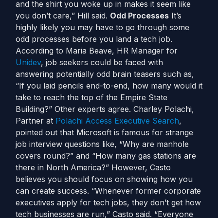
and the shirt you woke up in makes it seem like
you don’t care,” Hill said.
Odd Processes
It’s
highly likely you may have to go through some
odd processes before you land a tech job.
According to Maria Beave, HR Manager for
Unidev
, job seekers could be faced with
answering potentially odd brain teasers such as,
“If you laid pencils end-to-end, how many would it
take to reach the top of the Empire State
Building?” Other experts agree. Charley Polachi,
Partner at
Polachi Access Executive Search
,
pointed out that Microsoft is famous for strange
job interview questions like, “Why are manhole
covers round?” and “How many gas stations are
there in North America?” However, Casto
believes you should focus on showing how you
can create success. “Whenever former corporate
executives apply for tech jobs, they don’t get how
tech businesses are run,” Casto said. “Everyone