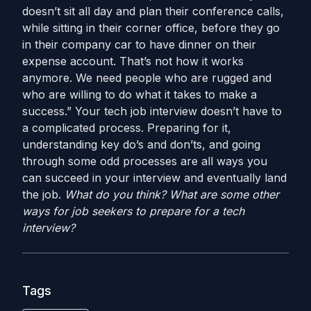
doesn’t sit all day and plan their conference calls,
while sitting in their corner office, before they go
in their company car to have dinner on their
expense account. That’s not how it works
anymore. We need people who are rugged and
who are willing to do what it takes to make a
success.” Your tech job interview doesn’t have to
a complicated process. Preparing for it,
understanding key do’s and don’ts, and going
through some odd processes are all ways you
can succeed in your interview and eventually land
the job.
What do you think? What are some other
ways for job seekers to prepare for a tech
interview?
Tags