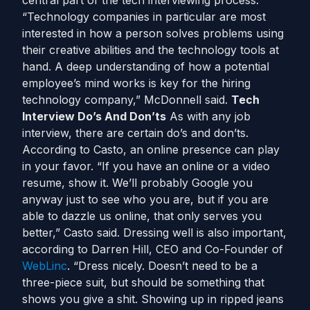
central part of the tech interviewing process.
“Technology companies in particular are most
interested in how a person solves problems using
their creative abilities and the technology tools at
hand. A deep understanding of how a potential
employee’s mind works is key for the hiring
technology company,” McDonnell said.
Tech
Interview Do’s And Don’ts
As with any job
interview, there are certain do’s and don’ts.
According to Casto, an online presence can play
in your favor. “If you have an online or a video
resume, show it. We’ll probably Google you
anyway just to see who you are, but if you are
able to dazzle us online, that only serves you
better,” Casto said. Dressing well is also important,
according to Darren Hill, CEO and Co-Founder of
WebLinc
. “Dress nicely. Doesn’t need to be a
three-piece suit, but should be something that
shows you give a shit. Showing up in ripped jeans