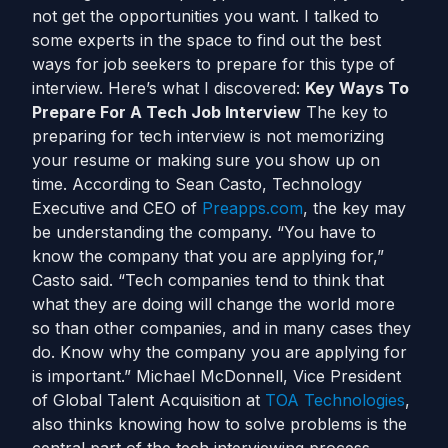
not get the opportunities you want. I talked to
some experts in the space to find out the best
ways for job seekers to prepare for this type of
interview. Here’s what I discovered:
Key Ways To
Prepare For A Tech Job Interview
The key to
preparing for tech interview is not memorizing
your resume or making sure you show up on
time. According to Sean Casto, Technology
Executive and CEO of
Preapps.com
, the key may
be understanding the company. “You have to
know the company that you are applying for,”
Casto said. “Tech companies tend to think that
what they are doing will change the world more
so than other companies, and in many cases they
do. Know why the company you are applying for
is important.” Michael McDonnell, Vice President
of Global Talent Acquisition at
TOA Technologies
,
also thinks knowing how to solve problems is the