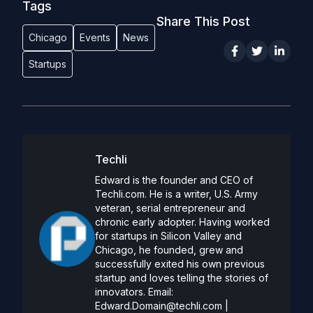
Tags
Share This Post
Chicago
Events
News
Startups
Techli
Edward is the founder and CEO of
Techli.com. He is a writer, U.S. Army
veteran, serial entrepreneur and
chronic early adopter. Having worked
for startups in Silicon Valley and
Chicago, he founded, grew and
successfully exited his own previous
startup and loves telling the stories of
innovators. Email:
Edward.Domain@techli.com
|