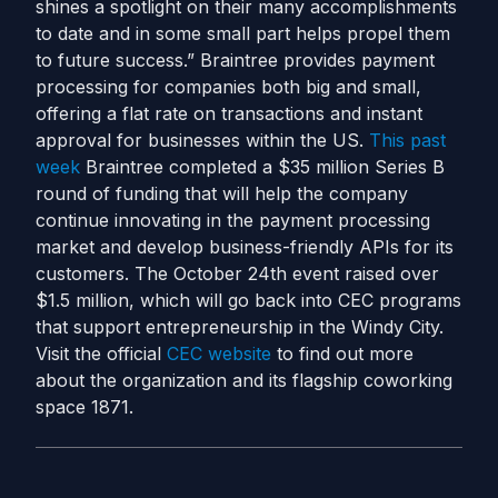
shines a spotlight on their many accomplishments
to date and in some small part helps propel them
to future success.” Braintree provides payment
processing for companies both big and small,
offering a flat rate on transactions and instant
approval for businesses within the US.
This past
week
Braintree completed a $35 million Series B
round of funding that will help the company
continue innovating in the payment processing
market and develop business-friendly APIs for its
customers. The October 24th event raised over
$1.5 million, which will go back into CEC programs
that support entrepreneurship in the Windy City.
Visit the official
CEC website
to find out more
about the organization and its flagship coworking
space 1871.