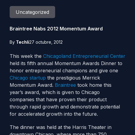
Uncategorized
Braintree Nabs 2012 Momentum Award
By
Techli
27 octubre, 2012
This week the
Chicagoland Entrepreneurial Center
held its fifth annual Momentum Awards Dinner to
honor entrepreneurial champions and give one
Chicago
startup
the prestigious Merrick
Momentum Award.
Braintree
took home this
year’s award, which is given to Chicago
companies that have proven their product
through rapid growth and demonstrate potential
for accelerated growth into the future.
The dinner was held at the Harris Theater in
downtown Chicago, where more than 750