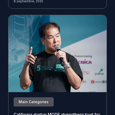
8 septiembre, 2025
Main Categories
California startup MODE strengthens trust for