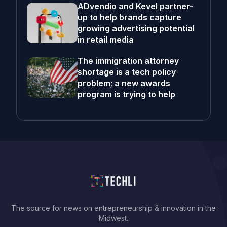
ADvendio and Kevel partner-
up to help brands capture
growing advertising potential
in retail media
The immigration attorney
shortage is a tech policy
problem; a new awards
program is trying to help
The source for news on entrepreneurship & innovation in the
Midwest.