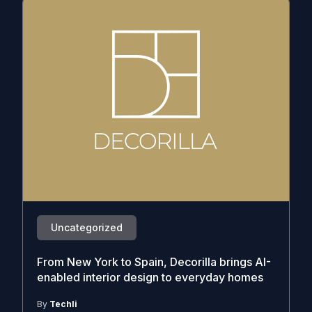
Uncategorized
From New York to Spain, Decorilla brings AI-
enabled interior design to everyday homes
By
Techli