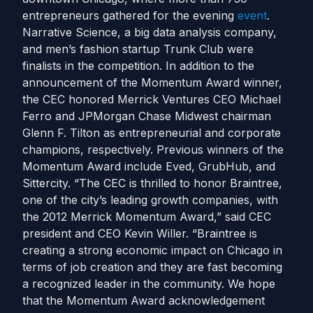
entrepreneurs gathered for the evening
event
.
Narrative Science, a big data analysis company,
and men’s fashion startup Trunk Club were
finalists in the competition. In addition to the
announcement of the Momentum Award winner,
the CEC honored Merrick Ventures CEO Michael
Ferro and JPMorgan Chase Midwest chairman
Glenn F. Tilton as entrepreneurial and corporate
champions, respectively. Previous winners of the
Momentum Award include Eved, GrubHub, and
Sittercity. “The CEC is thrilled to honor Braintree,
one of the city’s leading growth companies, with
the 2012 Merrick Momentum Award,” said CEC
president and CEO Kevin Willer. “Braintree is
creating a strong economic impact on Chicago in
terms of job creation and they are fast becoming
a recognized leader in the community. We hope
that the Momentum Award acknowledgement