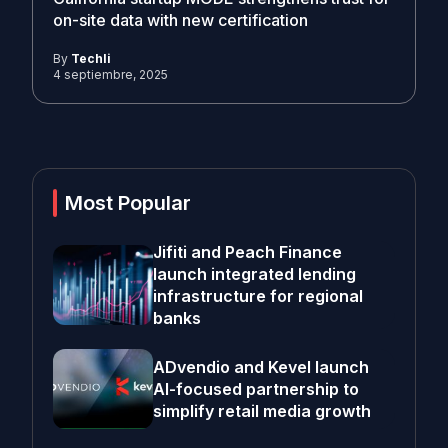
on-site data with new certification
By
Techli
4 septiembre, 2025
Most Popular
Jifiti and Peach Finance
launch integrated lending
infrastructure for regional
banks
ADvendio and Kevel launch
AI-focused partnership to
simplify retail media growth