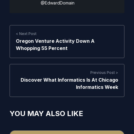
@EdwardDomain
< Next Post
Oregon Venture Activity Down A
Whopping 55 Percent
Previous Post >
Discover What Informatics Is At Chicago
Informatics Week
YOU MAY ALSO LIKE