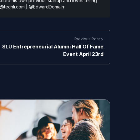
ted his own previous startup and loves telling
@techli.com
|
@EdwardDomain
Previous Post >
SLU Entrepreneurial Alumni Hall Of Fame
Event April 23rd