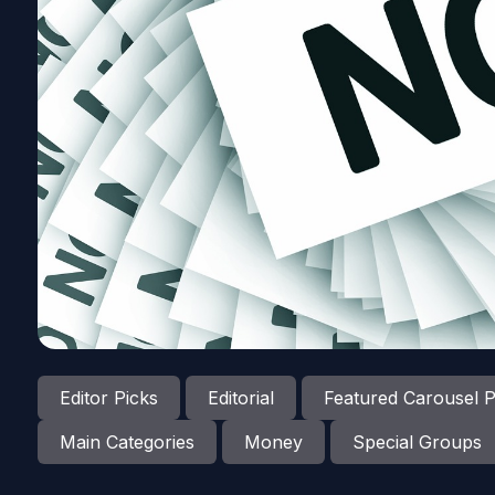
Editor Picks
Editorial
Featured Carousel P
Main Categories
Money
Special Groups