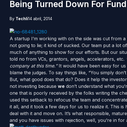
Being Turned Down For Fund
By
Techli
14 abril, 2014
A startup I’m working with on the side was cut from a 
not going to lie; it kind of sucked. Our team put a lot 
much of anything to show for our efforts. But our situ
told no from VCs, grantors, angels, accelerators, etc.
company at this time.”
It would have been easy for us 
blame the judges. To say things like, “You simply don’
But, what good does that do? Does it help the invest
not investing because
we
don’t understand what you’re
one that is poorly received by the folks writing the c
used this setback to refocus the team and concentrate 
it all, and it took a few days for us to realize it. This
deal with it and move on. It’s what responsible, mature
and you have issues with rejection, well, you’re in for