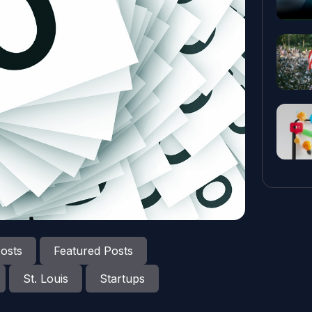
osts
Featured Posts
St. Louis
Startups