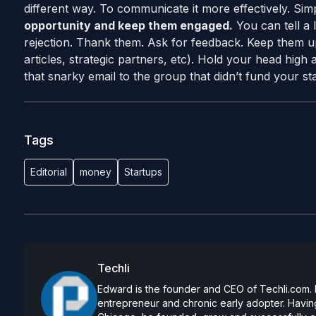
different way. To communicate it more effectively. Simpl
opportunity and keep them engaged.
You can tell a 
rejection. Thank them. Ask for feedback. Keep them u
articles, strategic partners, etc). Hold your head hig
that snarky email to the group that didn’t fund your star
Tags
Editorial
money
Startups
Techli
Edward is the founder and CEO of Techli.com. He
entrepreneur and chronic early adopter. Having