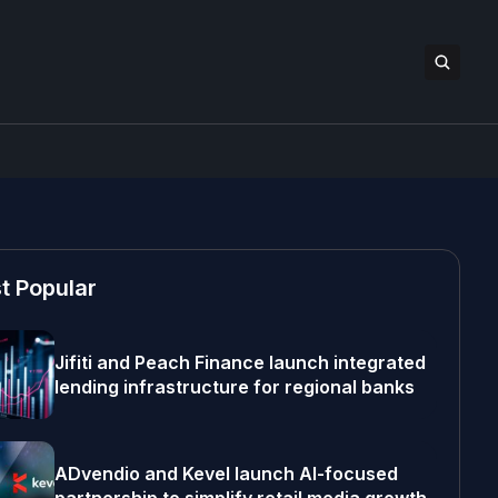
t Popular
Jifiti and Peach Finance launch integrated
lending infrastructure for regional banks
ADvendio and Kevel launch AI-focused