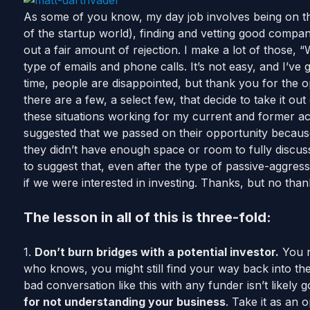
As some of you know, my day job involves being on th
of the startup world), finding and vetting good companies
out a fair amount of rejection. I make a lot of those, 
type of emails and phone calls. It’s not easy, and I’ve 
time, people are disappointed, but thank you for the o
there are a few, a select few, that decide to take it out
these situations working for my current and former ac
suggested that we passed on their opportunity becaus
they didn’t have enough space or room to fully discuss
to suggest that, even after the type of passive-aggressi
if we were interested in investing. Thanks, but no than
The lesson in all of this is three-fold:
1.
Don’t burn bridges with a potential investor.
You n
who knows, you might still find your way back into the
bad conversation like this with any funder isn’t likely 
for not understanding your business
. Take it as an o