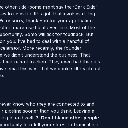
e other side (some might say the ‘Dark Side’
 to invest in. It’s a job that involves doling
“We’re sorry, thank you for your application”
gotten more used to it over time. Most of the
pportunity. Some will ask for feedback. But
 on you. I’ve had to deal with a handful of
celerator. More recently, the founder
e we didn’t understand the business. That
 their recent traction. They even had the guts
ve email this was, that we could still reach out
ks.
ever know who they are connected to and,
ir pipeline sooner than you think. Leaving a
going to end well.
2. Don’t blame other people
pportunity to retell your story. To frame it in a