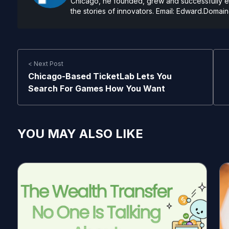
Chicago, he founded, grew and successfully exi
the stories of innovators. Email:
Edward.Domain
< Next Post
Chicago-Based TicketLab Lets You
Search For Games How You Want
YOU MAY ALSO LIKE