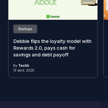
Startups
Debbie flips the loyalty model with
Rewards 2.0, pays cash for
savings and debt payoff
By
Techli
13 abril, 2026