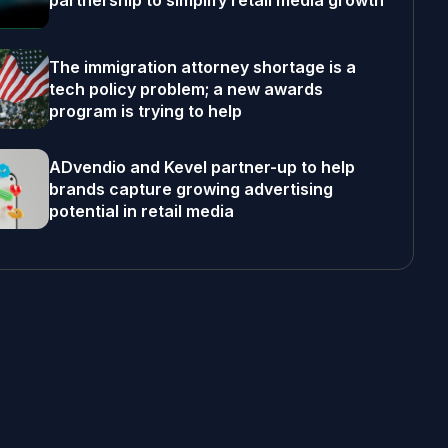
partnership to simplify retail media growth
The immigration attorney shortage is a
tech policy problem; a new awards
program is trying to help
ADvendio and Kevel partner-up to help
brands capture growing advertising
potential in retail media