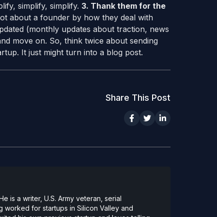
ify, simplify, simplify.
3. Thank them for the
lot about a founder by how they deal with
pdated (monthly updates about traction, news
h and move on. So, think twice about sending
tup. It just might turn into a blog post.
Share This Post
 is a writer, U.S. Army veteran, serial
 worked for startups in Silicon Valley and