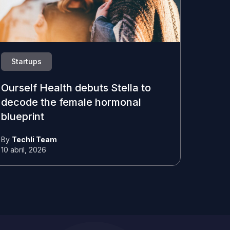
Startups
Ourself Health debuts Stella to
decode the female hormonal
blueprint
By
Techli Team
10 abril, 2026