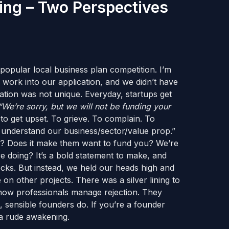
ing – Two Perspectives
popular local business plan competition. I’m
of work into our application, and we didn’t have
ation was not unique. Everyday, startups get
“We’re sorry, but we will not be funding your
to get upset. To grieve. To complain. To
t understand our business/sector/value prop.”
or? Does it make them want to fund you? We’re
 doing? It’s a bold statement to make, and
hecks. But instead, we held our heads high and
on other projects. There was a silver lining to
 is how professionals manage rejection. They
, sensible founders do. If you’re a founder
 a rude awakening.