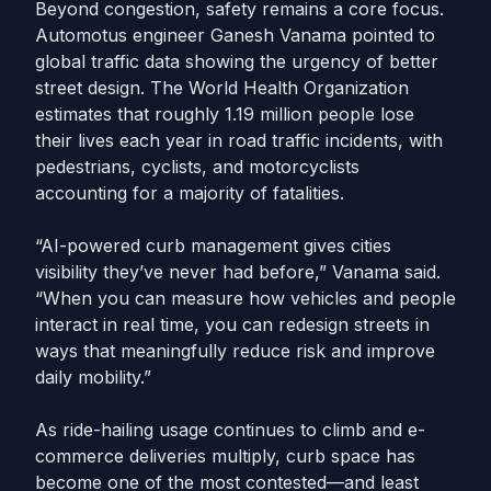
Beyond congestion, safety remains a core focus.
Automotus engineer Ganesh Vanama pointed to
global traffic data showing the urgency of better
street design. The World Health Organization
estimates that roughly 1.19 million people lose
their lives each year in road traffic incidents, with
pedestrians, cyclists, and motorcyclists
accounting for a majority of fatalities.
“AI-powered curb management gives cities
visibility they’ve never had before,” Vanama said.
“When you can measure how vehicles and people
interact in real time, you can redesign streets in
ways that meaningfully reduce risk and improve
daily mobility.”
As ride-hailing usage continues to climb and e-
commerce deliveries multiply, curb space has
become one of the most contested—and least