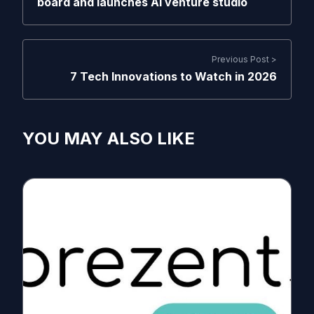
board and launches AI venture studio
Previous Post >
7 Tech Innovations to Watch in 2026
YOU MAY ALSO LIKE