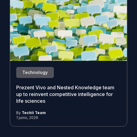
Technology
Prezent Vivo and Nested Knowledge team
up to reinvent competitive intelligence for
life sciences
By
Techli Team
1 junio, 2026