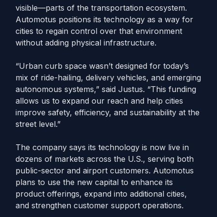
visible—parts of the transportation ecosystem.
Automotus positions its technology as a way for
cities to regain control over that environment
without adding physical infrastructure.
“Urban curb space wasn’t designed for today’s
mix of ride-hailing, delivery vehicles, and emerging
autonomous systems,” said Justus. “This funding
allows us to expand our reach and help cities
improve safety, efficiency, and sustainability at the
street level.”
The company says its technology is now live in
dozens of markets across the U.S., serving both
public-sector and airport customers. Automotus
plans to use the new capital to enhance its
product offerings, expand into additional cities,
and strengthen customer support operations.