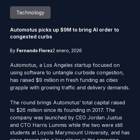
Technology
Automotus picks up $9M to bring AI order to
congested curbs
By
Fernando Florez
2 enero, 2026
Automotus, a Los Angeles startup focused on
using software to untangle curbside congestion,
has raised $9 million in fresh funding as cities
grapple with growing traffic and delivery demands.
The round brings Automotus’ total capital raised
to $26 million since its founding in 2017. The
company was launched by CEO Jordan Justus
and CTO Harris Lummis while the two were still
students at Loyola Marymount University, and has