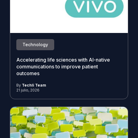
Technology
Accelerating life sciences with AI-native
communications to improve patient
outcomes
By
Techli Team
21 julio, 2026