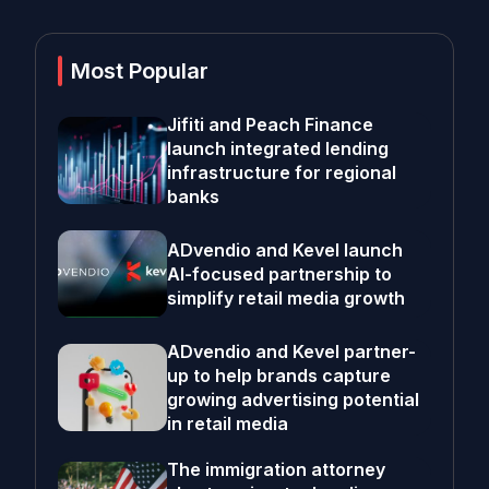
Most Popular
Jifiti and Peach Finance
launch integrated lending
infrastructure for regional
banks
ADvendio and Kevel launch
AI-focused partnership to
simplify retail media growth
ADvendio and Kevel partner-
up to help brands capture
growing advertising potential
in retail media
The immigration attorney