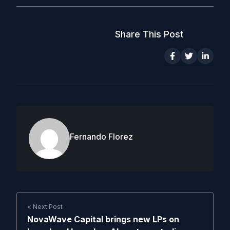
Share This Post
Fernando Florez
< Next Post
NovaWave Capital brings new LPs on