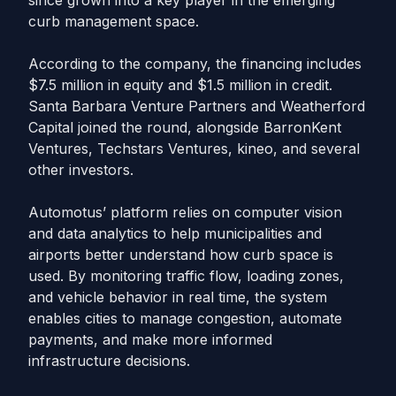
since grown into a key player in the emerging
curb management space.
According to the company, the financing includes
$7.5 million in equity and $1.5 million in credit.
Santa Barbara Venture Partners and Weatherford
Capital joined the round, alongside BarronKent
Ventures, Techstars Ventures, kineo, and several
other investors.
Automotus’ platform relies on computer vision
and data analytics to help municipalities and
airports better understand how curb space is
used. By monitoring traffic flow, loading zones,
and vehicle behavior in real time, the system
enables cities to manage congestion, automate
payments, and make more informed
infrastructure decisions.