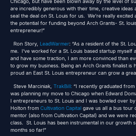
Chicago, but have been blown away by the level of su
are incredibly generous with their time, creative ide
seal the deal on St. Louis for us. We’re really excited
the potential for funding beyond Arch Grants- St. louis 
entrepreneur!”
Ron Story,
LeadWarmer
: “As a resident of the St. Lo
me. I’ve worked for a St. Louis based startup myself
and have some traction, I am more convinced than ever
to grow my business. Being an Arch Grants finalist is 
proud an East St. Louis entrepreneur can grow a g
Steve Marciniak,
TrakBill:
“I recently graduated from 
was planning my move to Chicago when Edward Domain 
I entrepreneurs to St. Louis and I was bowled over by
Holton from
Cultivation Capital
gave us all a bus tour 
mentor (also from Cultivation Capital) and we were re
class. St. Louis has been instrumental in our growth s
months so far!”