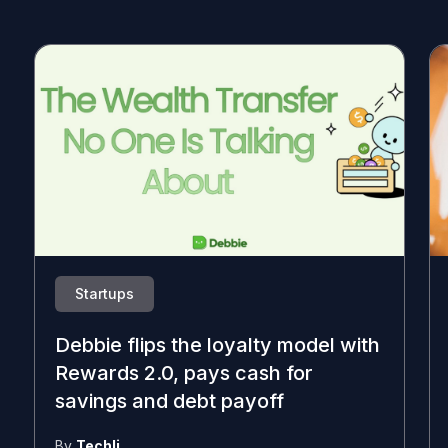
Startups
Debbie flips the loyalty model with
Rewards 2.0, pays cash for
savings and debt payoff
By
Techli