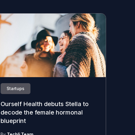
Startups
Ourself Health debuts Stella to
decode the female hormonal
blueprint
By
Techli Team