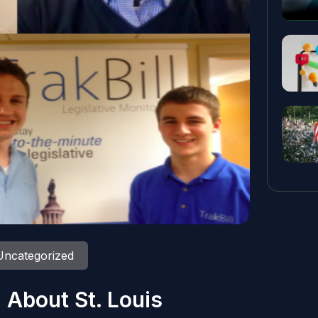
Uncategorized
 About St. Louis