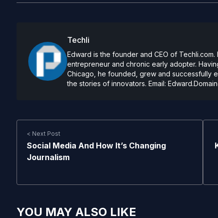
Techli
Edward is the founder and CEO of Techli.com. He
entrepreneur and chronic early adopter. Having
Chicago, he founded, grew and successfully exi
the stories of innovators. Email:
Edward.Domain
< Next Post
Social Media And How It’s Changing
Journalism
YOU MAY ALSO LIKE