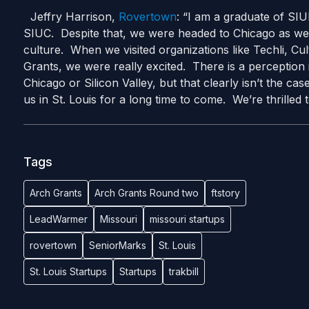
Jeffry Harrison,
Rovertown
: “I am a graduate of SI
SIUC. Despite that, we were headed to Chicago as we h
culture. When we visited organizations like Techli, Cul
Grants, we were really excited. There is a perception 
Chicago or Silicon Valley, but that clearly isn’t the ca
us in St. Louis for a long time to come. We’re thrill
Tags
Arch Grants
Arch Grants Round two
ftstory
LeadWarmer
Missouri
missouri startups
rovertown
SeniorMarks
St. Louis
St. Louis Startups
Startups
trakbill