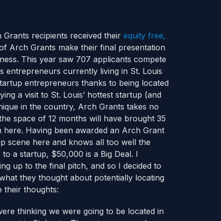
h Grants recipients received their
equity free,
 of Arch Grants make their final presentation
siness. This year saw 707 applicants compete
 entrepreneurs currently living in St. Louis
startup entrepreneurs thanks to being located
ng a visit to St. Louis’ hottest startup (and
nique in the country, Arch Grants takes no
 the space of 12 months will have brought 35
en here. Having been awarded an Arch Grant
p scene here and knows all too well the
 to a startup, $50,000 is a Big Deal. I
g up to the final pitch, and so I decided to
what they thought about potentially locating
 their thoughts:
ere thinking we were going to be located in