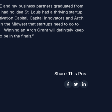
UE and my business partners graduated from
ad no idea St. Louis had a thriving startup
tivation Capital, Capital Innovators and Arch
in the Midwest that startups need to go to
se. Winning an Arch Grant will definitely keep
ed to be in the finals.”
Share This Post