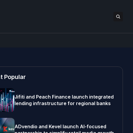
t Popular
Jifiti and Peach Finance launch integrated
lending infrastructure for regional banks
ADvendio and Kevel launch AI-focused