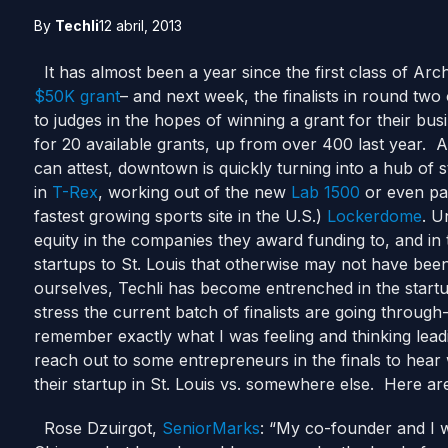
By
Techli
12 abril, 2013
It has almost been a year since the first class of Arc
$50K grant
– and next week, the finalists in round two
to judges in the hopes of winning a grant for their bu
for 20 available grants, up from over 400 last year. As
can attest, downtown is quickly turning into a hub of 
in
T-Rex
, working out of the new
Lab 1500
or even payi
fastest growing sports site in the U.S.)
Lockerdome
. U
equity in the companies they award funding to, and in
startups to St. Louis that otherwise may not have be
ourselves, Techli has become entrenched in the startu
stress the current batch of finalists are going through-
remember exactly what I was feeling and thinking leadin
reach out to some entrepreneurs in the finals to hear 
their startup in St. Louis vs. somewhere else. Here are
Rose Dzuirgot,
SeniorMarks
: “My co-founder and I w