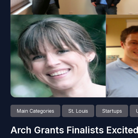
Main Categories
St. Louis
Startups
Arch Grants Finalists Excited