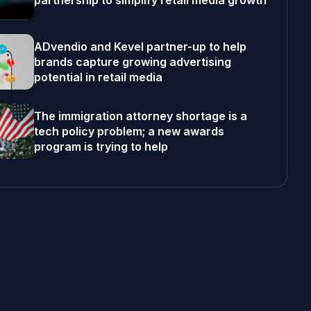
partnership to simplify retail media growth
ADvendio and Kevel partner-up to help
brands capture growing advertising
potential in retail media
The immigration attorney shortage is a
tech policy problem; a new awards
program is trying to help