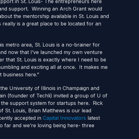
pport in St. Louis- The entrepreneurs here
as and support. Winning an Arch Grant would
 about the mentorship available in St. Louis and
really is a great place to be located for an
uis metro area, St. Louis is a no-brainer for
 and now that I’ve launched my own venture
 that St. Louis is exactly where I need to be
humbling and exciting all at once. It makes me
reat business here.”
the University of Illinois in Champaign and
(founder of Techli) invited a group of U of
 the support system for startups here. Rick
of St. Louis, Brian Matthews is our lead
cently accepted in
Capital Innovators
latest
o far and we’re loving being here- three