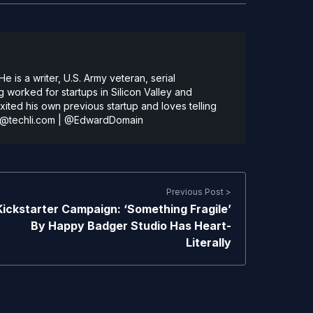
 is a writer, U.S. Army veteran, serial
 worked for startups in Silicon Valley and
ted his own previous startup and loves telling
@techli.com
|
@EdwardDomain
Previous Post >
Kickstarter Campaign: ‘Something Fragile’
By Happy Badger Studio Has Heart-
Literally