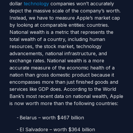
dollar
technology
companies won’t accurately
depict the massive scale of the company’s worth.
Instead, we have to measure Apple’s market cap
by looking at comparable entities: countries.
National wealth is a metric that represents the
total wealth of a country, including human
resources, the stock market, technology
advancements, national infrastructure, and
exchange rates. National wealth is a more
accurate measure of the economic health of a
nation than gross domestic product because it
encompasses more than just finished goods and
services like GDP does. According to the World
Bank’s most recent data on national wealth, Apple
is now worth more than the following countries:
Belarus – worth $467 billion
El Salvadore – worth $364 billion