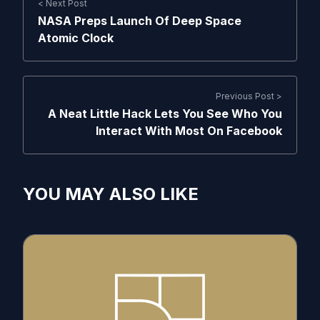
< Next Post
NASA Preps Launch Of Deep Space
Atomic Clock
Previous Post >
A Neat Little Hack Lets You See Who You
Interact With Most On Facebook
YOU MAY ALSO LIKE