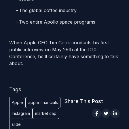
The global coffee industry
Two entire Apollo space programs
When Apple CEO Tim Cook conducts his first
public interview on May 29th at the D10
Conference, he’ll certainly have something to talk
about.
Tags
Share This Post
Apple
apple financials
Instagram
market cap
slide