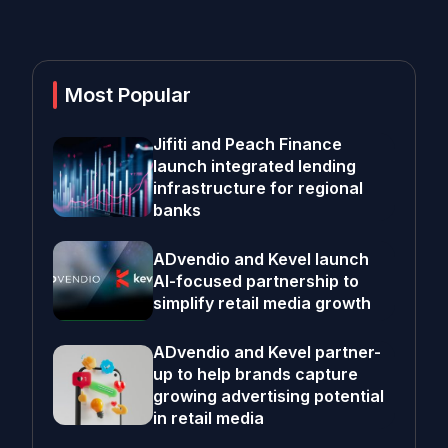
Most Popular
Jifiti and Peach Finance
launch integrated lending
infrastructure for regional
banks
ADvendio and Kevel launch
AI-focused partnership to
simplify retail media growth
ADvendio and Kevel partner-
up to help brands capture
growing advertising potential
in retail media