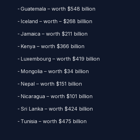
Guatemala – worth $548 billion
Iceland – worth – $268 billlion
Jamaica – worth $211 billion
Kenya – worth $366 billion
Luxembourg – worth $419 billion
Mongolia – worth $34 billion
Nepal – worth $151 billion
Nicaragua – worth $101 billion
Sri Lanka – worth $424 billion
Tunisia – worth $475 billion