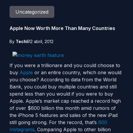
Uncategorized
Apple Now Worth More Than Many Countries
By
Techli
12 abril, 2012
If you were a trillionare and you could choose to
buy
Apple
or an entire country, which one would
you choose? According to data from the World
Bank, you could buy multiple countries and still
spend less than you would if you were to buy
Apple. Apple’s market cap reached a record high
of over $600 billion this month amid rumors of
the iPhone 5 features and sales of the new iPad
still going strong. For the record, that’s
600
Instagrams
. Comparing Apple to other billion