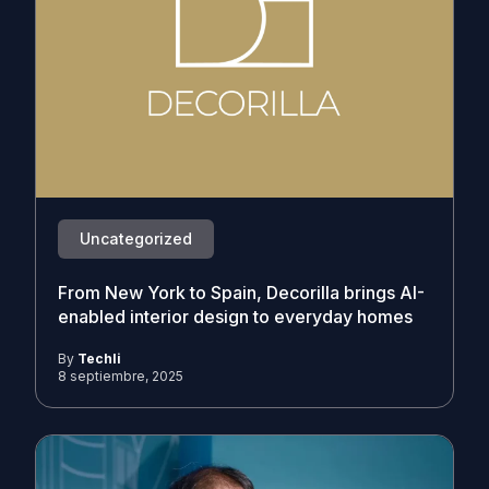
Uncategorized
From New York to Spain, Decorilla brings AI-
enabled interior design to everyday homes
By
Techli
8 septiembre, 2025