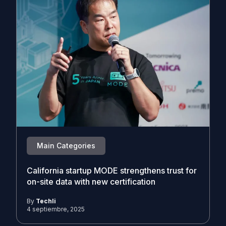
Main Categories
California startup MODE strengthens trust for
on-site data with new certification
By
Techli
4 septiembre, 2025