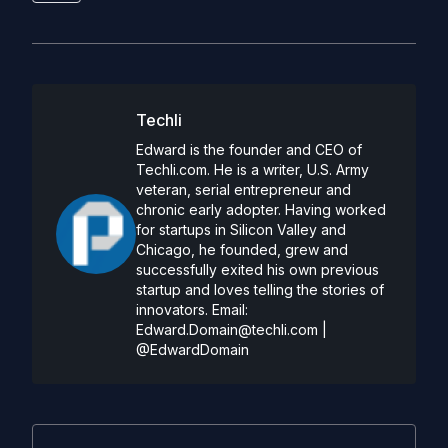
Techli
Edward is the founder and CEO of
Techli.com. He is a writer, U.S. Army
veteran, serial entrepreneur and
chronic early adopter. Having worked
for startups in Silicon Valley and
Chicago, he founded, grew and
successfully exited his own previous
startup and loves telling the stories of
innovators. Email:
Edward.Domain@techli.com
|
@EdwardDomain