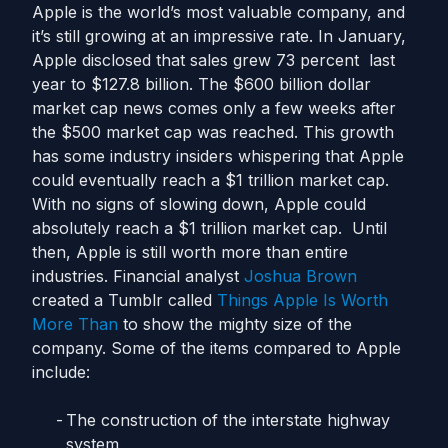
Apple is the world’s most valuable company, and
it’s still growing at an impressive rate. In January,
Apple disclosed that sales grew 73 percent last
year to $127.8 billion. The $600 billion dollar
market cap news comes only a few weeks after
the $500 market cap was reached. This growth
has some industry insiders whispering that Apple
could eventually reach a $1 trillion market cap.
With no signs of slowing down, Apple could
absolutely reach a $1 trillion market cap. Until
then, Apple is still worth more than entire
industries. Financial analyst
Joshua Brown
created a Tumblr called
Things Apple Is Worth
More Than
to show the mighty size of the
company. Some of the items compared to Apple
include:
The construction of the interstate highway
system