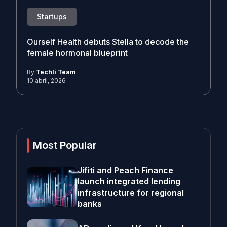
Startups
Ourself Health debuts Stella to decode the
female hormonal blueprint
By
Techli Team
10 abril, 2026
Most Popular
Jifiti and Peach Finance
launch integrated lending
infrastructure for regional
banks