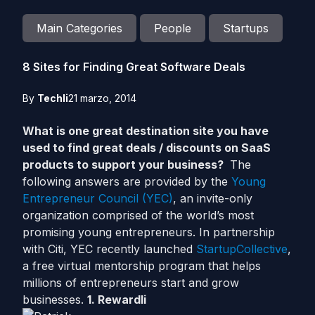
Main Categories
People
Startups
8 Sites for Finding Great Software Deals
By
Techli
21 marzo, 2014
What is one great destination site you have
used to find great deals / discounts on SaaS
products to support your business?
The
following answers are provided by the
Young
Entrepreneur Council (YEC)
, an invite-only
organization comprised of the world’s most
promising young entrepreneurs. In partnership
with Citi, YEC recently launched
StartupCollective
,
a free virtual mentorship program that helps
millions of entrepreneurs start and grow
businesses.
1. Rewardli