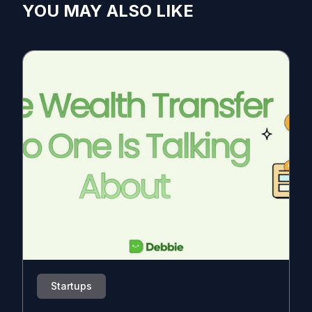
YOU MAY ALSO LIKE
Startups