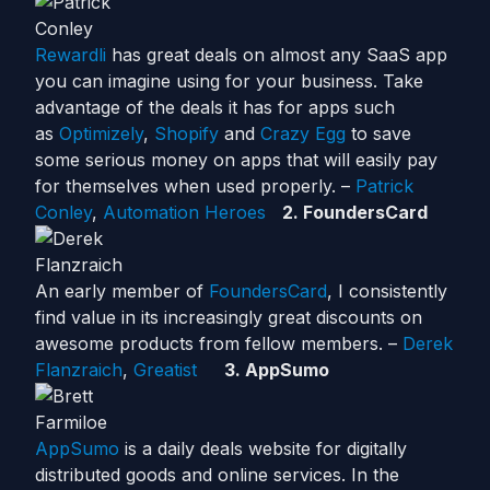
Rewardli
has great deals on almost any SaaS app
you can imagine using for your business. Take
advantage of the deals it has for apps such
as
Optimizely
,
Shopify
and
Cra
zy Egg
to save
some serious money on apps that will easily pay
for themselves when used properly. –
Patrick
Conley
,
Automation Heroes
2. FoundersCard
An early member of
FoundersCard
, I consistently
find value in its increasingly great discounts on
awesome products from fellow members. –
Derek
Flanzraich
,
Greatist
3. AppSumo
AppSumo
is a daily deals website for digitally
distributed goods and online services. In the