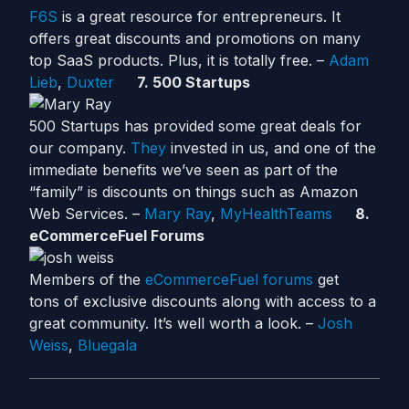
F6S
is a great resource for entrepreneurs. It
offers great discounts and promotions on many
top SaaS products. Plus, it is totally free. –
Adam
Lieb
,
Duxter
7. 500 Startups
500 Startups has provided some great deals for
our company.
They
invested in us, and one of the
immediate benefits we’ve seen as part of the
“family” is discounts on things such as Amazon
Web Services. –
Mary Ray
,
MyHealthTeams
8.
eCommerceFuel Forums
Members of the
eCommerceFuel forums
get
tons of exclusive discounts along with access to a
great community. It’s well worth a look. –
Josh
Weiss
,
Bluegala