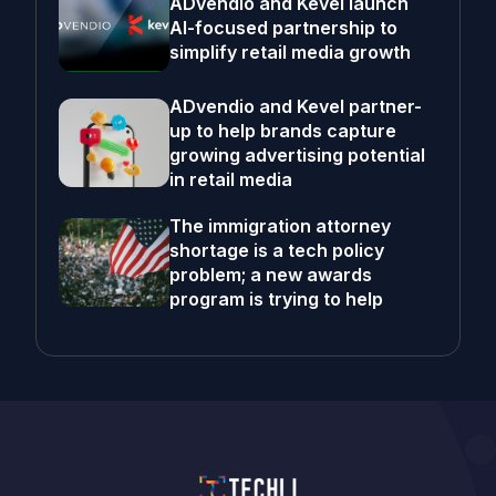
ADvendio and Kevel launch
AI-focused partnership to
simplify retail media growth
ADvendio and Kevel partner-
up to help brands capture
growing advertising potential
in retail media
The immigration attorney
shortage is a tech policy
problem; a new awards
program is trying to help