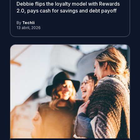
Debbie flips the loyalty model with Rewards
2.0, pays cash for savings and debt payoff
By
Techli
13 abril, 2026