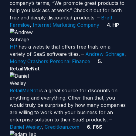
company’s terms, “We promote great products to
help you kick ass at work.” Check it out for both
free and deeply discounted products. –
Brett
Farmiloe
,
Internet Marketing Company
4. HP
HP
has a website that offers free trials on a
variety of SaaS software titles. –
Andrew Schrage
,
Money Crashers Personal Finance
5.
RetailMeNot
RetailMeNot
is a great source for discounts on
anything and everything. Other than that, you
would truly be surprised by how many companies
are willing to work with your business for an
enterprise solution to their SaaS products. –
Daniel Wesley
,
Creditloan.com
6. F6S