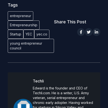
Tags
entrepreneur
Share This Post
Entrepreneurship
Startup
YEC
yec.co
young entrepreneur
council
Techli
Edward is the founder and CEO of
Techli.com. He is a writer, U.S. Army
veteran, serial entrepreneur and
chronic early adopter. Having worked
for startups in Silicon Valley and