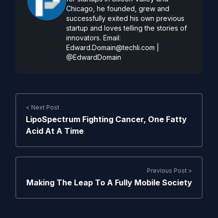
Chicago, he founded, grew and
successfully exited his own previous
startup and loves telling the stories of
innovators. Email:
Edward.Domain@techli.com
|
@EdwardDomain
< Next Post
LipoSpectrum Fighting Cancer, One Fatty
Acid At A Time
Previous Post >
Making The Leap To A Fully Mobile Society