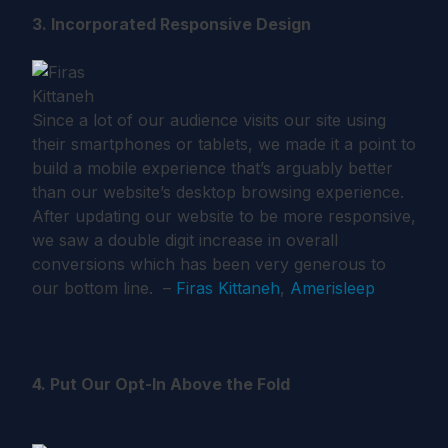
3. Incorporated Responsive Design
Since a lot of our audience visits our site using
their smartphones or tablets, we made it a point to
build a mobile experience that’s arguably better
than our website’s desktop browsing experience.
After updating our website to be more responsive,
we saw a double digit increase in overall
conversions which has been very generous to
our bottom line. –
Firas Kittaneh
,
Amerisleep
4. Put Our Opt-In Above the Fold