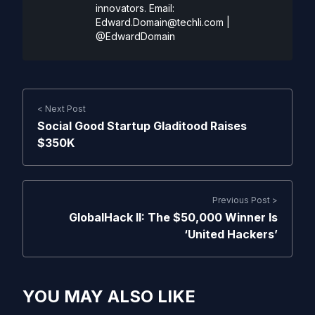
innovators. Email:
Edward.Domain@techli.com
|
@EdwardDomain
< Next Post
Social Good Startup Gladitood Raises
$350K
Previous Post >
GlobalHack II: The $50,000 Winner Is
‘United Hackers’
YOU MAY ALSO LIKE