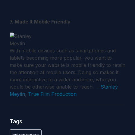
7. Made It Mobile Friendly
With mobile devices such as smartphones and
tablets becoming more popular, you want to
make sure your website is mobile friendly to retain
the attention of mobile users. Doing so makes it
more interactive to a wider audience, who you
would be otherwise unable to reach. –
Stanley
Meytin
,
True Film Production
Tags
entrepreneur