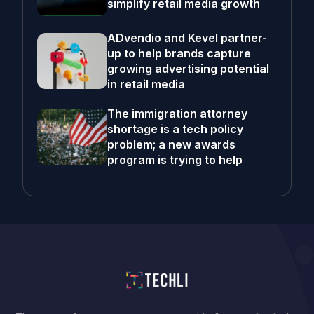
simplify retail media growth
ADvendio and Kevel partner-
up to help brands capture
growing advertising potential
in retail media
The immigration attorney
shortage is a tech policy
problem; a new awards
program is trying to help