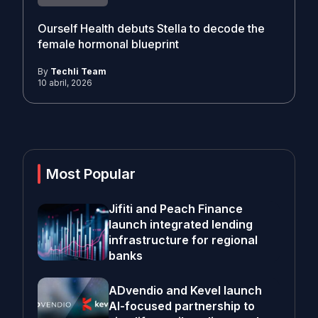
Ourself Health debuts Stella to decode the
female hormonal blueprint
By
Techli Team
10 abril, 2026
Most Popular
Jifiti and Peach Finance
launch integrated lending
infrastructure for regional
banks
ADvendio and Kevel launch
AI-focused partnership to