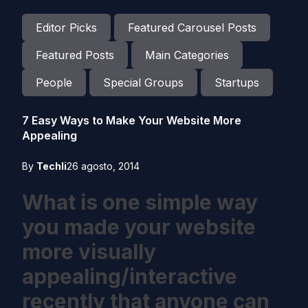
Editor Picks
Featured Carousel Posts
Featured Posts
Main Categories
People
Special Groups
Startups
7 Easy Ways to Make Your Website More
Appealing
By
Techli
26 agosto, 2014
What is one simple way
you made your website
more visually
appealing/interactive
recently that anyone can