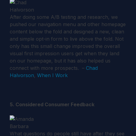
After doing some A/B testing and research, we
pushed our navigation menu and other homepage
content below the fold and designed a new, clean
and simple opt-in form to live above the fold. Not
only has this small change improved the overall
visual first impression users get when they land
on our homepage, but it has also helped us
connect with more prospects. –
Chad
Halvorson
,
When I Work
5. Considered Consumer Feedback
What questions do people still have after they see