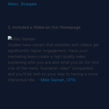
Weiss
,
Bluegala
2. Included a Video on Our Homepage
Studies have shown that websites with videos get
significantly higher engagement. Have your
marketing team create a high quality video
explaining who you are and what you do (or hire
one of the many “explainer video” companies)
and you’ll be well on your way to having a more
interactive site. –
Mike Seiman
,
CPXi