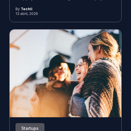
By
Techli
13 abril, 2026
Startups