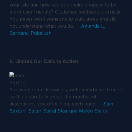
your site and how can you make changes to be
more user friendly? Customer feedback is crucial.
You never want someone to walk away and still
not understand what you do. –
Amanda L.
Barbara
,
Pubslush
6. Limited Our Calls to Action
You want to guide visitors, not overwhelm them —
so think carefully about the number of
destinations you offer from each page. –
Sam
Saxton
,
Salter Spiral Stair and Mylen Stairs