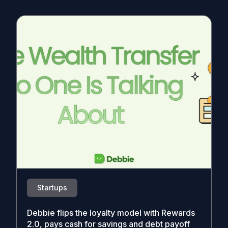
Startups
Debbie flips the loyalty model with Rewards
2.0, pays cash for savings and debt payoff