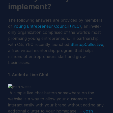
implement?
The following answers are provided by members
of
Young Entrepreneur Council (YEC)
, an invite-
only organization comprised of the world’s most
promising young entrepreneurs. In partnership
with Citi, YEC recently launched
StartupCollective
,
a free virtual mentorship program that helps
millions of entrepreneurs start and grow
businesses.
1. Added a Live Chat
A simple live chat button somewhere on the
website is a way to allow your customers to
interact easily with your brand without adding any
additional clutter to your homepage. –
Josh