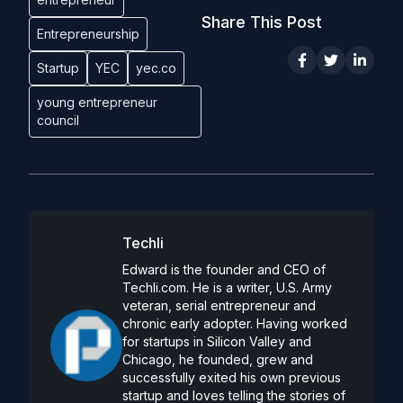
Share This Post
Entrepreneurship
Startup
YEC
yec.co
young entrepreneur
council
Techli
Edward is the founder and CEO of
Techli.com. He is a writer, U.S. Army
veteran, serial entrepreneur and
chronic early adopter. Having worked
for startups in Silicon Valley and
Chicago, he founded, grew and
successfully exited his own previous
startup and loves telling the stories of