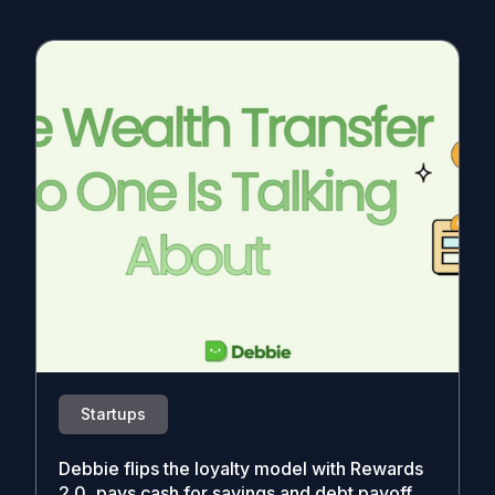
Startups
Debbie flips the loyalty model with Rewards
2.0, pays cash for savings and debt payoff