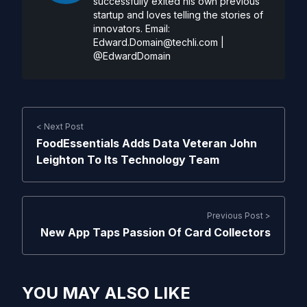
successfully exited his own previous
startup and loves telling the stories of
innovators. Email:
Edward.Domain@techli.com
|
@EdwardDomain
< Next Post
FoodEssentials Adds Data Veteran John
Leighton To Its Technology Team
Previous Post >
New App Taps Passion Of Card Collectors
YOU MAY ALSO LIKE