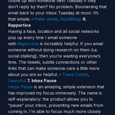
follow up with someone next Tuesday if they
don’t reply by then? No problem. Boomerang that
email back to your inbox Tuesday at noon. It’s
that simple. –
Peter Awad
,
GoodBlogs
6.
Rapportive
Having a face, location and all social networks
pop up every time I email someone
with
Rapportive
is incredibly helpful. If you email
someone without doing research on them (i.e.
social stalking), then you’re wasting everyone’s
time. The tweets, subtle connections or other
links that can make someone care a little more
about you are so helpful. –
Trace Cohen
,
Launch.it
7. Inbox Pause
Inbox Pause
is an amazing, simple extension that
has improved my focus immensely. The name is
self-explanatory: the product allows you to
“pause” your inbox, preventing new emails from
coming in. I’m able to focus much more closely