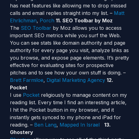
has neat features like allowing me to drop missed
calls and email replies straight into my list. –
Matt
Ehrlichman
,
Porch
11. SEO Toolbar by Moz
The
SEO Toolbar
by Moz allows you to access
important SEO metrics while you surf the Web.
You can see stats like domain authority and page
authority for every page you visit, analyze links as
you browse, and expose page elements. It’s pretty
effective for evaluating sites for prospective
pitches and to see how your own stuff is doing. –
Brett Farmiloe
,
Digital Marketing Agency
12.
Pocket
I use
Pocket
religiously to manage content on my
reading list. Every time I find an interesting article,
I hit the Pocket button in my browser, and it
instantly gets synced to my phone and iPad for
reading. –
Ben Lang
,
Mapped In Israel
13.
Ghostery