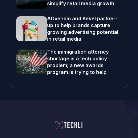
simplify retail media growth
ADvendio and Kevel partner-
up to help brands capture
growing advertising potential
in retail media
The immigration attorney
shortage is a tech policy
problem; a new awards
program is trying to help