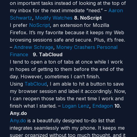
on important tasks instead of looking at the top of
my inbox for the next immediate “need.” –
Aaron
Schwartz
,
Modify Watches
8. NoScript
I prefer
NoScript
, an extension for Mozilla
Firefox. It’s my favorite because it keeps my Web
browsing sessions safe and secure. Plus, it’s free.
–
Andrew Schrage
,
Money Crashers Personal
Finance
9. TabCloud
I tend to open a ton of tabs at once while I work
in hopes of getting to them before the end of the
day. However, sometimes I can’t finish.
Using
TabCloud
, I am able to hit a button to save
my browser session and label it accordingly. Now,
I can reopen those tabs the next time I work and
finish what I started. –
Logan Lenz
,
Endagon
10.
Any.do
Any.do
is a beautifully designed to-do list that
integrates seamlessly with my phone. It keeps me
super organized without too much thought, and it