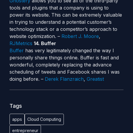
Ghostery
allows you to see all of the third-party
tools and plugins that a company is using to
power its website. This can be extremely valuable
in trying to understand a potential customer’s
technology stack or a competitor’s approach to
website optimization. –
Robert J. Moore
,
RJMetrics
14. Buffer
Buffer
has very legitimately changed the way I
personally share things online. Buffer is fast and
wonderful, completely replacing the advance
scheduling of tweets and Facebook shares I was
doing before. –
Derek Flanzraich
,
Greatist
Tags
apps
Cloud Computing
entrepreneur