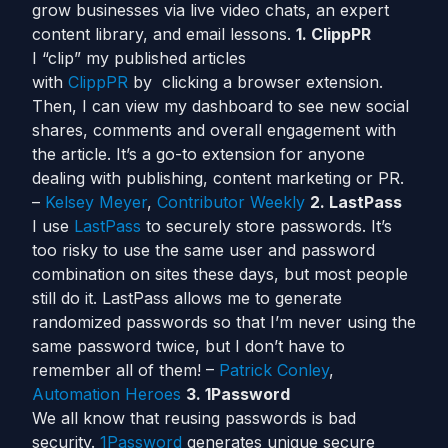
grow businesses via live video chats, an expert
content library, and email lessons.
1. ClippPR
I “clip” my published articles
with
ClippPR
by clicking a browser extension.
Then, I can view my dashboard to see new social
shares, comments and overall engagement with
the article. It’s a go-to extension for anyone
dealing with publishing, content marketing or PR.
–
Kelsey Meyer
,
Contributor Weekly
2. LastPass
I use
LastPass
to securely store passwords. It’s
too risky to use the same user and password
combination on sites these days, but most people
still do it. LastPass allows me to generate
randomized passwords so that I’m never using the
same password twice, but I don’t have to
remember all of them! –
Patrick Conley
,
Automation Heroes
3. 1Password
We all know that reusing passwords is bad
security.
1Password
generates unique secure