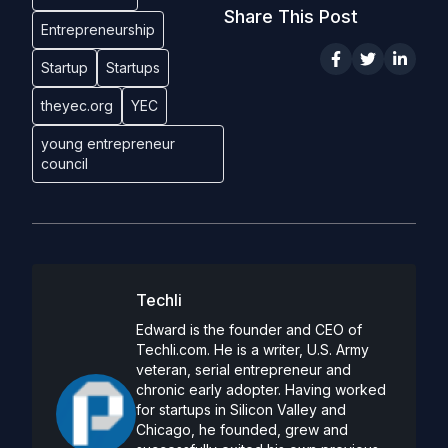
Share This Post
Entrepreneurship
Startup
Startups
theyec.org
YEC
young entrepreneur
council
Techli
Edward is the founder and CEO of
Techli.com. He is a writer, U.S. Army
veteran, serial entrepreneur and
chronic early adopter. Having worked
for startups in Silicon Valley and
Chicago, he founded, grew and