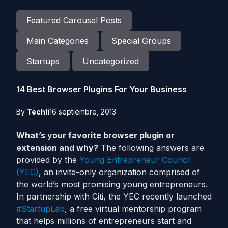
Featured Carousel Posts
Main Categories
Special Groups
Startups
Uncategorized
14 Best Browser Plugins For Your Business
By
Techli
16 septiembre, 2013
What’s your favorite browser plugin or
extension and why?
The following answers are
provided by the
Young Entrepreneur Council
(YEC)
, an invite-only organization comprised of
the world’s most promising young entrepreneurs.
In partnership with Citi, the YEC recently launched
#StartupLab
, a free virtual mentorship program
that helps millions of entrepreneurs start and