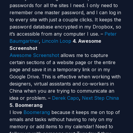
passwords for all the sites I need. I only need to
remember one master password, and I can log in
to every site with just a couple clicks. It keeps the
password database encrypted in my Dropbox, so
it’s accessible from any computer I use. –
Peter
Baumgartner
,
Lincoln Loop
4. Awesome
Screenshot
Awesome Screenshot
allows me to capture
certain sections of a website page or the entire
page and save it in a temporary link or in my
Google Drive. This is effective when working with
designers, virtual assistants and co-workers in
China when you are trying to communicate an
idea or problem. –
Derek Capo
,
Next Step China
5. Boomerang
I love
Boomerang
because it keeps me on top of
emails and tasks without having to rely on my
memory or add items to my calendar! Need to