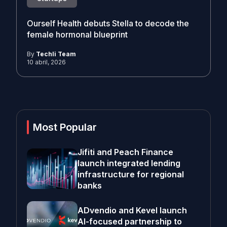
Ourself Health debuts Stella to decode the
female hormonal blueprint
By
Techli Team
10 abril, 2026
Most Popular
Jifiti and Peach Finance
launch integrated lending
infrastructure for regional
banks
ADvendio and Kevel launch
AI-focused partnership to