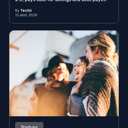
By
Techli
13 abril, 2026
Startups