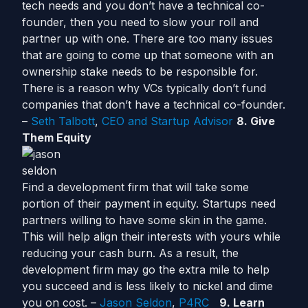
tech needs and you don’t have a technical co-
founder, then you need to slow your roll and
partner up with one. There are too many issues
that are going to come up that someone with an
ownership stake needs to be responsible for.
There is a reason why VCs typically don’t fund
companies that don’t have a technical co-founder.
–
Seth Talbott
,
CEO and Startup Advisor
8. Give
Them Equity
Find a development firm that will take some
portion of their payment in equity. Startups need
partners willing to have some skin in the game.
This will help align their interests with yours while
reducing your cash burn. As a result, the
development firm may go the extra mile to help
you succeed and is less likely to nickel and dime
you on cost. –
Jason Seldon
,
P4RC
9. Learn