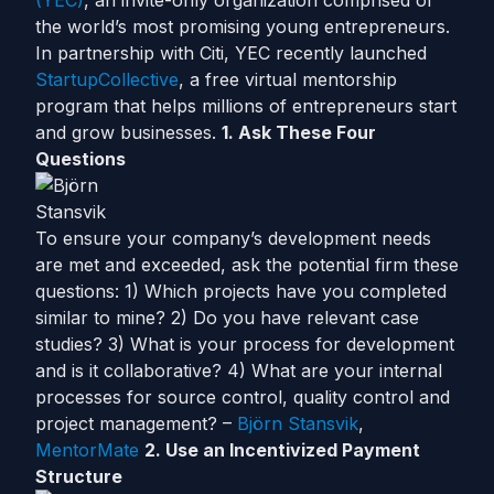
(YEC)
, an invite-only organization comprised of
the world’s most promising young entrepreneurs.
In partnership with Citi, YEC recently launched
StartupCollective
, a free virtual mentorship
program that helps millions of entrepreneurs start
and grow businesses.
1. Ask These Four
Questions
To ensure your company’s development needs
are met and exceeded, ask the potential firm these
questions: 1) Which projects have you completed
similar to mine? 2) Do you have relevant case
studies? 3) What is your process for development
and is it collaborative? 4) What are your internal
processes for source control, quality control and
project management? –
Björn Stansvik
,
MentorMate
2. Use an Incentivized Payment
Structure