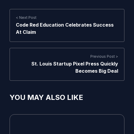
< Next Post
Code Red Education Celebrates Success
At Claim
Previous Post >
St. Louis Startup Pixel Press Quickly
Becomes Big Deal
YOU MAY ALSO LIKE