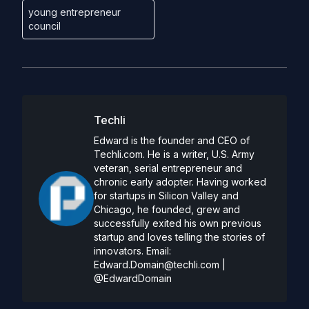
young entrepreneur
council
Techli
Edward is the founder and CEO of
Techli.com. He is a writer, U.S. Army
veteran, serial entrepreneur and
chronic early adopter. Having worked
for startups in Silicon Valley and
Chicago, he founded, grew and
successfully exited his own previous
startup and loves telling the stories of
innovators. Email:
Edward.Domain@techli.com
|
@EdwardDomain