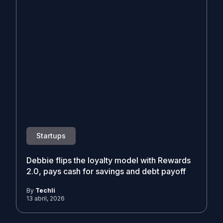
Startups
Debbie flips the loyalty model with Rewards
2.0, pays cash for savings and debt payoff
By
Techli
13 abril, 2026