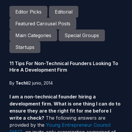
Editor Picks
Editorial
Featured Carousel Posts
Main Categories
Special Groups
Startups
11 Tips For Non-Technical Founders Looking To
Hire A Development Firm
By
Techli
2 junio, 2014
I am a non-technical founder hiring a
development firm. What is one thing I can do to
ensure they are the right fit for me before I
write a check?
The following answers are
provided by the
Young Entrepreneur Council