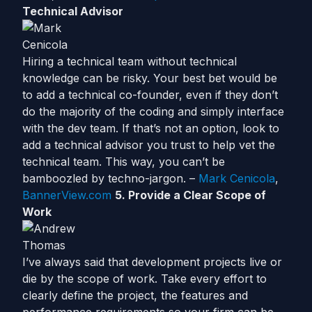
Technical Advisor
Hiring a technical team without technical
knowledge can be risky. Your best bet would be
to add a technical co-founder, even if they don’t
do the majority of the coding and simply interface
with the dev team. If that’s not an option, look to
add a technical advisor you trust to help vet the
technical team. This way, you can’t be
bamboozled by techno-jargon. –
Mark Cenicola
,
BannerView.com
5. Provide a Clear Scope of
Work
I’ve always said that development projects live or
die by the scope of work. Take every effort to
clearly define the project, the features and