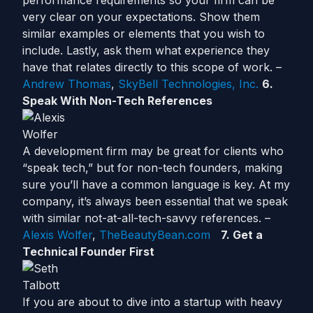
performance requirements so your firm can be
very clear on your expectations. Show them
similar examples or elements that you wish to
include. Lastly, ask them what experience they
have that relates directly to this scope of work. –
Andrew Thomas
,
SkyBell Technologies, Inc.
6.
Speak With Non-Tech References
A development firm may be great for clients who
“speak tech,” but for non-tech founders, making
sure you’ll have a common language is key. At my
company, it’s always been essential that we speak
with similar not-at-all-tech-savvy references. –
Alexis Wolfer
,
TheBeautyBean.com
7. Get a
Technical Founder First
If you are about to dive into a startup with heavy