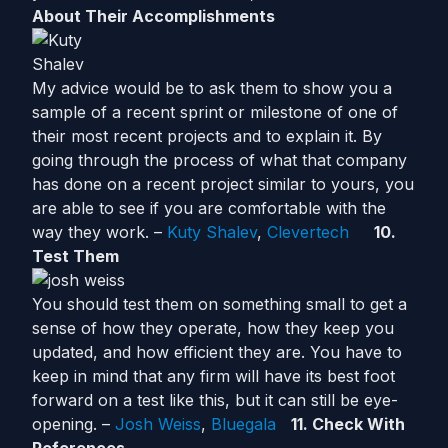
About Their Accomplishments
My advice would be to ask them to show you a
sample of a recent sprint or milestone of one of
their most recent projects and to explain it. By
going through the process of what that company
has done on a recent project similar to yours, you
are able to see if you are comfortable with the
way they work. –
Kuty Shalev
,
Clevertech
10.
Test Them
You should test them on something small to get a
sense of how they operate, how they keep you
updated, and how efficient they are. You have to
keep in mind that any firm will have its best foot
forward on a test like this, but it can still be eye-
opening. –
Josh Weiss
,
Bluegala
11. Check With