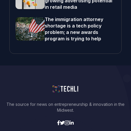
growing advertising potential
in retail media
The immigration attorney
shortage is a tech policy
problem; a new awards
program is trying to help
The source for news on entrepreneurship & innovation in the
Midwest.