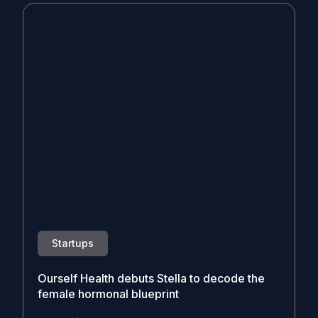
Startups
Ourself Health debuts Stella to decode the
female hormonal blueprint