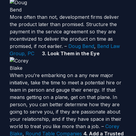
More often than not, development firms deliver
the product later than promised. Structure the
payment in the service agreement so they are
incentivized to deliver the product on time as
promised, if not earlier. –
Doug Bend
,
Bend Law
Group, PC
3. Look Them in the Eye
When you’re embarking on a any new major
initiative, take the time to meet a potential hire or
team in person and gauge their energy. If that
means getting on a plane, get on that plane. In
person, you can better determine how they are
going to serve you, if they are passionate about
your relationship, and if they have space in their
world to treat you like more than a job. –
Corey
Blake
,
Round Table Companies
4. Add a Trusted