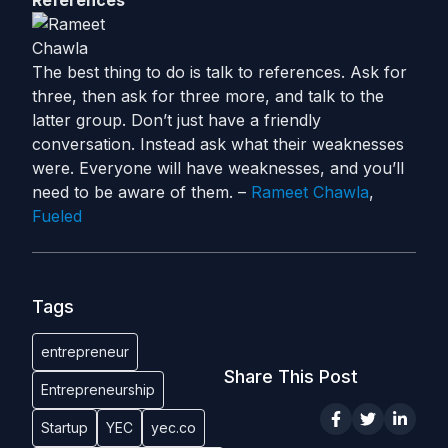
References
The best thing to do is talk to references. Ask for
three, then ask for three more, and talk to the
latter group. Don’t just have a friendly
conversation. Instead ask what their weaknesses
were. Everyone will have weaknesses, and you’ll
need to be aware of them. –
Rameet Chawla
,
Fueled
Tags
entrepreneur
Share This Post
Entrepreneurship
Startup
YEC
yec.co