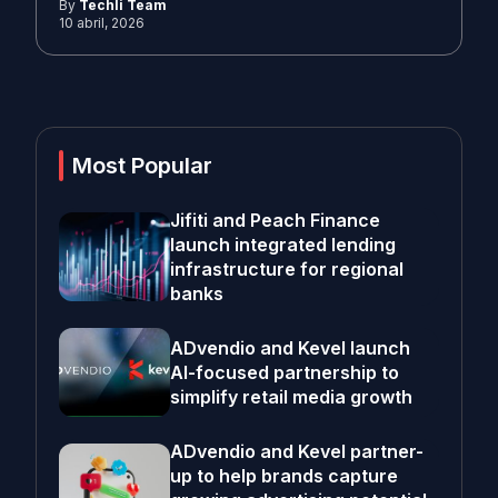
By
Techli Team
10 abril, 2026
Most Popular
Jifiti and Peach Finance
launch integrated lending
infrastructure for regional
banks
ADvendio and Kevel launch
AI-focused partnership to
simplify retail media growth
ADvendio and Kevel partner-
up to help brands capture