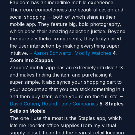
Fab.com has an incredible mobile experience.
Their core competencies are beautiful design and
social shopping — both of which shine in their
mobile app. They feature big, bold photography,
which does their amazing selection justice. Beyond
the pure aesthetic components, they truly nailed
the user interaction by making everything super
intuitive. –
Aaron Schwartz
,
Modify Watches
4.
Zoom Into Zappos
Zappos’ mobile app has an extremely intuitive UX
and makes finding the item and purchasing it
super simple. It also syncs your shopping cart to
your account so that you can stick something in it
and then buy later, when you’re on the full site. –
David Cohen
,
Round Table Companies
5. Staples
Sells on Mobile
The one I use the most is the Staples app, which
lets me reorder office supplies from my virtual
supply closet. I can find the nearest retail location