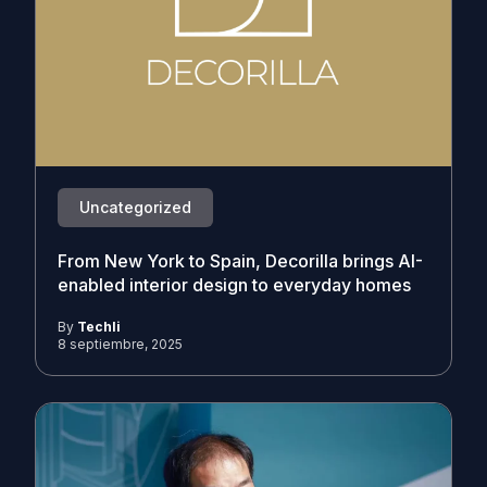
Uncategorized
From New York to Spain, Decorilla brings AI-
enabled interior design to everyday homes
By
Techli
8 septiembre, 2025