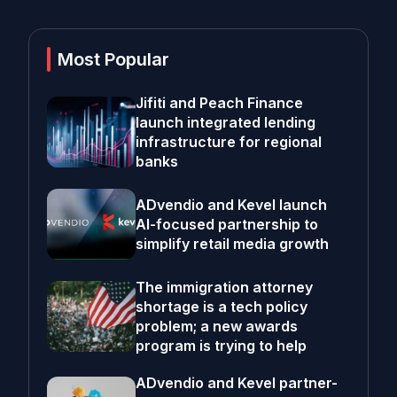
Most Popular
Jifiti and Peach Finance
launch integrated lending
infrastructure for regional
banks
ADvendio and Kevel launch
AI-focused partnership to
simplify retail media growth
The immigration attorney
shortage is a tech policy
problem; a new awards
program is trying to help
ADvendio and Kevel partner-