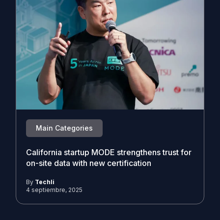
Main Categories
California startup MODE strengthens trust for
on-site data with new certification
By
Techli
4 septiembre, 2025