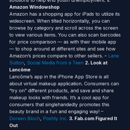
solutions to help end youth unemployment.
1.
Amazon Windowshop
Amazon has a shopping app for iPads to utilize its
widescreen. When tilted horizontally, you can
browse by category and scroll across the screen
to view various items. You can also scan barcodes
for price comparison — as with their mobile app
— to shop around at different sites and see how
Amazon’s prices compare to other sellers. –
Lane
Sutton
,
Social Media from a Teen
2. Look at
Lancôme
Lancôme’s app in the iPhone App Store is all
about virtual makeup application. Consumers can
“try on” different products, and save and share
makeup looks with friends. It’s a cool app for
consumers that singlehandedly promotes this
beauty brand in a fun and engaging way! –
Doreen Bloch
,
Poshly Inc.
3. Fab.com Figured It
Out