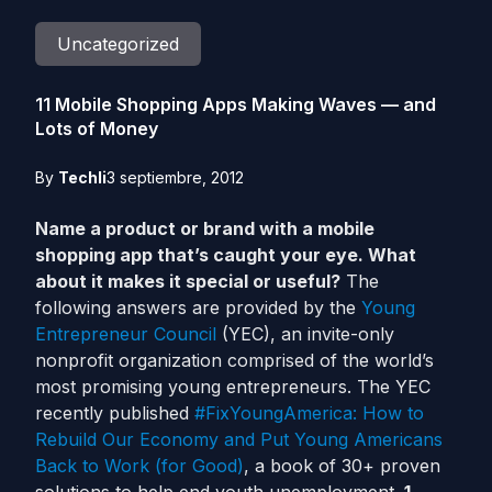
Uncategorized
11 Mobile Shopping Apps Making Waves — and
Lots of Money
By
Techli
3 septiembre, 2012
Name a product or brand with a mobile
shopping app that’s caught your eye. What
about it makes it special or useful?
The
following answers are provided by the
Young
Entrepreneur Council
(YEC), an invite-only
nonprofit organization comprised of the world’s
most promising young entrepreneurs. The YEC
recently published
#FixYoungAmerica: How to
Rebuild Our Economy and Put Young Americans
Back to Work (for Good)
, a book of 30+ proven