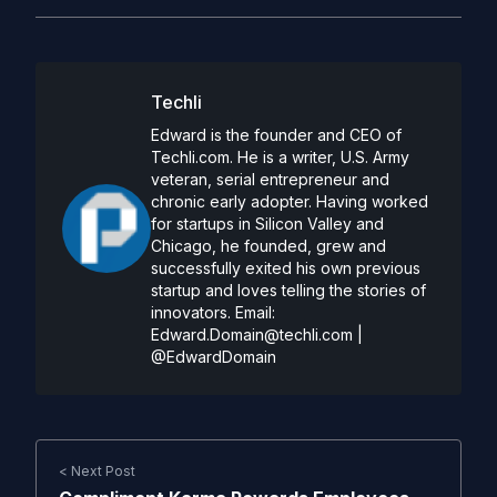
Techli
Edward is the founder and CEO of
Techli.com. He is a writer, U.S. Army
veteran, serial entrepreneur and
chronic early adopter. Having worked
for startups in Silicon Valley and
Chicago, he founded, grew and
successfully exited his own previous
startup and loves telling the stories of
innovators. Email:
Edward.Domain@techli.com
|
@EdwardDomain
< Next Post