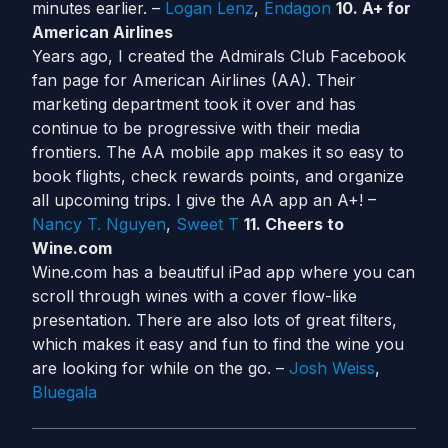
minutes earlier. –
Logan Lenz
,
Endagon
10. A+ for
American Airlines
Years ago, I created the Admirals Club Facebook
fan page for American Airlines (AA). Their
marketing department took it over and has
continue to be progressive with their media
frontiers. The AA mobile app makes it so easy to
book flights, check rewards points, and organize
all upcoming trips. I give the AA app an A+! –
Nancy T. Nguyen
,
Sweet T
11. Cheers to
Wine.com
Wine.com has a beautiful iPad app where you can
scroll through wines with a cover flow-like
presentation. There are also lots of great filters,
which makes it easy and fun to find the wine you
are looking for while on the go. –
Josh Weiss
,
Bluegala