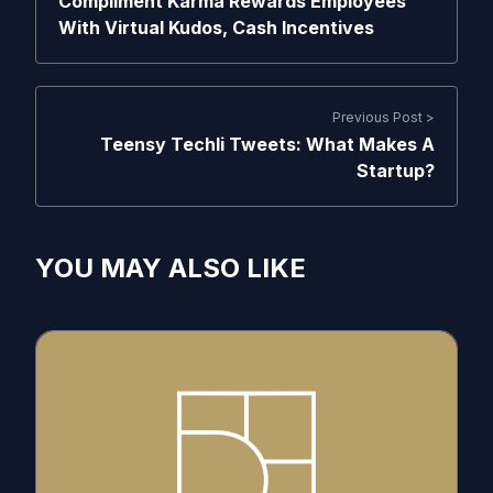
Compliment Karma Rewards Employees
With Virtual Kudos, Cash Incentives
Previous Post >
Teensy Techli Tweets: What Makes A
Startup?
YOU MAY ALSO LIKE