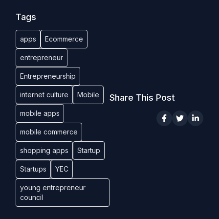
Tags
apps
Ecommerce
entrepreneur
Entrepreneurship
internet culture
Mobile
Share This Post
mobile apps
mobile commerce
shopping apps
Startup
Startups
YEC
young entrepreneur
council