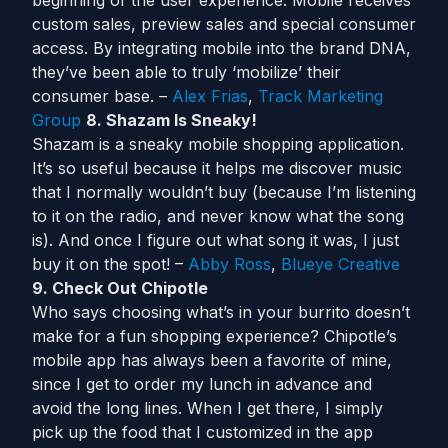
beginning of the user experience. Mobile receives
custom sales, preview sales and special consumer
access. By integrating mobile into the brand DNA,
they’ve been able to truly ‘mobilize’ their
consumer base. –
Alex Frias
,
Track Marketing
Group
8. Shazam Is Sneaky!
Shazam is a sneaky mobile shopping application.
It’s so useful because it helps me discover music
that I normally wouldn’t buy (because I’m listening
to it on the radio, and never know what the song
is). And once I figure out what song it was, I just
buy it on the spot! –
Abby Ross
,
Blueye Creative
9. Check Out Chipotle
Who says choosing what’s in your burrito doesn’t
make for a fun shopping experience? Chipotle’s
mobile app has always been a favorite of mine,
since I get to order my lunch in advance and
avoid the long lines. When I get there, I simply
pick up the food that I customized in the app