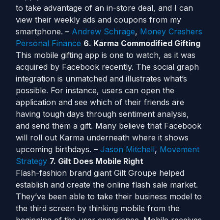
to take advantage of an in-store deal, and I can
view their weekly ads and coupons from my
smartphone. –
Andrew Schrage
,
Money Crashers
Personal Finance
6. Karma Commodified Gifting
This mobile gifting app is one to watch, as it was
acquired by Facebook recently. The social graph
integration is unmatched and illustrates what’s
possible. For instance, users can open the
application and see which of their friends are
having tough days through sentiment analysis,
and send them a gift. Many believe that Facebook
will roll out Karma underneath where it shows
upcoming birthdays. –
Jason Mitchell
,
Movement
Strategy
7. Gilt Does Mobile Right
Flash-fashion brand giant Gilt Groupe helped
establish and create the online flash sale market.
They’ve been able to take their business model to
the third screen by thinking mobile from the