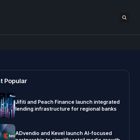
t Popular
Jifiti and Peach Finance launch integrated
lending infrastructure for regional banks
ADvendio and Kevel launch AI-focused