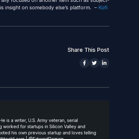
trally focused on another item such as subject-
his insight on somebody else’s platform. –
Kofi
Share This Post
 is a writer, U.S. Army veteran, serial
 worked for startups in Silicon Valley and
ted his own previous startup and loves telling
@techli.com
|
@EdwardDomain