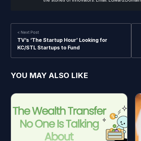
< Next Post
TV’s ‘The Startup Hour’ Looking for
KC/STL Startups to Fund
YOU MAY ALSO LIKE