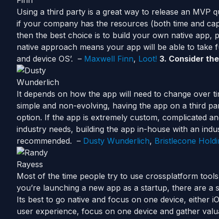
Using a third party is a great way to release an MVP 
if your company has the resources (both time and cap
then the best choice is to build your own native app, 
native approach means your app will be able to take 
and device OS’. –
Maxwell Finn
,
Loot!
3.
Consider
the
It depends on how the app will need to change over tim
simple and non-evolving, having the app on a third par
option. If the app is extremely custom, complicated an
industry needs, building the app in-house with an indus
recommended. –
Dusty Wunderlich
,
Bristlecone Hold
Most of the time people try to use crossplatform tools
you’re
launching
a new app as a startup, there are a 
Its best to go native and focus on one device, either 
user experience, focus on one device and gather val