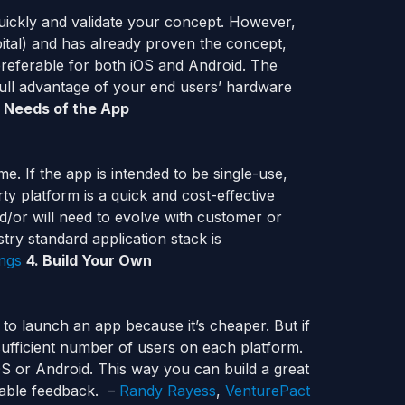
quickly and validate your concept. However,
ital) and has already proven the concept,
preferable for both iOS and Android. The
full advantage of your end users’ hardware
 Needs of the App
e. If the app is intended to be single-use,
ty platform is a quick and cost-effective
d/or will need to evolve with customer or
try standard application stack is
ings
4. Build Your Own
 to launch an app because it’s cheaper. But if
sufficient number of users on each platform.
iOS or Android. This way you can build a great
uable feedback. –
Randy Rayess
,
VenturePact