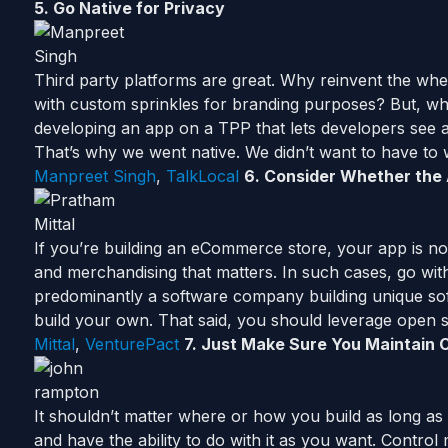
5. Go Native for Privacy
Third party platforms are great. Why reinvent the whe
with custom sprinkles for branding purposes? But, whe
developing an app on a TPP that lets developers see all
That’s why we went native. We didn’t want to have t
Manpreet Singh
,
TalkLocal
6.
Consider
Whether the A
If you’re building an eCommerce store, your app is not 
and merchandising that matters. In such cases, go with 
predominantly a software company building unique so
build your own. That said, you should leverage open 
Mittal
,
VenturePact
7. Just Make Sure You Maintain 
It shouldn’t matter where or how you build as long as
and have the ability to do with it as you want. Contro