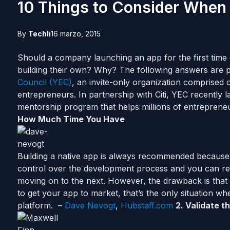
10 Things to Consider When
By
Techli
16 marzo, 2015
Should a company
launching
an app for the first time 
building their own? Why? The following answers are
Council (YEC)
, an invite-only organization comprised
entrepreneurs. In partnership with Citi, YEC recently
mentorship program that helps millions of entreprene
How Much Time You Have
Building a native app is always recommended becaus
control over the development process and you can re
moving on to the next. However, the drawback is that it
to get your app to market, that’s the only situation w
platform. –
Dave Nevogt
,
Hubstaff.com
2. Validate 