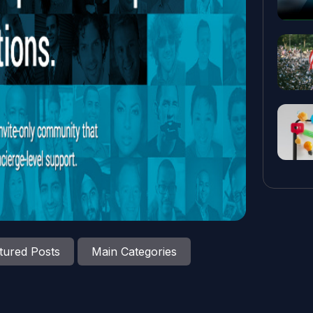
tured Posts
Main Categories