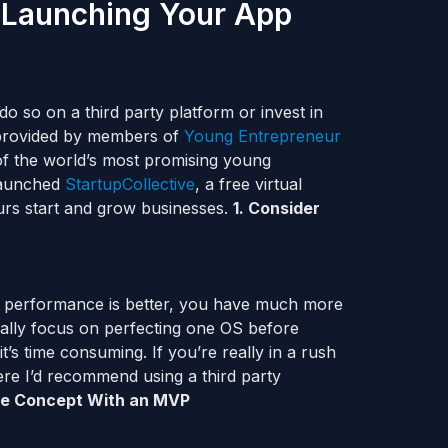
 Launching Your App
do so on a third party platform or invest in
 provided by members of
Young Entrepreneur
 of the world’s most promising young
 launched
StartupCollective
, a free virtual
urs start and grow businesses.
1.
Consider
e performance is better, you have much more
ally focus on perfecting one OS before
’s time consuming. If you’re really in a rush
here I’d recommend using a third party
the Concept With an MVP