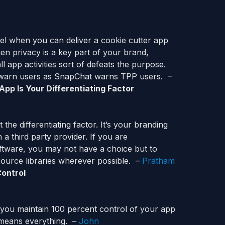
el when you can deliver a cookie cutter app
n privacy is a key part of your brand,
 app activities sort of defeats the purpose.
o warn users as SnapChat warns TPP users. –
pp Is Your Differentiating Factor
the differentiating factor. It’s your branding
a third party provider. If you are
ftware, you may not have a choice but to
source libraries wherever possible. –
Pratham
Control
 you maintain 100 percent control of your app
l means everything. –
John