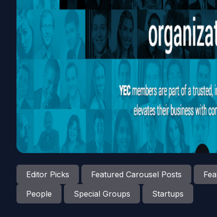
Editor Picks
Featured Carousel Posts
Fea
People
Special Groups
Startups