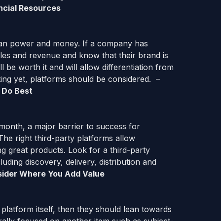
ncial Resources
 man power and money. If a company has
sales and revenue and know that their brand is
l be worth it and will allow differentiation from
ting yet, platforms should be considered. –
 Do Best
month, a major barrier to success for
The right third-party platforms allow
 great products. Look for a third-party
uding discovery, delivery, distribution and
ider
Where You Add Value
 platform itself, then they should lean towards