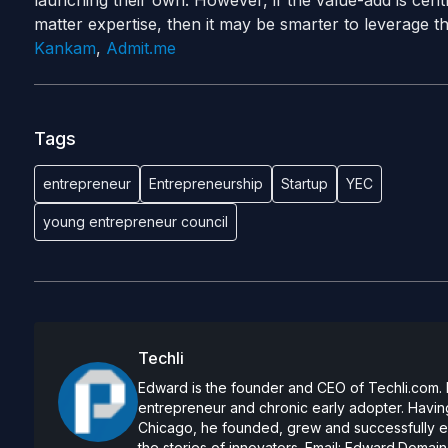
launching
their own. However, if the value-add is cen
matter expertise, then it may be smarter to leverage t
Kankam
,
Admit.me
Tags
entrepreneur
Entrepreneurship
Startup
YEC
young entrepreneur council
Techli
Edward is the founder and CEO of Techli.com. He
entrepreneur and chronic early adopter. Having
Chicago, he founded, grew and successfully exi
the stories of innovators. Email:
Edward.Domain