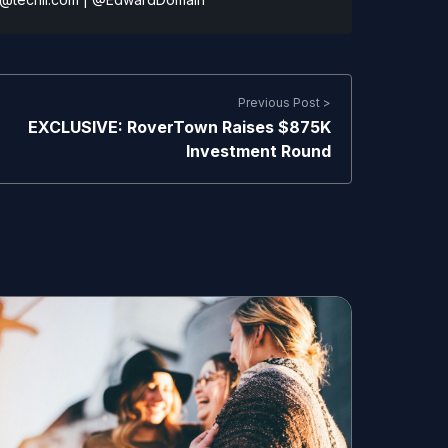
Previous Post >
EXCLUSIVE: RoverTown Raises $875K
Investment Round