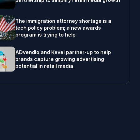
partnership to simplify retail media growth
The immigration attorney shortage is a
tech policy problem; a new awards
program is trying to help
ADvendio and Kevel partner-up to help
brands capture growing advertising
potential in retail media