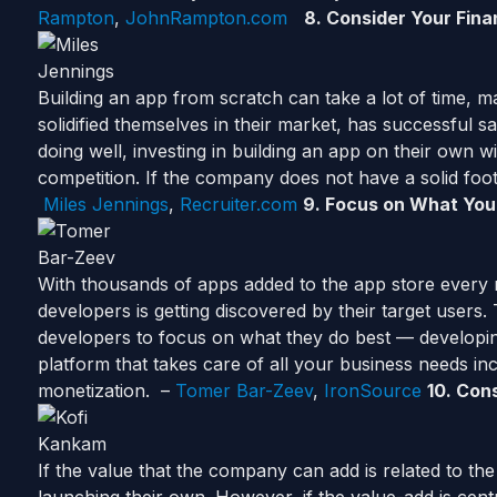
Rampton
,
JohnRampton.com
8.
Consider
Your Fina
Building an app from scratch can take a lot of time,
solidified themselves in their market, has successful 
doing well, investing in building an app on their own wil
competition. If the company does not have a solid foo
Miles Jennings
,
Recruiter.com
9. Focus on What You
With thousands of apps added to the app store every 
developers is getting discovered by their target users. 
developers to focus on what they do best — developing
platform that takes care of all your business needs incl
monetization. –
Tomer Bar-Zeev
,
IronSource
10
.
Cons
If the value that the company can add is related to the