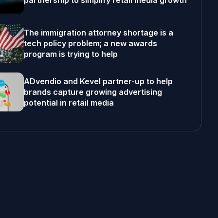
partnership to simplify retail media growth
The immigration attorney shortage is a
tech policy problem; a new awards
program is trying to help
ADvendio and Kevel partner-up to help
brands capture growing advertising
potential in retail media