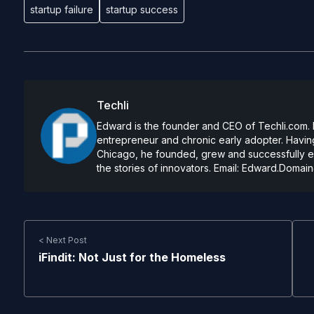
startup failure
startup success
Techli
Edward is the founder and CEO of Techli.com. He
entrepreneur and chronic early adopter. Having
Chicago, he founded, grew and successfully exi
the stories of innovators. Email:
Edward.Domain
< Next Post
iFindit: Not Just for the Homeless