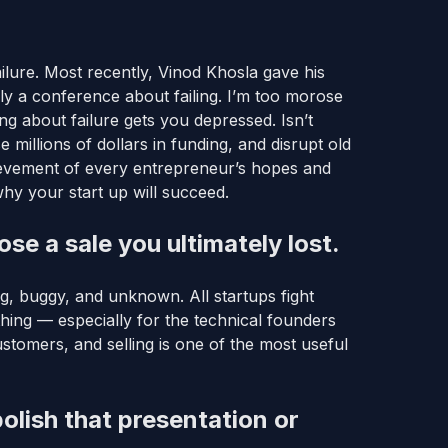
ailure. Most recently, Vinod Khosla gave his
lly a conference about failing. I’m too morose
ding about failure gets you depressed. Isn’t
millions of dollars in funding, and disrupt old
ievement of every entrepreneur’s hopes and
why your start up will succeed.
se a sale you ultimately lost.
ung, buggy, and unknown. All startups fight
thing — especially for the technical founders
ustomers, and selling is one of the most useful
olish that presentation or