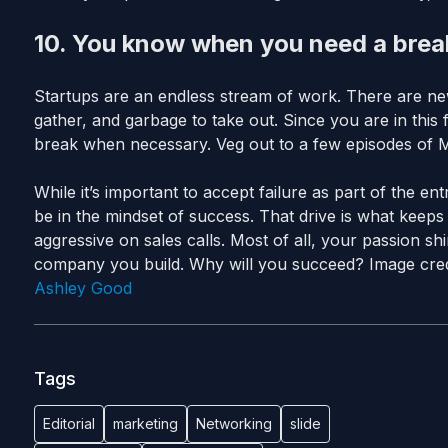
10. You know when you need a break
Startups are an endless stream of work. There are ne
gather, and garbage to take out. Since you are in this
break when necessary. Veg out to a few episodes of 
While it’s important to accept failure as part of the 
be in the mindset of success. That drive is what keeps
aggressive on sales calls. Most of all, your passion s
company you build. Why will you succeed? Image cred
Ashley Good
Tags
Editorial
marketing
Networking
slide