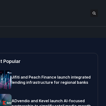
t Popular
Jifiti and Peach Finance launch integrated
lending infrastructure for regional banks
ADvendio and Kevel launch AI-focused