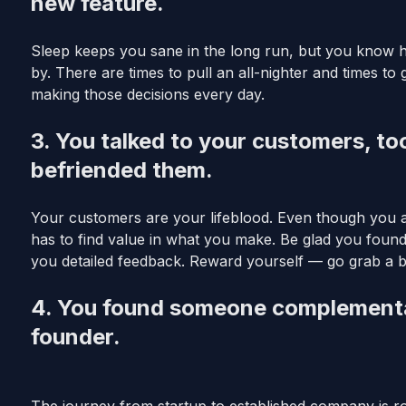
new feature.
Sleep keeps you sane in the long run, but you know h
by. There are times to pull an all-nighter and times to 
making those decisions every day.
3. You talked to your customers, to
befriended them.
Your customers are your lifeblood. Even though you 
has to find value in what you make. Be glad you foun
you detailed feedback. Reward yourself — go grab a b
4. You found someone complementary
founder.