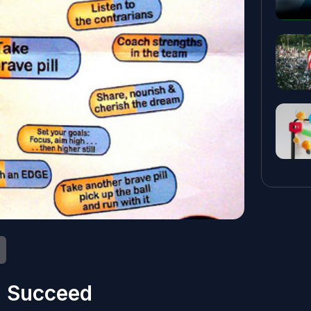
l Succeed