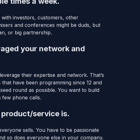
ple times a week.
 with investors, customers, other
mixers and conferences might be duds, but
n, or big partnership.
eraged your network and
everage their expertise and network. That’s
s that have been programming since 12 and
 seed round as possible. You want to build
a few phone calls.
 product/service is.
veryone sells. You have to be passionate
 and so does everyone else in your company.