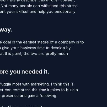
gh. Many describe it as a roller coaster,
. Not many people can withstand this stress
t your skillset and help you emotionally
nway.
e goal in the earliest stages of a company is to
o give your business time to develop by
 at this point, the two are pretty much
ore you needed it.
uggle most with marketing. I think this is
r can compress the time it takes to build a
 a presence and gain a following