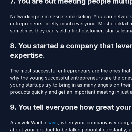
7. You are out meeting people multi
Networking is small-scale marketing. You can network
entrepreneurs, pretty much everyone. Most cocktail 
sometimes they can yield a first customer, star salesma
8. You started a company that lev
expertise.
The most successful entrepreneurs are the ones that l
why the young successful entrepreneurs are the one
young startups try to bring in as many angels on their
products quickly and get an important meeting in just 
9. You tell everyone how great your
As Vivek Wadha
says
, when your company is young, e
about your product to be talking about it constantly,