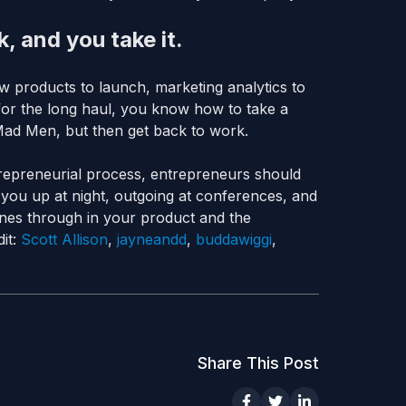
, and you take it.
w products to launch, marketing analytics to
 for the long haul, you know how to take a
Mad Men, but then get back to work.
entrepreneurial process, entrepreneurs should
 you up at night, outgoing at conferences, and
hines through in your product and the
it:
Scott Allison
,
jayneandd
,
buddawiggi
,
Share This Post