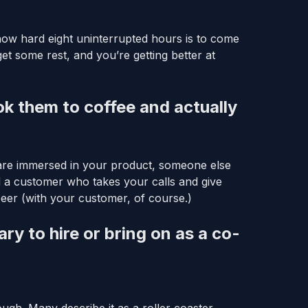
ow hard eight uninterrupted hours is to come
get some rest, and you’re getting better at
ok them to coffee and actually
are immersed in your product, someone else
d a customer who takes your calls and give
eer (with your customer, of course.)
 to hire or bring on as a co-