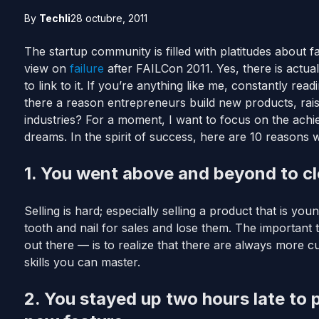
By
Techli
28 octubre, 2011
The startup community is filled with platitudes about f
view on
failure
after FAILCon 2011. Yes, there is actua
to link to it. If you’re anything like me, constantly rea
there a reason entrepreneurs build new products, raise 
industries? For a moment, I want to focus on the ach
dreams. In the spirit of success, here are 10 reasons 
1. You went above and beyond to clo
Selling is hard; especially selling a product that is yo
tooth and nail for sales and lose them. The important 
out there — is to realize that there are always more c
skills you can master.
2. You stayed up two hours late to p