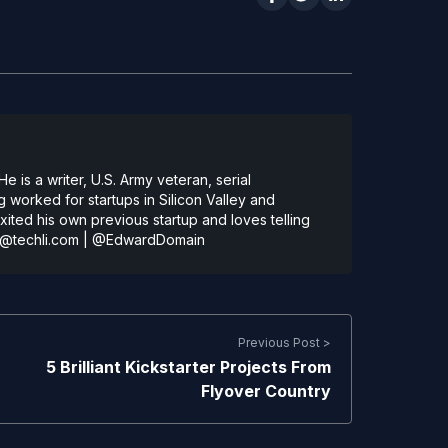
 is a writer, U.S. Army veteran, serial
 worked for startups in Silicon Valley and
ted his own previous startup and loves telling
@techli.com
|
@EdwardDomain
Previous Post >
5 Brilliant Kickstarter Projects From
Flyover Country