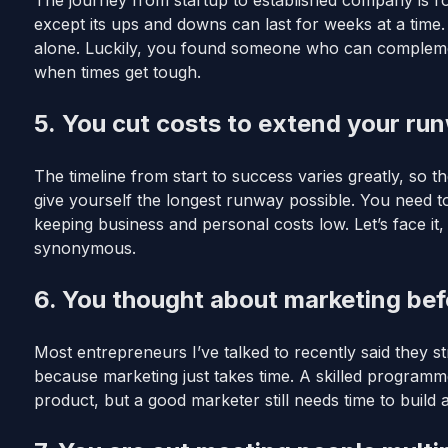
The journey from startup to established company is rou
except its ups and downs can last for weeks at a time
alone. Luckily, you found someone who can complemen
when times get tough.
5. You cut costs to extend your ru
The timeline from start to success varies greatly, so th
give yourself the longest runway possible. You need t
keeping business and personal costs low. Let’s face it,
synonymous.
6. You thought about marketing bef
Most entrepreneurs I’ve talked to recently said they str
because marketing just takes time. A skilled programme
product, but a good marketer still needs time to build