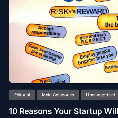
Editorial
Main Categories
Uncategorized
10 Reasons Your Startup Wil