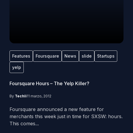
Features
Foursquare
News
slide
Startups
yelp
Foursquare Hours – The Yelp Killer?
By
Techli
11 marzo, 2012
Foursquare announced a new feature for
merchants this week just in time for SXSW: hours.
This comes...