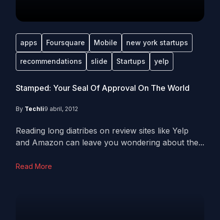
apps
Foursquare
Mobile
new york startups
recommendations
slide
Startups
yelp
Stamped: Your Seal Of Approval On The World
By
Techli
9 abril, 2012
Reading long diatribes on review sites like Yelp
and Amazon can leave you wondering about the...
Read More