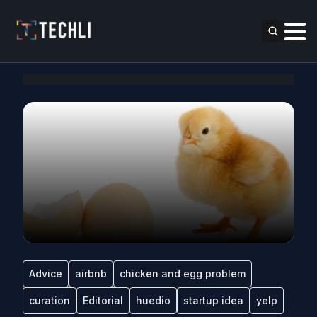
Advice
airbnb
chicken and egg problem
curation
Editorial
huedio
startup idea
yelp