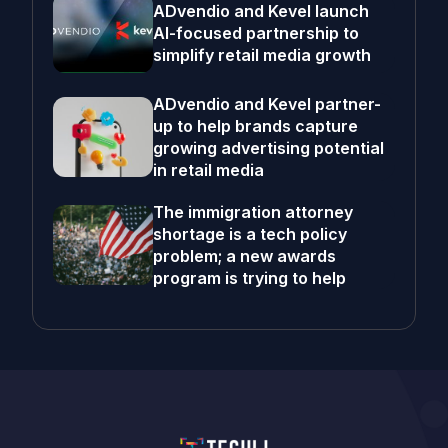
ADvendio and Kevel launch
AI-focused partnership to
simplify retail media growth
ADvendio and Kevel partner-
up to help brands capture
growing advertising potential
in retail media
The immigration attorney
shortage is a tech policy
problem; a new awards
program is trying to help