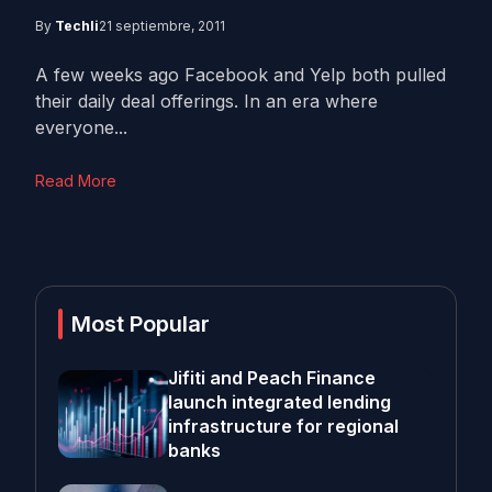
By
Techli
21 septiembre, 2011
A few weeks ago Facebook and Yelp both pulled
their daily deal offerings. In an era where
everyone...
Read More
Most Popular
Jifiti and Peach Finance
launch integrated lending
infrastructure for regional
banks