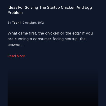
Ideas For Solving The Startup Chicken And Egg
Problem
By
Techli
10 octubre, 2012
What came first, the chicken or the egg? If you
are running a consumer-facing startup, the
answer...
Read More