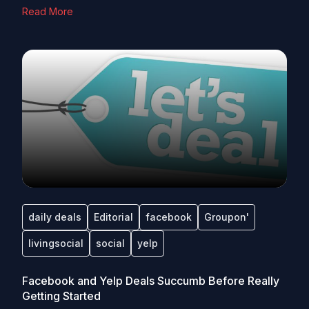
Read More
daily deals
Editorial
facebook
Groupon'
livingsocial
social
yelp
Facebook and Yelp Deals Succumb Before Really
Getting Started