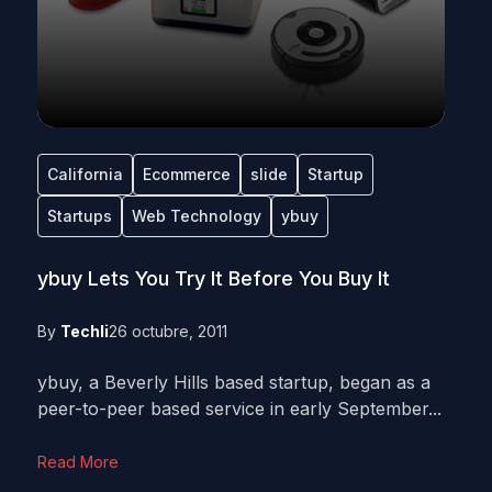
California
Ecommerce
slide
Startup
Startups
Web Technology
ybuy
ybuy Lets You Try It Before You Buy It
By
Techli
26 octubre, 2011
ybuy, a Beverly Hills based startup, began as a
peer-to-peer based service in early September...
Read More