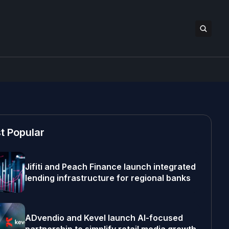
t Popular
Jifiti and Peach Finance launch integrated
lending infrastructure for regional banks
ADvendio and Kevel launch AI-focused