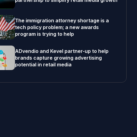
partnership to simplify retail media growth
The immigration attorney shortage is a
tech policy problem; a new awards
program is trying to help
ADvendio and Kevel partner-up to help
brands capture growing advertising
potential in retail media