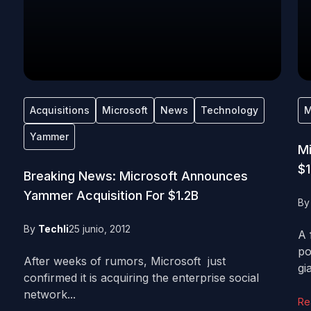
Acquisitions
Microsoft
News
Technology
M
Yammer
Mi
$1
Breaking News: Microsoft Announces
Yammer Acquisition For $1.2B
B
By
Techli
25 junio, 2012
A 
po
After weeks of rumors, Microsoft just
gia
confirmed it is acquiring the enterprise social
network...
Re