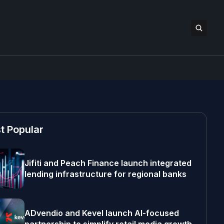
t Popular
Jifiti and Peach Finance launch integrated
lending infrastructure for regional banks
ADvendio and Kevel launch AI-focused