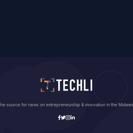
he source for news on entrepreneurship & innovation in the Midwes