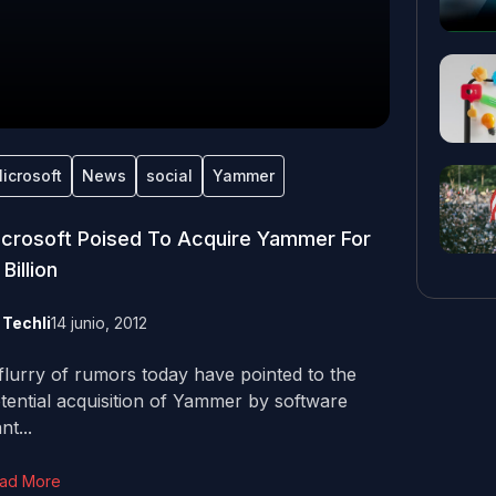
icrosoft
News
social
Yammer
crosoft Poised To Acquire Yammer For
 Billion
y
Techli
14 junio, 2012
flurry of rumors today have pointed to the
tential acquisition of Yammer by software
nt...
ad More