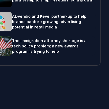
partnership to simplify retail media growth
ADvendio and Kevel partner-up to help
brands capture growing advertising
potential in retail media
The immigration attorney shortage is a
tech policy problem; a new awards
program is trying to help