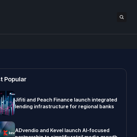
t Popular
Jifiti and Peach Finance launch integrated
lending infrastructure for regional banks
ADvendio and Kevel launch AI-focused