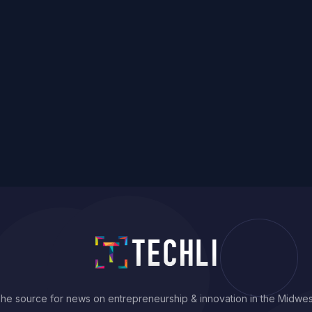
he source for news on entrepreneurship & innovation in the Midwes