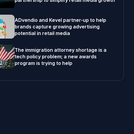
partnership to simplify retail media growth
ADvendio and Kevel partner-up to help
brands capture growing advertising
potential in retail media
The immigration attorney shortage is a
tech policy problem; a new awards
program is trying to help