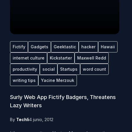
Fictify
Gadgets
Geektastic
hacker
Hawaii
internet culture
Kickstarter
Maxwell Redd
productivity
social
Startups
word count
writing tips
Yacine Merzouk
Surly Web App Fictify Badgers, Threatens
Lazy Writers
By
Techli
4 junio, 2012