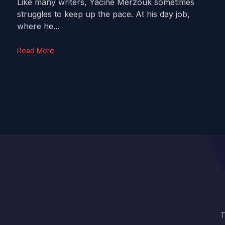
Like many writers, Yacine Merzouk sometimes
struggles to keep up the pace. At his day job,
where he...
Read More
T