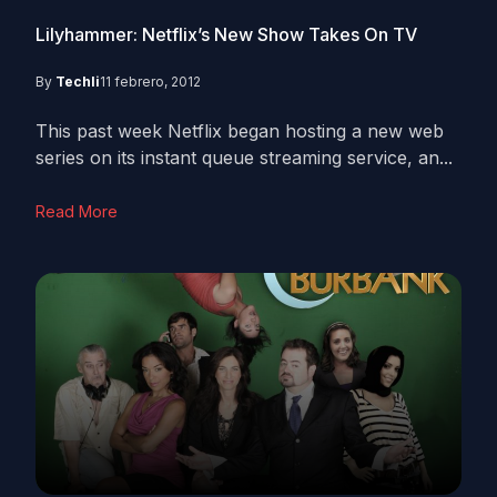
Lilyhammer: Netflix’s New Show Takes On TV
By
Techli
11 febrero, 2012
This past week Netflix began hosting a new web
series on its instant queue streaming service, an...
Read More