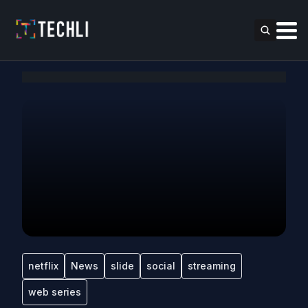
netflix
News
slide
social
streaming
web series