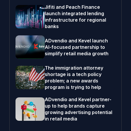
Jifiti and Peach Finance
launch integrated lending
infrastructure for regional
banks
ADvendio and Kevel launch
AI-focused partnership to
simplify retail media growth
The immigration attorney
shortage is a tech policy
problem; a new awards
program is trying to help
ADvendio and Kevel partner-
up to help brands capture
growing advertising potential
in retail media