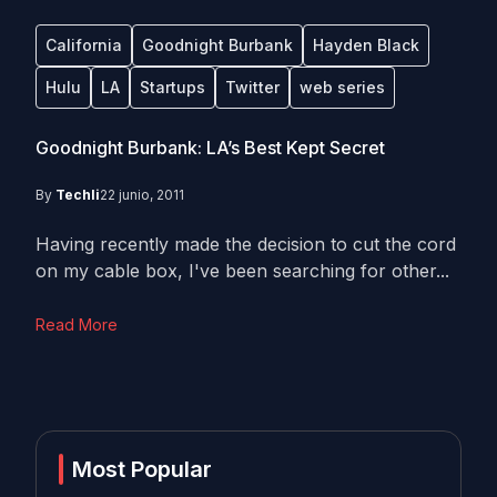
California
Goodnight Burbank
Hayden Black
Hulu
LA
Startups
Twitter
web series
Goodnight Burbank: LA’s Best Kept Secret
By
Techli
22 junio, 2011
Having recently made the decision to cut the cord
on my cable box, I've been searching for other...
Read More
Most Popular