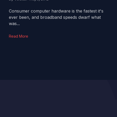
Consumer computer hardware is the fastest it's
ever been, and broadband speeds dwarf what
was...
Read More