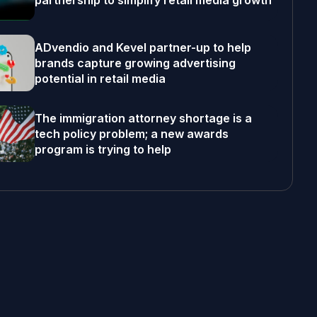
partnership to simplify retail media growth
ADvendio and Kevel partner-up to help
brands capture growing advertising
potential in retail media
The immigration attorney shortage is a
tech policy problem; a new awards
program is trying to help