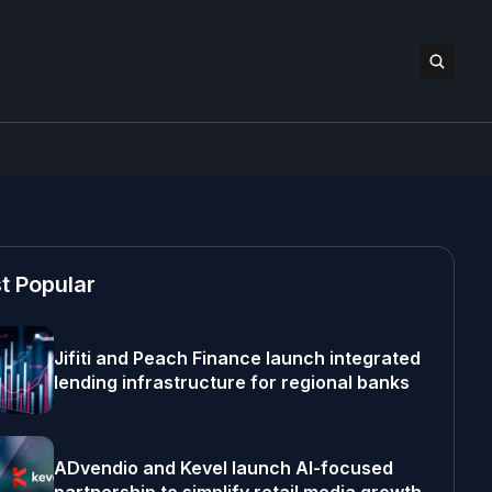
t Popular
Jifiti and Peach Finance launch integrated
lending infrastructure for regional banks
ADvendio and Kevel launch AI-focused