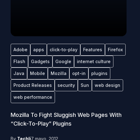
Adobe
apps
click-to-play
Features
Firefox
Flash
Gadgets
Google
internet culture
Java
Mobile
Mozilla
opt-in
plugins
Product Releases
security
Sun
web design
web performance
Mozilla To Fight Sluggish Web Pages With
“Click-To-Play” Plugins
By
Techli
7 mayo, 2012