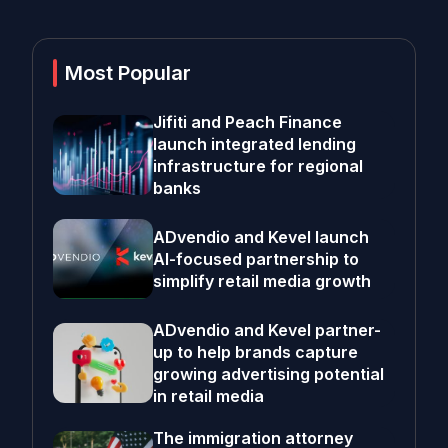
Most Popular
Jifiti and Peach Finance
launch integrated lending
infrastructure for regional
banks
ADvendio and Kevel launch
AI-focused partnership to
simplify retail media growth
ADvendio and Kevel partner-
up to help brands capture
growing advertising potential
in retail media
The immigration attorney