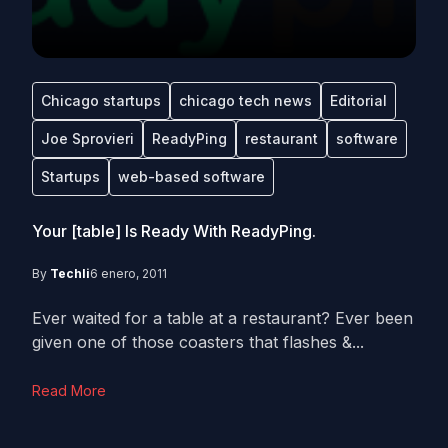
Chicago startups
chicago tech news
Editorial
Joe Sprovieri
ReadyPing
restaurant
software
Startups
web-based software
Your [table] Is Ready With ReadyPing.
By
Techli
6 enero, 2011
Ever waited for a table at a restaurant? Ever been
given one of those coasters that flashes &...
Read More