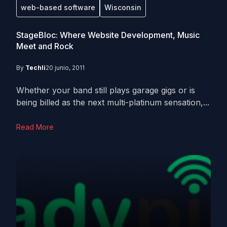
web-based software
Wisconsin
StageBloc: Where Website Development, Music
Meet and Rock
By
Techli
20 junio, 2011
Whether your band still plays garage gigs or is
being billed as the next multi-platinum sensation,...
Read More