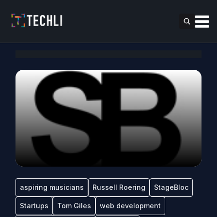
aspiring musicians
Russell Roering
StageBloc
Startups
Tom Giles
web development