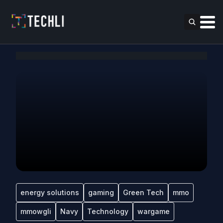
energy solutions
gaming
Green Tech
mmo
mmowgli
Navy
Technology
wargame