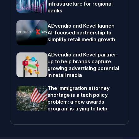
infrastructure for regional
banks
ADvendio and Kevel launch
AI-focused partnership to
simplify retail media growth
ADvendio and Kevel partner-
up to help brands capture
growing advertising potential
in retail media
The immigration attorney
shortage is a tech policy
problem; a new awards
program is trying to help