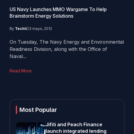
US Navy Launches MMO Wargame To Help
Brainstorm Energy Solutions
By
Techli
23 mayo, 2012
On Tuesday, The Navy Energy and Environmental
Readiness Division, along with the Office of
Naval...
Read More
Most Popular
Jifiti and Peach Finance
launch integrated lending