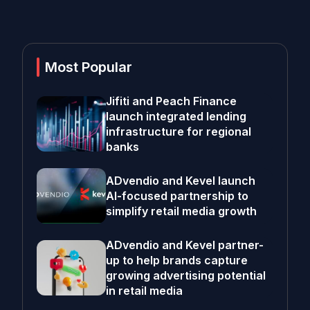
Most Popular
Jifiti and Peach Finance
launch integrated lending
infrastructure for regional
banks
ADvendio and Kevel launch
AI-focused partnership to
simplify retail media growth
ADvendio and Kevel partner-
up to help brands capture
growing advertising potential
in retail media