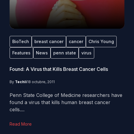
BioTech
breast cancer
cancer
Chris Young
Features
News
penn state
virus
Found: A Virus that Kills Breast Cancer Cells
By
Techli
18 octubre, 2011
Penn State College of Medicine researchers have
found a virus that kills human breast cancer
cells....
Read More