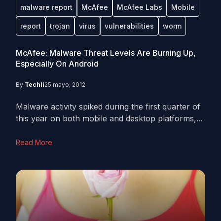
malware report
McAfee
McAfee Labs
Mobile
report
trojan
virus
vulnerabilities
worm
McAfee: Malware Threat Levels Are Burning Up,
Especially On Android
By
Techli
25 mayo, 2012
Malware activity spiked during the first quarter of
this year on both mobile and desktop platforms,...
Read More