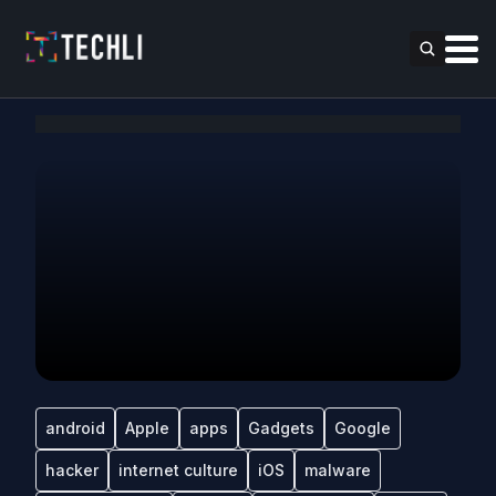
android
Apple
apps
Gadgets
Google
hacker
internet culture
iOS
malware