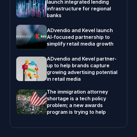
launch integrated lending
infrastructure for regional
banks
ADvendio and Kevel launch
AI-focused partnership to
simplify retail media growth
ADvendio and Kevel partner-
up to help brands capture
growing advertising potential
in retail media
The immigration attorney
shortage is a tech policy
problem; a new awards
program is trying to help