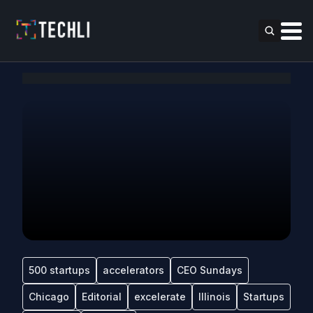
500 startups
accelerators
CEO Sundays
Chicago
Editorial
excelerate
Illinois
Startups