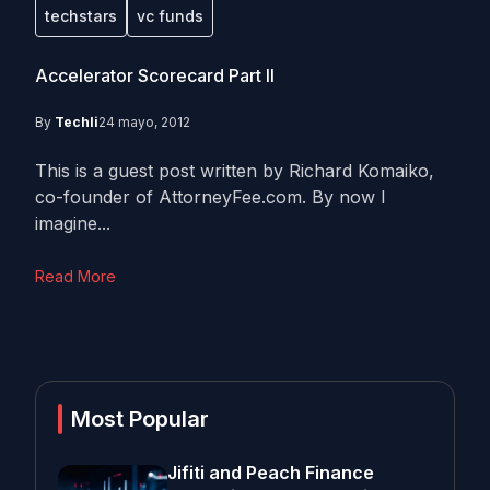
techstars
vc funds
Accelerator Scorecard Part II
By
Techli
24 mayo, 2012
This is a guest post written by Richard Komaiko,
co-founder of AttorneyFee.com. By now I
imagine...
Read More
Most Popular
Jifiti and Peach Finance