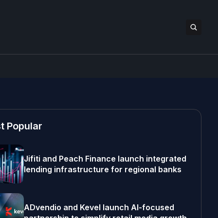
t Popular
Jifiti and Peach Finance launch integrated
lending infrastructure for regional banks
ADvendio and Kevel launch AI-focused