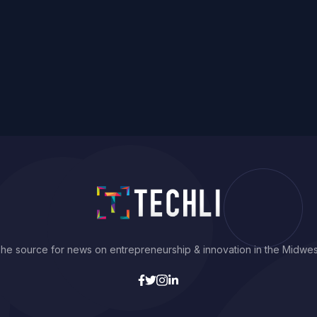
he source for news on entrepreneurship & innovation in the Midwes