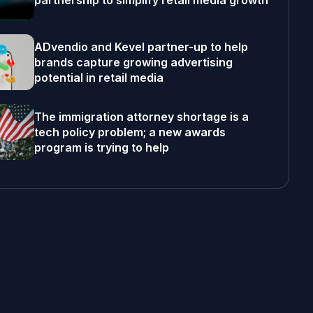
partnership to simplify retail media growth
ADvendio and Kevel partner-up to help
brands capture growing advertising
potential in retail media
The immigration attorney shortage is a
tech policy problem; a new awards
program is trying to help