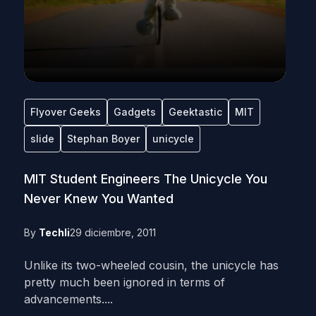
Flyover Geeks
Gadgets
Geektastic
MIT
slide
Stephan Boyer
unicycle
MIT Student Engineers The Unicycle You
Never Knew You Wanted
By
Techli
29 diciembre, 2011
Unlike its two-wheeled cousin, the unicycle has
pretty much been ignored in terms of
advancements....