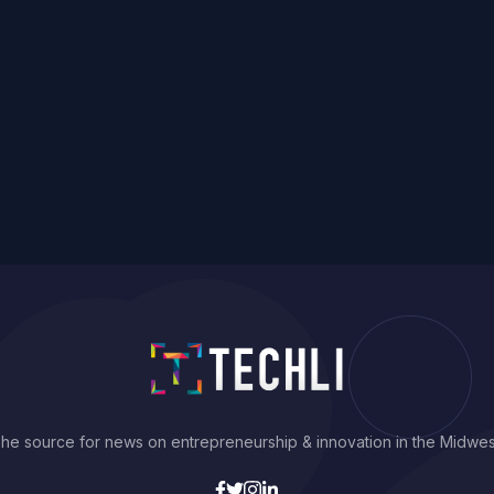
he source for news on entrepreneurship & innovation in the Midwes