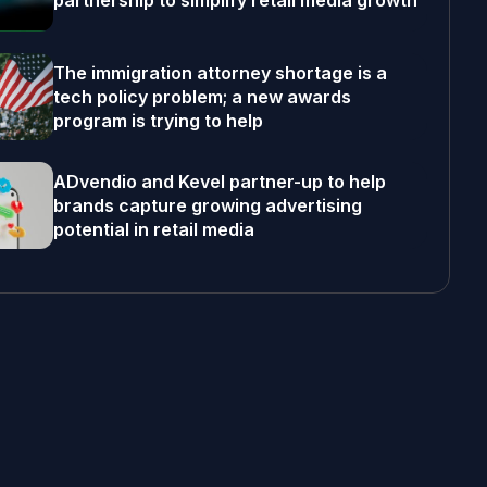
partnership to simplify retail media growth
The immigration attorney shortage is a
tech policy problem; a new awards
program is trying to help
ADvendio and Kevel partner-up to help
brands capture growing advertising
potential in retail media