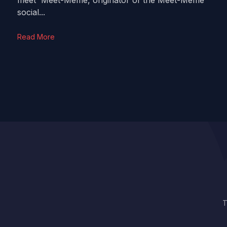
meet Meet-Meme, originator of the Meet-Meme
social...
Read More
T