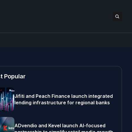
t Popular
Jifiti and Peach Finance launch integrated
lending infrastructure for regional banks
ADvendio and Kevel launch AI-focused