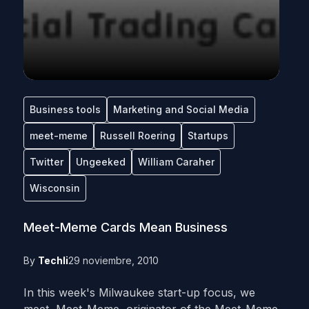
Business tools
Marketing and Social Media
meet-meme
Russell Roering
Startups
Twitter
Ungeeked
William Caraher
Wisconsin
Meet-Meme Cards Mean Business
By
Techli
29 noviembre, 2010
In this week's Milwaukee start-up focus, we