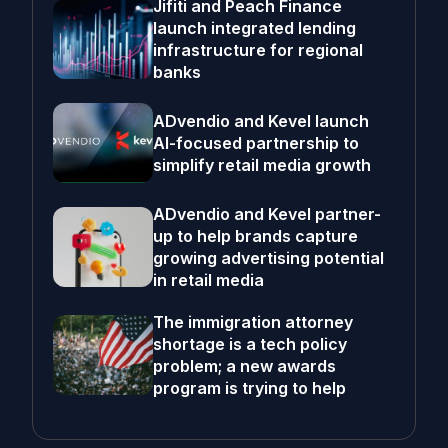
Jifiti and Peach Finance
launch integrated lending
infrastructure for regional
banks
ADvendio and Kevel launch
AI-focused partnership to
simplify retail media growth
ADvendio and Kevel partner-
up to help brands capture
growing advertising potential
in retail media
The immigration attorney
shortage is a tech policy
problem; a new awards
program is trying to help