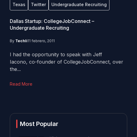
Texas
Twitter
Undergraduate Recruiting
Dallas Startup: CollegeJobConnect –
Undergraduate Recruiting
By
Techli
11 febrero, 2011
I had the opportunity to speak with Jeff
Iacono, co-founder of CollegeJobConnect, over
the...
Read More
Most Popular