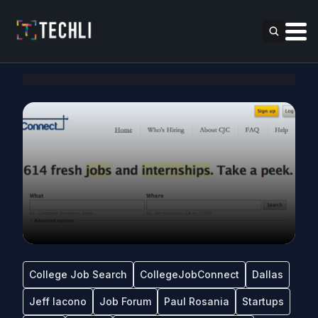
College Job Search
CollegeJobConnect
Dallas
Jeff Iacono
Job Forum
Paul Rosania
Startups