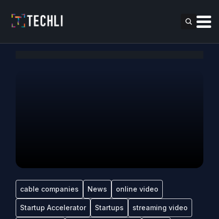
cable companies
News
online video
Startup Accelerator
Startups
streaming video