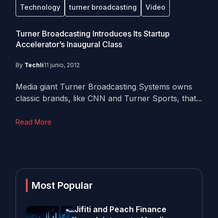
Technology
turner broadcasting
Video
Turner Broadcasting Introduces Its Startup
Accelerator’s Inaugural Class
By
Techli
11 junio, 2012
Media giant Turner Broadcasting Systems owns
classic brands, like CNN and Turner Sports, that...
Read More
Most Popular
Jifiti and Peach Finance