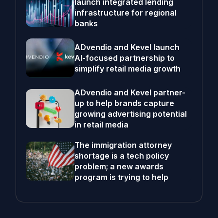
launch integrated lending
infrastructure for regional
banks
ADvendio and Kevel launch
AI-focused partnership to
simplify retail media growth
ADvendio and Kevel partner-
up to help brands capture
growing advertising potential
in retail media
The immigration attorney
shortage is a tech policy
problem; a new awards
program is trying to help