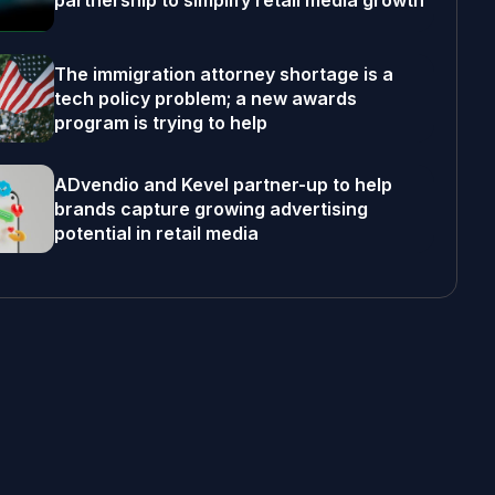
partnership to simplify retail media growth
The immigration attorney shortage is a
tech policy problem; a new awards
program is trying to help
ADvendio and Kevel partner-up to help
brands capture growing advertising
potential in retail media