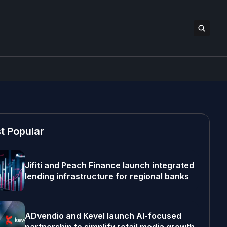
t Popular
Jifiti and Peach Finance launch integrated
lending infrastructure for regional banks
ADvendio and Kevel launch AI-focused