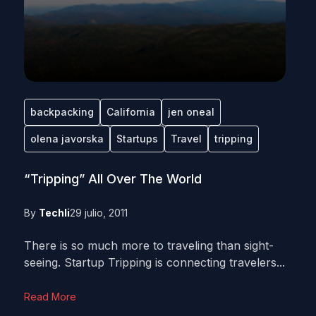
backpacking
California
jen oneal
olena javorska
Startups
Travel
tripping
“Tripping” All Over The World
By
Techli
29 julio, 2011
There is so much more to traveling than sight-
seeing. Startup Tripping is connecting travelers...
Read More