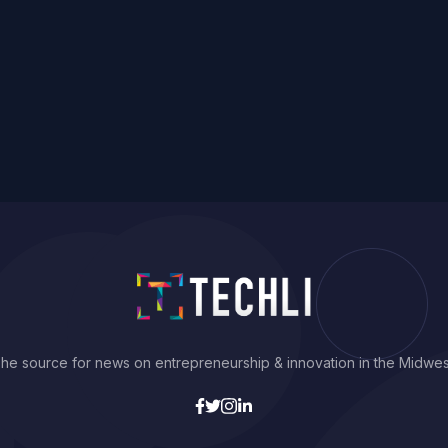
he source for news on entrepreneurship & innovation in the Midwes