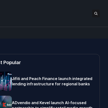
t Popular
Jifiti and Peach Finance launch integrated
lending infrastructure for regional banks
ADvendio and Kevel launch AI-focused