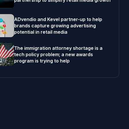
partnership to simplify retail media growth
ADvendio and Kevel partner-up to help
brands capture growing advertising
potential in retail media
The immigration attorney shortage is a
tech policy problem; a new awards
program is trying to help