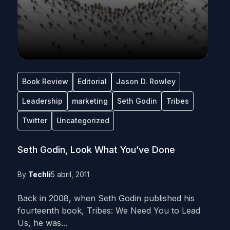
Book Review
Editorial
Jason D. Rowley
Leadership
marketing
Seth Godin
Tribes
Twitter
Uncategorized
Seth Godin, Look What You’ve Done
By
Techli
5 abril, 2011
Back in 2008, when Seth Godin published his
fourteenth book, Tribes: We Need You to Lead
Us, he was...