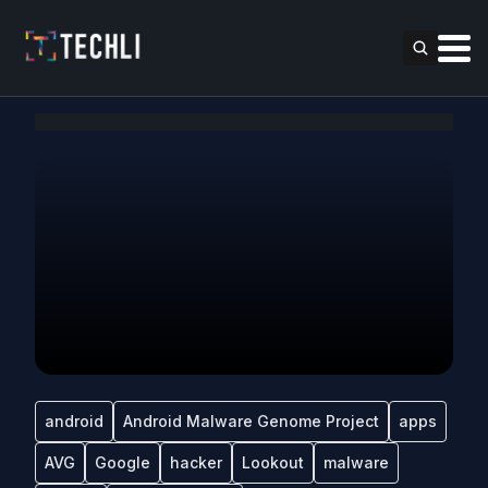
android
Android Malware Genome Project
apps
AVG
Google
hacker
Lookout
malware