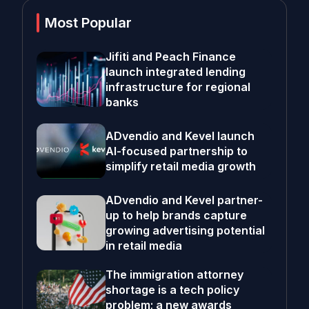
Most Popular
Jifiti and Peach Finance
launch integrated lending
infrastructure for regional
banks
ADvendio and Kevel launch
AI-focused partnership to
simplify retail media growth
ADvendio and Kevel partner-
up to help brands capture
growing advertising potential
in retail media
The immigration attorney
shortage is a tech policy
problem; a new awards