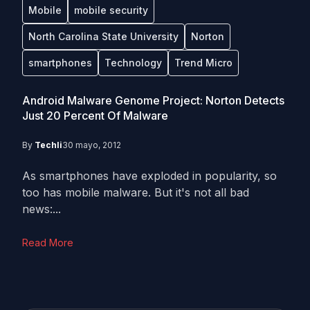
Mobile
mobile security
North Carolina State University
Norton
smartphones
Technology
Trend Micro
Android Malware Genome Project: Norton Detects
Just 20 Percent Of Malware
By
Techli
30 mayo, 2012
As smartphones have exploded in popularity, so
too has mobile malware. But it's not all bad
news:...
Read More